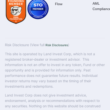
AML
Flow
Complianc
Risk Disclosure (View full
)
Risk Disclosures
This site is operated by Land Invest Corp, which is not a
registered broker-dealer or investment advisor. This
information is not an offer to invest in any token, Fund or other
opportunity and is provided for information only. Past
performance does not guarantee future results. Individual
investor returns may vary based on the timing of their
investments and redemptions.
Land Invest Corp does not give investment advice,
endorsement, analysis or recommendations with respect to
any securities. Nothing on this website should be construed