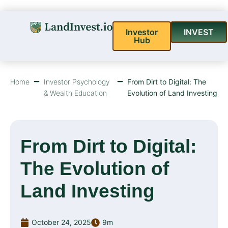
Investor
INVEST
Hub
Home
Investor Psychology
From Dirt to Digital: The
& Wealth Education
Evolution of Land Investing
From Dirt to Digital:
The Evolution of
Land Investing
October 24, 2025
9m