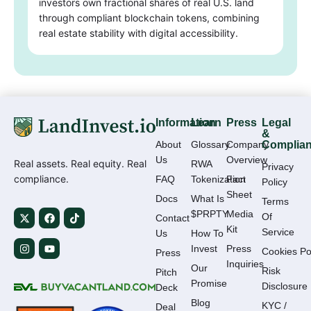
investors own fractional shares of real U.S. land
through compliant blockchain tokens, combining
real estate stability with digital accessibility.
Information
Learn
Press
Legal
&
About
Glossary
Company
Complia
Us
Overview
Real assets. Real equity. Real
RWA
Privacy
compliance.
FAQ
Tokenization
Fact
Policy
Sheet
Docs
What Is
Terms
$PRPTY
Media
Of
Contact
Kit
Service
Us
How To
Invest
Press
Cookies Po
Press
Inquiries
Our
Risk
Pitch
Promise
Disclosure
Deck
Blog
KYC /
Deal