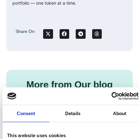
portfolio — one token at a time.
Share On:
More from Our blog
Consent
Details
About
This website uses cookies