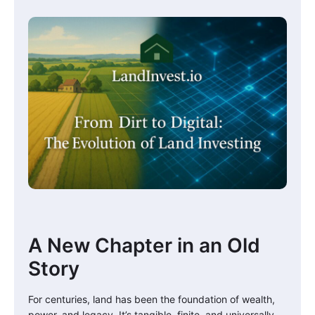
A New Chapter in an Old
Story
For centuries, land has been the foundation of wealth,
power, and legacy. It’s tangible, finite, and universally