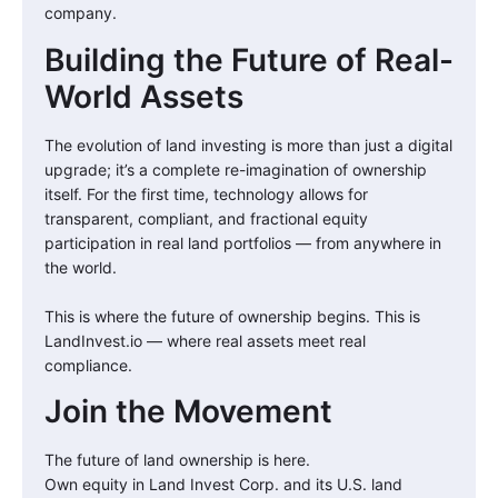
company.
Building the Future of Real-
World Assets
The evolution of land investing is more than just a digital
upgrade; it’s a complete re-imagination of ownership
itself. For the first time, technology allows for
transparent, compliant, and fractional equity
participation in real land portfolios — from anywhere in
the world.
This is where the future of ownership begins. This is
LandInvest.io — where real assets meet real
compliance.
Join the Movement
The future of land ownership is here.
Own equity in Land Invest Corp. and its U.S. land