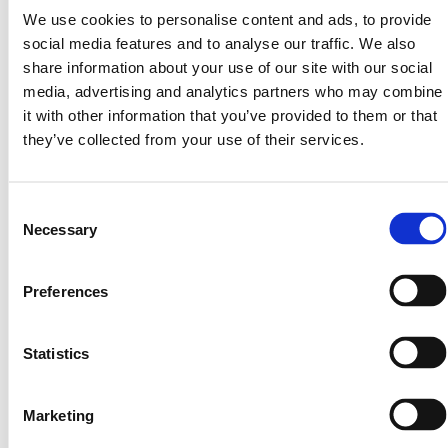
We use cookies to personalise content and ads, to provide
social media features and to analyse our traffic. We also
share information about your use of our site with our social
media, advertising and analytics partners who may combine
it with other information that you’ve provided to them or that
they’ve collected from your use of their services.
Consent
Necessary
Selection
The Road to Regulation: Why Compliance Isn’t
Optional
Preferences
The Foundation of Trust in Digital Finance In the
rapidly evolving world of blockchain and
Statistics
tokenization, compliance isn’t just a box to check—
it’s the foundation
Marketing