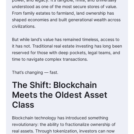
understood as one of the most secure stores of value.
From family estates to farmland, land ownership has
shaped economies and built generational wealth across
civilizations.
But while land’s value has remained timeless, access to
it has not. Traditional real estate investing has long been
reserved for those with deep pockets, legal teams, and
time to navigate complex transactions.
That’s changing — fast.
The Shift: Blockchain
Meets the Oldest Asset
Class
Blockchain technology has introduced something
revolutionary: the ability to fractionalize ownership of
real assets. Through tokenization, investors can now