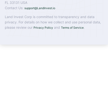
FL 33131 USA
Contact Us:
support@LandInvest.io
Land Invest Corp is committed to transparency and data
privacy. For details on how we collect and use personal data,
please review our
and
.
Privacy Policy
Terms of Service