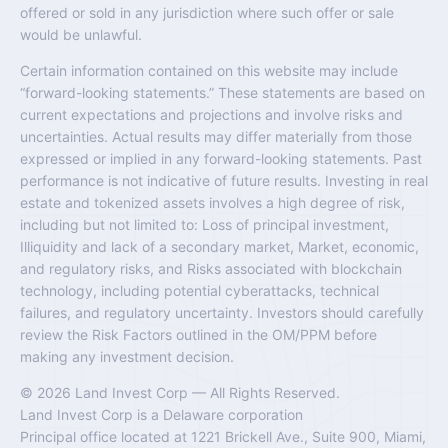
offered or sold in any jurisdiction where such offer or sale
would be unlawful.
Certain information contained on this website may include
“forward-looking statements.” These statements are based on
current expectations and projections and involve risks and
uncertainties. Actual results may differ materially from those
expressed or implied in any forward-looking statements. Past
performance is not indicative of future results. Investing in real
estate and tokenized assets involves a high degree of risk,
including but not limited to: Loss of principal investment,
Illiquidity and lack of a secondary market, Market, economic,
and regulatory risks, and Risks associated with blockchain
technology, including potential cyberattacks, technical
failures, and regulatory uncertainty. Investors should carefully
review the Risk Factors outlined in the OM/PPM before
making any investment decision.
© 2026 Land Invest Corp — All Rights Reserved.
Land Invest Corp is a Delaware corporation
Principal office located at 1221 Brickell Ave., Suite 900, Miami,