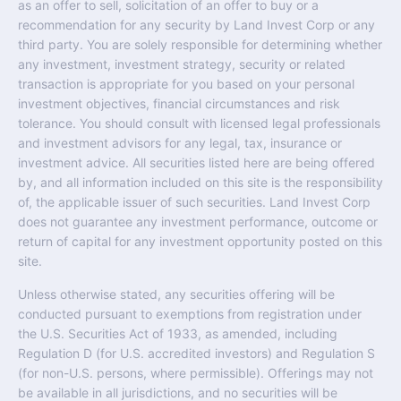
as an offer to sell, solicitation of an offer to buy or a
recommendation for any security by Land Invest Corp or any
third party. You are solely responsible for determining whether
any investment, investment strategy, security or related
transaction is appropriate for you based on your personal
investment objectives, financial circumstances and risk
tolerance. You should consult with licensed legal professionals
and investment advisors for any legal, tax, insurance or
investment advice. All securities listed here are being offered
by, and all information included on this site is the responsibility
of, the applicable issuer of such securities. Land Invest Corp
does not guarantee any investment performance, outcome or
return of capital for any investment opportunity posted on this
site.
Unless otherwise stated, any securities offering will be
conducted pursuant to exemptions from registration under
the U.S. Securities Act of 1933, as amended, including
Regulation D (for U.S. accredited investors) and Regulation S
(for non-U.S. persons, where permissible). Offerings may not
be available in all jurisdictions, and no securities will be