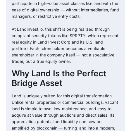
participate in high-value asset classes like land with the
ease of digital ownership — without intermediaries, fund
managers, or restrictive entry costs.
At LandInvest.io, this shift is being realized through
compliant security tokens like $PRPTY, which represent
real equity in Land Invest Corp and its U.S. land
portfolio. Each token holder becomes a verifiable
shareholder in the company itself — not a speculative
trader, but a true equity owner.
Why Land Is the Perfect
Bridge Asset
Land is uniquely suited for this digital transformation.
Unlike rental properties or commercial buildings, vacant
land is simple to own, low-maintenance, and easy to
acquire at value through auctions and direct sales. Its
appreciation potential and liquidity can now be
amplified by blockchain — turning land into a modern,