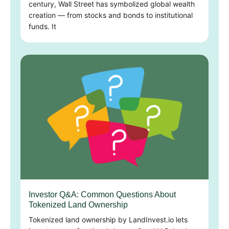
century, Wall Street has symbolized global wealth
creation — from stocks and bonds to institutional
funds. It
Investor Q&A: Common Questions About
Tokenized Land Ownership
Tokenized land ownership by LandInvest.io lets