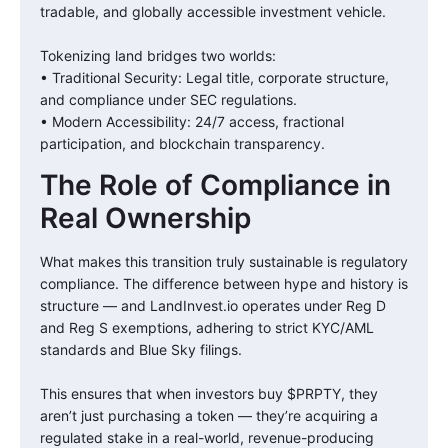
tradable, and globally accessible investment vehicle.
Tokenizing land bridges two worlds:
• Traditional Security: Legal title, corporate structure,
and compliance under SEC regulations.
• Modern Accessibility: 24/7 access, fractional
participation, and blockchain transparency.
The Role of Compliance in
Real Ownership
What makes this transition truly sustainable is regulatory
compliance. The difference between hype and history is
structure — and LandInvest.io operates under Reg D
and Reg S exemptions, adhering to strict KYC/AML
standards and Blue Sky filings.
This ensures that when investors buy $PRPTY, they
aren’t just purchasing a token — they’re acquiring a
regulated stake in a real-world, revenue-producing