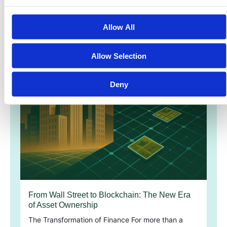
Allow All
Allow Selection
Deny
From Wall Street to Blockchain: The New Era
of Asset Ownership
The Transformation of Finance For more than a