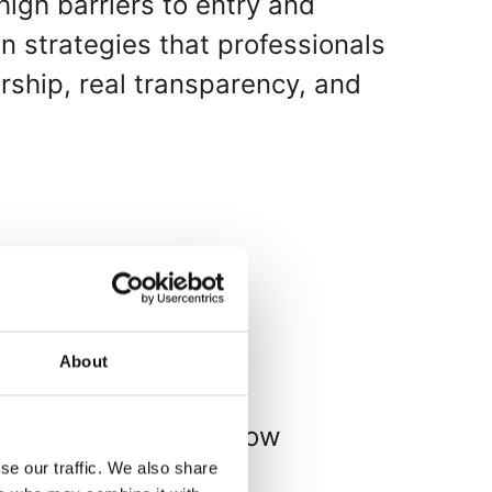
high barriers to entry and
n strategies that professionals
ership, real transparency, and
About
here investors can
ital tokens. Here’s how
se our traffic. We also share