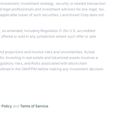
investment, investment strategy, security or related transaction
 legal professionals and investment advisors for any legal, tax,
he applicable issuer of such securities. Land Invest Corp does not
3, as amended, including Regulation D (for U.S. accredited
 offered or sold in any jurisdiction where such offer or sale
d projections and involve risks and uncertainties. Actual
lts. Investing in real estate and tokenized assets involves a
regulatory risks, and Risks associated with blockchain
s outlined in the OM/PPM before making any investment decision.
 Policy
and
Terms of Service
.