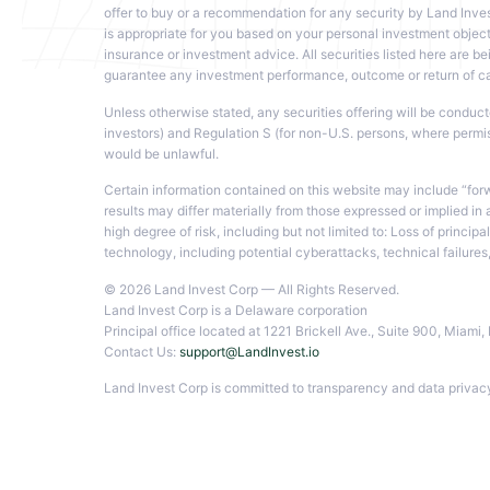
offer to buy or a recommendation for any security by Land Inves
is appropriate for you based on your personal investment objecti
insurance or investment advice. All securities listed here are bei
guarantee any investment performance, outcome or return of capi
Unless otherwise stated, any securities offering will be conduc
investors) and Regulation S (for non-U.S. persons, where permissib
would be unlawful.
Certain information contained on this website may include “for
results may differ materially from those expressed or implied in
high degree of risk, including but not limited to: Loss of princ
technology, including potential cyberattacks, technical failure
© 2026 Land Invest Corp — All Rights Reserved.
Land Invest Corp is a Delaware corporation
Principal office located at 1221 Brickell Ave., Suite 900, Miam
Contact Us:
support@LandInvest.io
Land Invest Corp is committed to transparency and data privacy