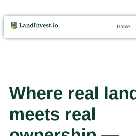
Home
Where real lan
meets real
ownership —