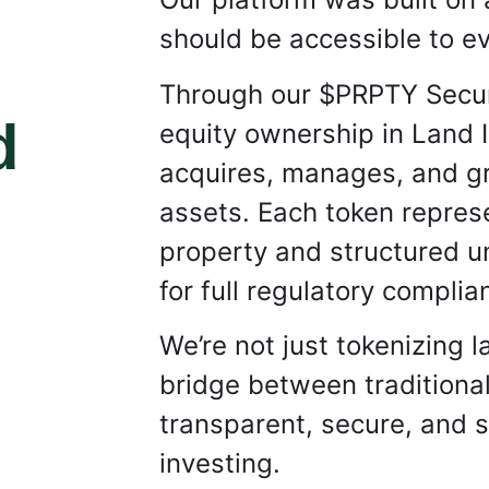
should be accessible to ev
Through our $PRPTY Securi
d
equity ownership in Land 
acquires, manages, and gro
assets.
Each token represe
property and structured 
for full regulatory complia
We’re not just tokenizing 
bridge between traditional
transparent, secure, and s
investing.