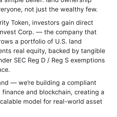
eryone, not just the wealthy few.
ty Token, investors gain direct
Invest Corp. — the company that
ws a portfolio of U.S. land
nts real equity, backed by tangible
under SEC Reg D / Reg S exemptions
nce.
land — we’re building a compliant
 finance and blockchain, creating a
calable model for real-world asset