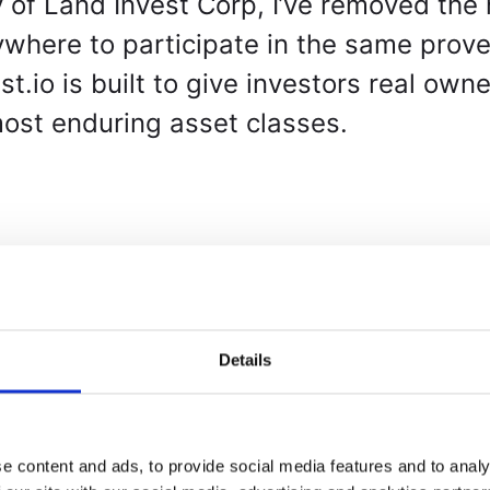
 of Land Invest Corp, I’ve removed the 
where to participate in the same prove
.io is built to give investors real own
most enduring asset classes.
Details
rovide a blockchain-powered platform w
ership in U.S. land parcels through dig
e content and ads, to provide social media features and to analy