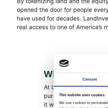
By tokenizing land and the equity
opened the door for people every
have used for decades. LandInvest
real access to one of America’s 
What We Do
Consent
At LandInvest.io, we p
purchase fractional own
This website uses cookies
We use cookies to personalis
it works: