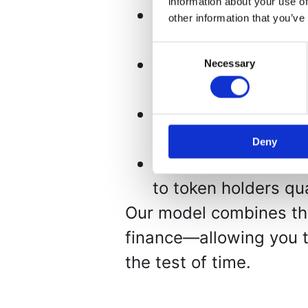
information about your use of
Fractional Ownershi
other information that you’ve
investments with a
Consent
Blockchain Transpar
Necessary
Selection
ensuring security, a
Proven Acquisition 
through auctions an
Deny
Real Returns – Net 
to token holders qua
Our model combines the 
finance—allowing you to
the test of time.