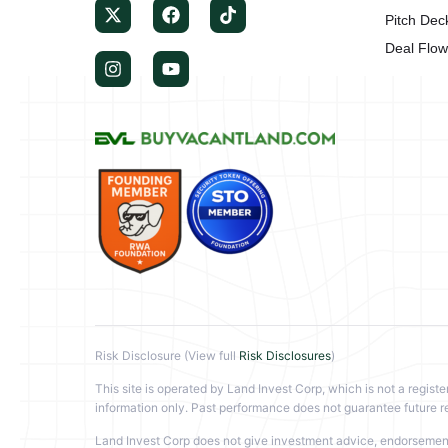
Pitch Dec
Deal Flo
Risk Disclosure (View full
Risk Disclosures
)
This site is operated by Land Invest Corp, which is not a registe
information only. Past performance does not guarantee future re
Land Invest Corp does not give investment advice, endorsement, 