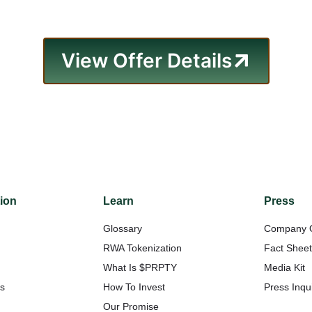
View Offer Details
tion
Learn
Press
Glossary
Company 
RWA Tokenization
Fact Shee
What Is $PRPTY
Media Kit
Us
How To Invest
Press Inqui
Our Promise