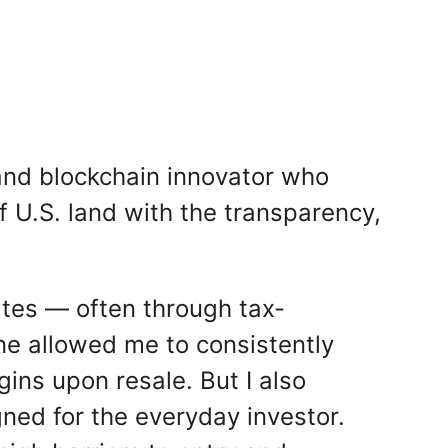
and blockchain innovator who
f U.S. land with the transparency,
tates — often through tax-
ine allowed me to consistently
ns upon resale. But I also
gned for the everyday investor.