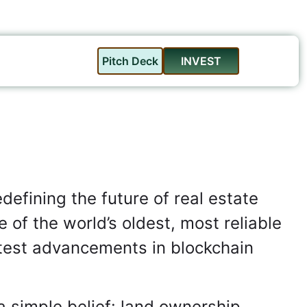
Pitch Deck
INVEST
defining the future of real estate
 of the world’s oldest, most reliable
atest advancements in blockchain
a simple belief: land ownership