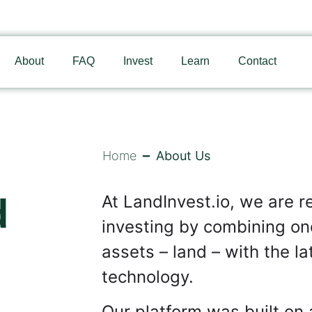
About
FAQ
Invest
Learn
Contact
Home
About Us
d
At LandInvest.io, we are re
investing by combining one
assets – land – with the l
technology.
Our platform was built on 