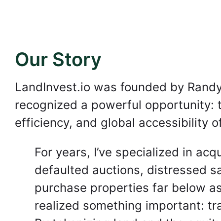
Our Story
LandInvest.io was founded by Randy
recognized a powerful opportunity: to
efficiency, and global accessibility o
For years, I’ve specialized in ac
defaulted auctions, distressed sa
purchase properties far below as
realized something important: tr