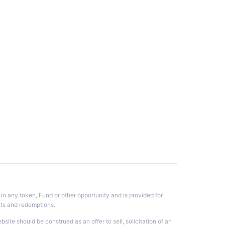
 in any token, Fund or other opportunity and is provided for
nts and redemptions.
te should be construed as an offer to sell, solicitation of an