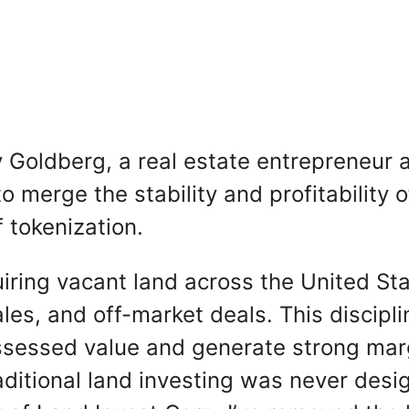
 Goldberg, a real estate entrepreneur 
 merge the stability and profitability o
f tokenization.
quiring vacant land across the United S
les, and off-market deals. This discipl
sessed value and generate strong margi
aditional land investing was never desi