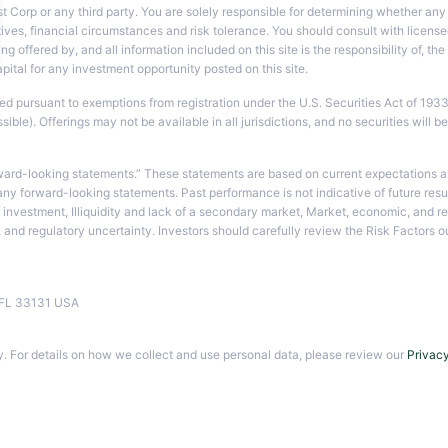
t Corp or any third party. You are solely responsible for determining whether any 
ves, financial circumstances and risk tolerance. You should consult with licensed
ng offered by, and all information included on this site is the responsibility of, t
tal for any investment opportunity posted on this site.
ted pursuant to exemptions from registration under the U.S. Securities Act of 193
le). Offerings may not be available in all jurisdictions, and no securities will be
ward-looking statements.” These statements are based on current expectations an
 any forward-looking statements. Past performance is not indicative of future resu
ipal investment, Illiquidity and lack of a secondary market, Market, economic, and 
s, and regulatory uncertainty. Investors should carefully review the Risk Factor
i, FL 33131 USA
. For details on how we collect and use personal data, please review our
Privacy