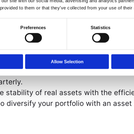
 our site with our social media, advertising and analytics partn
p – Participate in professionally manag
 provided to them or that they’ve collected from your use of their
 minimum investment of $25,000.
ency – Every transaction is executed w
Preferences
Statistics
ccountability, and immutability.
Strategy – We acquire land at below-mar
d distressed sales, maximizing the poten
Allow Selection
profits, after expenses and management
rterly.
stability of real assets with the effici
 diversify your portfolio with an asset