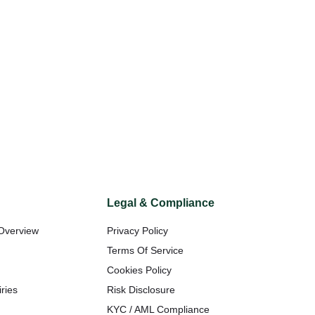
Legal & Compliance
Overview
Privacy Policy
t
Terms Of Service
Cookies Policy
ries
Risk Disclosure
KYC / AML Compliance