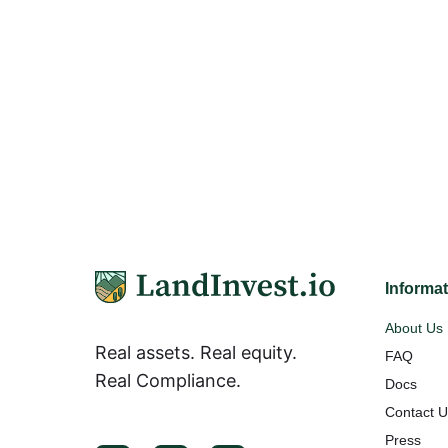
Informa
About Us
Real assets. Real equity.
FAQ
Real Compliance.
Docs
Contact 
Press