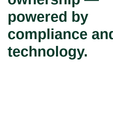
powered by
compliance an
technology.