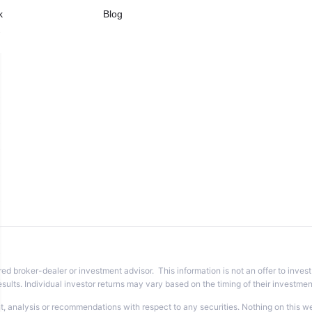
k
Blog
w
red broker-dealer or investment advisor. This information is not an offer to invest
sults. Individual investor returns may vary based on the timing of their investme
analysis or recommendations with respect to any securities. Nothing on this websi