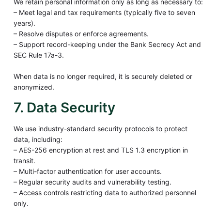
We retain personal information only as long as necessary to:
– Meet legal and tax requirements (typically five to seven
years).
– Resolve disputes or enforce agreements.
– Support record-keeping under the Bank Secrecy Act and
SEC Rule 17a-3.
When data is no longer required, it is securely deleted or
anonymized.
7. Data Security
We use industry-standard security protocols to protect
data, including:
– AES-256 encryption at rest and TLS 1.3 encryption in
transit.
– Multi-factor authentication for user accounts.
– Regular security audits and vulnerability testing.
– Access controls restricting data to authorized personnel
only.