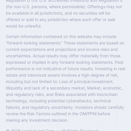
Regulation D (for U.S. accredited investors) and Regulation S
(for non-U.S. persons, where permissible). Offerings may not
be available in all jurisdictions, and no securities will be
offered or sold in any jurisdiction where such offer or sale
would be unlawful.
Certain information contained on this website may include
“forward-looking statements.” These statements are based on
current expectations and projections and involve risks and
uncertainties. Actual results may differ materially from those
expressed or implied in any forward-looking statements. Past
performance is not indicative of future results. Investing in real
estate and tokenized assets involves a high degree of risk,
including but not limited to: Loss of principal investment,
Illiquidity and lack of a secondary market, Market, economic,
and regulatory risks, and Risks associated with blockchain
technology, including potential cyberattacks, technical
failures, and regulatory uncertainty. Investors should carefully
review the Risk Factors outlined in the OM/PPM before
making any investment decision.
© 2026 Land Invest Corp — All Rights Reserved.