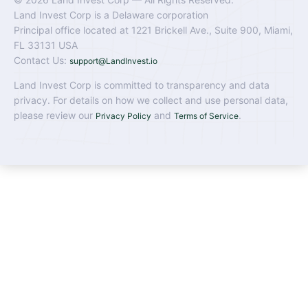
Land Invest Corp is a Delaware corporation
Principal office located at 1221 Brickell Ave., Suite 900, Miami,
FL 33131 USA
Contact Us:
support@LandInvest.io
Land Invest Corp is committed to transparency and data
privacy. For details on how we collect and use personal data,
please review our
and
.
Privacy Policy
Terms of Service