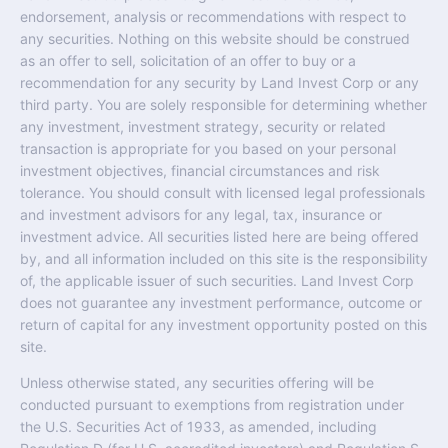
endorsement, analysis or recommendations with respect to
any securities. Nothing on this website should be construed
as an offer to sell, solicitation of an offer to buy or a
recommendation for any security by Land Invest Corp or any
third party. You are solely responsible for determining whether
any investment, investment strategy, security or related
transaction is appropriate for you based on your personal
investment objectives, financial circumstances and risk
tolerance. You should consult with licensed legal professionals
and investment advisors for any legal, tax, insurance or
investment advice. All securities listed here are being offered
by, and all information included on this site is the responsibility
of, the applicable issuer of such securities. Land Invest Corp
does not guarantee any investment performance, outcome or
return of capital for any investment opportunity posted on this
site.
Unless otherwise stated, any securities offering will be
conducted pursuant to exemptions from registration under
the U.S. Securities Act of 1933, as amended, including