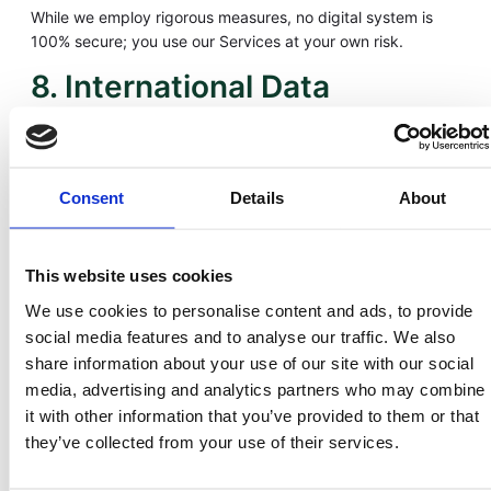
While we employ rigorous measures, no digital system is
100% secure; you use our Services at your own risk.
8. International Data
Transfers
LandInvest.io may transfer personal data to affiliates and
service providers in the United States and other
Consent
Details
About
jurisdictions. We use Standard Contractual Clauses and
other appropriate safeguards to ensure your information
remains protected under GDPR and similar frameworks.
This website uses cookies
9. Cookies and Tracking
We use cookies to personalise content and ads, to provide
social media features and to analyse our traffic. We also
Technologies
share information about your use of our site with our social
media, advertising and analytics partners who may combine
Cookies help us enhance site performance and security.
it with other information that you’ve provided to them or that
Types include:
they’ve collected from your use of their services.
– Essential Cookies – Enable core functions like log-ins and
account navigation.