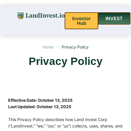
Investor
INVEST
Hub
Home
Privacy Policy
Privacy Policy
Effective Date: October 13, 2025
Last Updated: October 13, 2025
This Privacy Policy describes how Land Invest Corp
(“LandInvest,” “we,” “our,” or “us”) collects, uses, shares, and