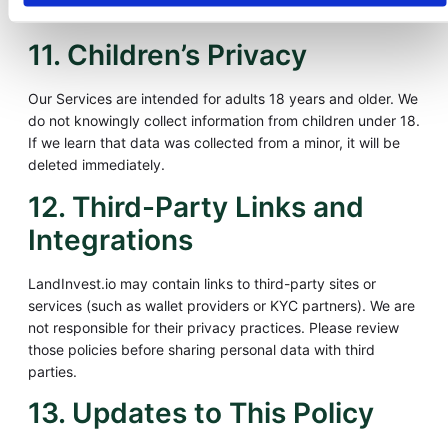
addressed within 30 days.
11. Children’s Privacy
Our Services are intended for adults 18 years and older. We
do not knowingly collect information from children under 18.
If we learn that data was collected from a minor, it will be
deleted immediately.
12. Third-Party Links and
Integrations
LandInvest.io may contain links to third-party sites or
services (such as wallet providers or KYC partners). We are
not responsible for their privacy practices. Please review
those policies before sharing personal data with third
parties.
13. Updates to This Policy