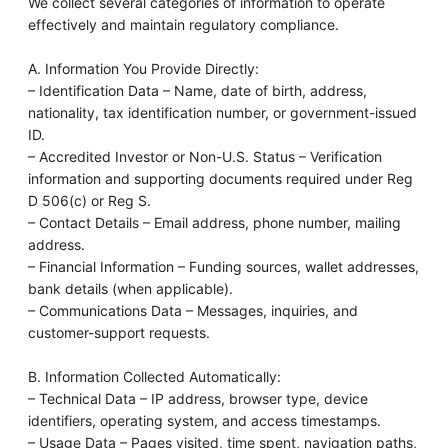
We collect several categories of information to operate
effectively and maintain regulatory compliance.
A. Information You Provide Directly:
– Identification Data – Name, date of birth, address,
nationality, tax identification number, or government-issued
ID.
– Accredited Investor or Non-U.S. Status – Verification
information and supporting documents required under Reg
D 506(c) or Reg S.
– Contact Details – Email address, phone number, mailing
address.
– Financial Information – Funding sources, wallet addresses,
bank details (when applicable).
– Communications Data – Messages, inquiries, and
customer-support requests.
B. Information Collected Automatically:
– Technical Data – IP address, browser type, device
identifiers, operating system, and access timestamps.
– Usage Data – Pages visited, time spent, navigation paths,