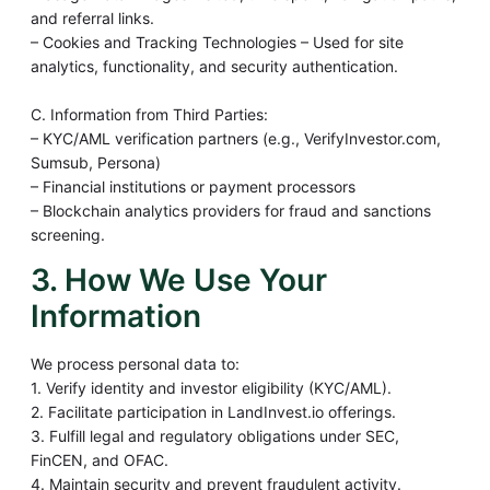
and referral links.
– Cookies and Tracking Technologies – Used for site
analytics, functionality, and security authentication.
C. Information from Third Parties:
– KYC/AML verification partners (e.g., VerifyInvestor.com,
Sumsub, Persona)
– Financial institutions or payment processors
– Blockchain analytics providers for fraud and sanctions
screening.
3. How We Use Your
Information
We process personal data to:
1. Verify identity and investor eligibility (KYC/AML).
2. Facilitate participation in LandInvest.io offerings.
3. Fulfill legal and regulatory obligations under SEC,
FinCEN, and OFAC.
4. Maintain security and prevent fraudulent activity.