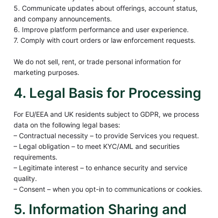
5. Communicate updates about offerings, account status,
and company announcements.
6. Improve platform performance and user experience.
7. Comply with court orders or law enforcement requests.
We do not sell, rent, or trade personal information for
marketing purposes.
4. Legal Basis for Processing
For EU/EEA and UK residents subject to GDPR, we process
data on the following legal bases:
– Contractual necessity – to provide Services you request.
– Legal obligation – to meet KYC/AML and securities
requirements.
– Legitimate interest – to enhance security and service
quality.
– Consent – when you opt-in to communications or cookies.
5. Information Sharing and