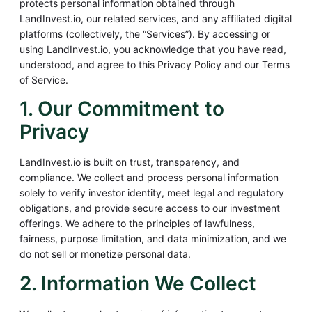
protects personal information obtained through
LandInvest.io, our related services, and any affiliated digital
platforms (collectively, the “Services”). By accessing or
using LandInvest.io, you acknowledge that you have read,
understood, and agree to this Privacy Policy and our Terms
of Service.
1. Our Commitment to
Privacy
LandInvest.io is built on trust, transparency, and
compliance. We collect and process personal information
solely to verify investor identity, meet legal and regulatory
obligations, and provide secure access to our investment
offerings. We adhere to the principles of lawfulness,
fairness, purpose limitation, and data minimization, and we
do not sell or monetize personal data.
2. Information We Collect