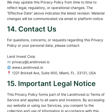
We may update this Privacy Policy from time to time to
reflect legal, regulatory, or operational changes. The
“Effective Date” above indicates the latest revision. Material
changes will be communicated via email or platform notice.
14. Contact Us
For questions, concerns, or requests regarding this Privacy
Policy or your personal data, please contact:
Land Invest Corp
privacy@LandInvest.io
www.LandInvest.io
1221 Brickell Ave, Suite 900, Miami, FL. 33131, USA
15. Important Legal Notice
This Privacy Policy forms part of the LandInvest.io Terms of
Service and applies to all users and investors. By accessing
our website or using our Services, you consent to the
collection and use of information in accordance with this