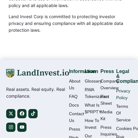
policy and all applicable laws.
Land Invest Corp is committed to protecting investor
privacy and ensuring compliance with all applicable data
protection laws.
Information
Learn
Press
Legal
&
About
Glossary
Company
Complia
Us
Overview
Real assets. Real equity. Real
RWA
Privacy
compliance.
FAQ
Tokenization
Fact
Policy
Sheet
Docs
What Is
Terms
$PRPTY
Media
Of
Contact
Kit
Service
Us
How To
Invest
Press
Cookies Po
Press
Inquiries
Our
Risk
Pitch