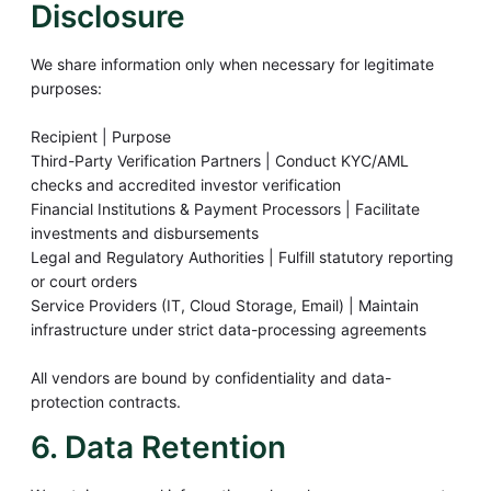
Disclosure
We share information only when necessary for legitimate
purposes:
Recipient | Purpose
Third-Party Verification Partners | Conduct KYC/AML
checks and accredited investor verification
Financial Institutions & Payment Processors | Facilitate
investments and disbursements
Legal and Regulatory Authorities | Fulfill statutory reporting
or court orders
Service Providers (IT, Cloud Storage, Email) | Maintain
infrastructure under strict data-processing agreements
All vendors are bound by confidentiality and data-
protection contracts.
6. Data Retention