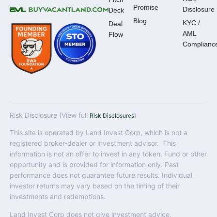
Promise
Disclosure
Deck
Blog
KYC /
Deal
AML
Flow
Complianc
Risk Disclosure (View full
)
Risk Disclosures
This site is operated by Land Invest Corp, which is not a
registered broker-dealer or investment advisor. This
information is not an offer to invest in any token, Fund or other
opportunity and is provided for information only. Past
performance does not guarantee future results. Individual
investor returns may vary based on the timing of their
investments and redemptions.
Land Invest Corp does not give investment advice,