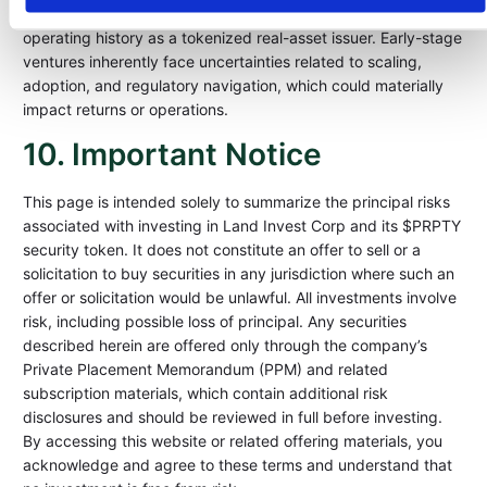
and investment management, the company itself has a limited
operating history as a tokenized real-asset issuer. Early-stage
ventures inherently face uncertainties related to scaling,
adoption, and regulatory navigation, which could materially
impact returns or operations.
10. Important Notice
This page is intended solely to summarize the principal risks
associated with investing in Land Invest Corp and its $PRPTY
security token. It does not constitute an offer to sell or a
solicitation to buy securities in any jurisdiction where such an
offer or solicitation would be unlawful. All investments involve
risk, including possible loss of principal. Any securities
described herein are offered only through the company’s
Private Placement Memorandum (PPM) and related
subscription materials, which contain additional risk
disclosures and should be reviewed in full before investing.
By accessing this website or related offering materials, you
acknowledge and agree to these terms and understand that