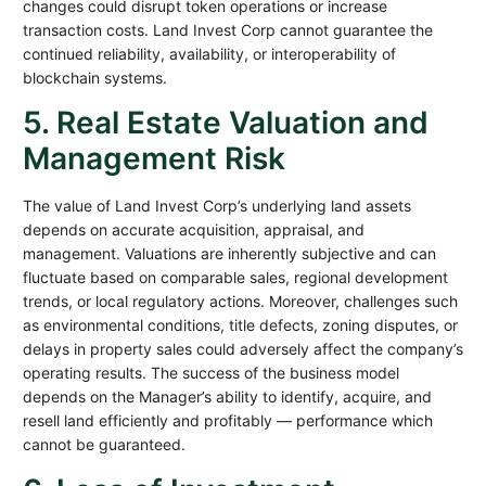
changes could disrupt token operations or increase
transaction costs. Land Invest Corp cannot guarantee the
continued reliability, availability, or interoperability of
blockchain systems.
5. Real Estate Valuation and
Management Risk
The value of Land Invest Corp’s underlying land assets
depends on accurate acquisition, appraisal, and
management. Valuations are inherently subjective and can
fluctuate based on comparable sales, regional development
trends, or local regulatory actions. Moreover, challenges such
as environmental conditions, title defects, zoning disputes, or
delays in property sales could adversely affect the company’s
operating results. The success of the business model
depends on the Manager’s ability to identify, acquire, and
resell land efficiently and profitably — performance which
cannot be guaranteed.