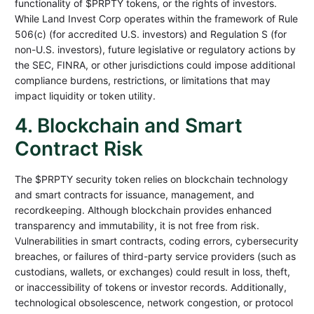
functionality of $PRPTY tokens, or the rights of investors.
While Land Invest Corp operates within the framework of Rule
506(c) (for accredited U.S. investors) and Regulation S (for
non-U.S. investors), future legislative or regulatory actions by
the SEC, FINRA, or other jurisdictions could impose additional
compliance burdens, restrictions, or limitations that may
impact liquidity or token utility.
4. Blockchain and Smart
Contract Risk
The $PRPTY security token relies on blockchain technology
and smart contracts for issuance, management, and
recordkeeping. Although blockchain provides enhanced
transparency and immutability, it is not free from risk.
Vulnerabilities in smart contracts, coding errors, cybersecurity
breaches, or failures of third-party service providers (such as
custodians, wallets, or exchanges) could result in loss, theft,
or inaccessibility of tokens or investor records. Additionally,
technological obsolescence, network congestion, or protocol