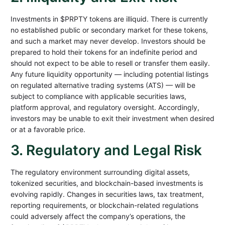
Investments in $PRPTY tokens are illiquid. There is currently
no established public or secondary market for these tokens,
and such a market may never develop. Investors should be
prepared to hold their tokens for an indefinite period and
should not expect to be able to resell or transfer them easily.
Any future liquidity opportunity — including potential listings
on regulated alternative trading systems (ATS) — will be
subject to compliance with applicable securities laws,
platform approval, and regulatory oversight. Accordingly,
investors may be unable to exit their investment when desired
or at a favorable price.
3. Regulatory and Legal Risk
The regulatory environment surrounding digital assets,
tokenized securities, and blockchain-based investments is
evolving rapidly. Changes in securities laws, tax treatment,
reporting requirements, or blockchain-related regulations
could adversely affect the company’s operations, the