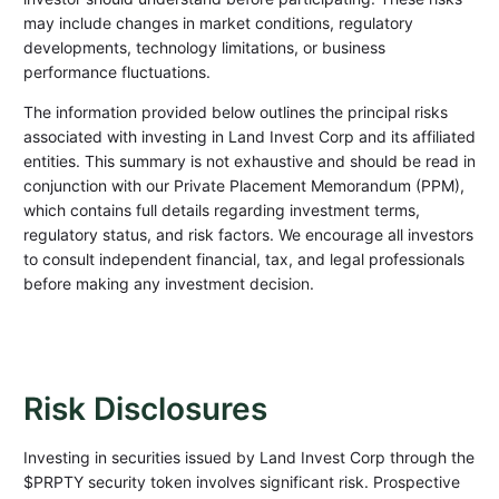
may include changes in market conditions, regulatory
developments, technology limitations, or business
performance fluctuations.
The information provided below outlines the principal risks
associated with investing in Land Invest Corp and its affiliated
entities. This summary is not exhaustive and should be read in
conjunction with our Private Placement Memorandum (PPM),
which contains full details regarding investment terms,
regulatory status, and risk factors. We encourage all investors
to consult independent financial, tax, and legal professionals
before making any investment decision.
Risk Disclosures
Investing in securities issued by Land Invest Corp through the
$PRPTY security token involves significant risk. Prospective