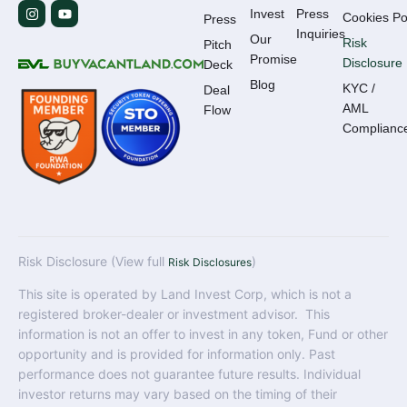
Invest
Press
Cookies Po
Press
Inquiries
Our
Risk
Pitch
Promise
Disclosure
Deck
Blog
KYC /
Deal
AML
Flow
Complianc
Risk Disclosure (View full
)
Risk Disclosures
This site is operated by Land Invest Corp, which is not a
registered broker-dealer or investment advisor. This
information is not an offer to invest in any token, Fund or other
opportunity and is provided for information only. Past
performance does not guarantee future results. Individual
investor returns may vary based on the timing of their