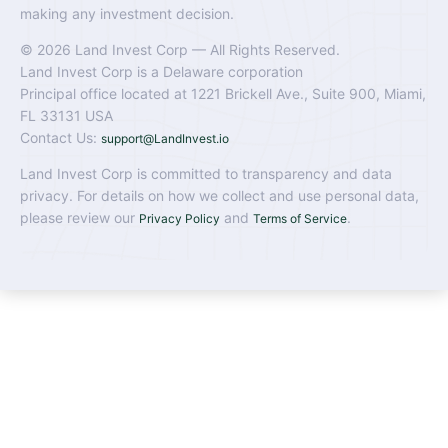
making any investment decision.
© 2026 Land Invest Corp — All Rights Reserved.
Land Invest Corp is a Delaware corporation
Principal office located at 1221 Brickell Ave., Suite 900, Miami,
FL 33131 USA
Contact Us:
support@LandInvest.io
Land Invest Corp is committed to transparency and data
privacy. For details on how we collect and use personal data,
please review our
and
.
Privacy Policy
Terms of Service