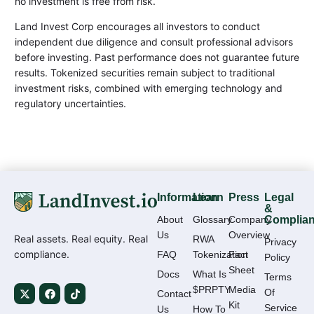
no investment is free from risk.
Land Invest Corp encourages all investors to conduct
independent due diligence and consult professional advisors
before investing. Past performance does not guarantee future
results. Tokenized securities remain subject to traditional
investment risks, combined with emerging technology and
regulatory uncertainties.
Information
Learn
Press
Legal
&
About
Glossary
Company
Complia
Us
Overview
Real assets. Real equity. Real
RWA
Privacy
compliance.
FAQ
Tokenization
Fact
Policy
Sheet
Docs
What Is
Terms
$PRPTY
Media
Of
Contact
Kit
Service
Us
How To