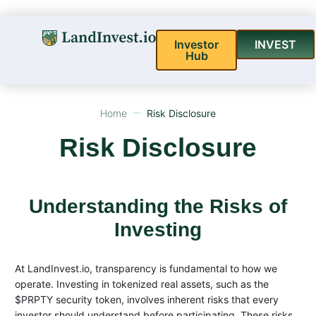
Investor
INVEST
Hub
Home
Risk Disclosure
Risk Disclosure
Understanding the Risks of
Investing
At LandInvest.io, transparency is fundamental to how we
operate. Investing in tokenized real assets, such as the
$PRPTY security token, involves inherent risks that every
investor should understand before participating. These risks