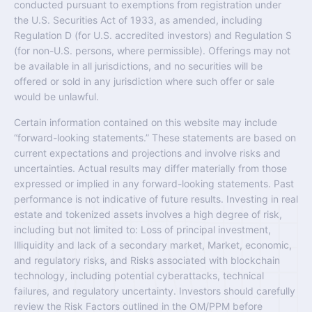
conducted pursuant to exemptions from registration under
the U.S. Securities Act of 1933, as amended, including
Regulation D (for U.S. accredited investors) and Regulation S
(for non-U.S. persons, where permissible). Offerings may not
be available in all jurisdictions, and no securities will be
offered or sold in any jurisdiction where such offer or sale
would be unlawful.
Certain information contained on this website may include
“forward-looking statements.” These statements are based on
current expectations and projections and involve risks and
uncertainties. Actual results may differ materially from those
expressed or implied in any forward-looking statements. Past
performance is not indicative of future results. Investing in real
estate and tokenized assets involves a high degree of risk,
including but not limited to: Loss of principal investment,
Illiquidity and lack of a secondary market, Market, economic,
and regulatory risks, and Risks associated with blockchain
technology, including potential cyberattacks, technical
failures, and regulatory uncertainty. Investors should carefully
review the Risk Factors outlined in the OM/PPM before