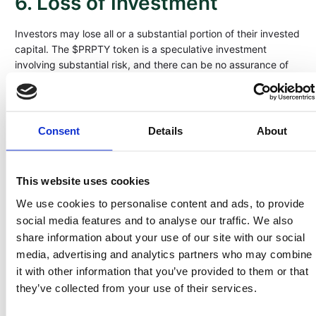
6. Loss of Investment
Investors may lose all or a substantial portion of their invested
capital. The $PRPTY token is a speculative investment
involving substantial risk, and there can be no assurance of
profitability, distributions, or capital preservation. The
company’s success depends on multiple external factors —
market cycles, regulatory changes, and operational execution
— that may not perform as projected. Investors must be
Consent
Details
About
financially able to bear the total loss of their investment and
should consider $PRPTY as part of a diversified portfolio.
This website uses cookies
7. No Guaranteed Returns
We use cookies to personalise content and ads, to provide
Neither Land Invest Corp nor any of its affiliates guarantees
social media features and to analyse our traffic. We also
any rate of return, income, or profit from holding $PRPTY
share information about your use of our site with our social
tokens. Distributions, if any, will depend on the company’s
media, advertising and analytics partners who may combine
financial performance, realized gains from land sales, and
it with other information that you’ve provided to them or that
available cash flow. Past performance of similar projects or
they’ve collected from your use of their services.
markets does not predict or guarantee future outcomes.
Investors should not interpret any forward-looking