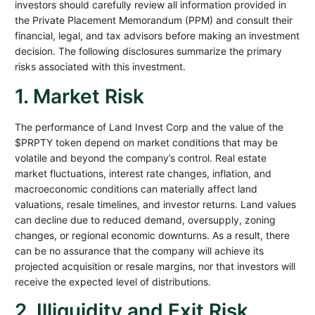
investors should carefully review all information provided in
the Private Placement Memorandum (PPM) and consult their
financial, legal, and tax advisors before making an investment
decision. The following disclosures summarize the primary
risks associated with this investment.
1. Market Risk
The performance of Land Invest Corp and the value of the
$PRPTY token depend on market conditions that may be
volatile and beyond the company’s control. Real estate
market fluctuations, interest rate changes, inflation, and
macroeconomic conditions can materially affect land
valuations, resale timelines, and investor returns. Land values
can decline due to reduced demand, oversupply, zoning
changes, or regional economic downturns. As a result, there
can be no assurance that the company will achieve its
projected acquisition or resale margins, nor that investors will
receive the expected level of distributions.
2. Illiquidity and Exit Risk