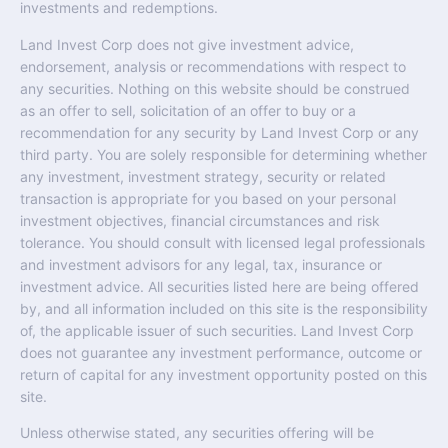
investments and redemptions.
Land Invest Corp does not give investment advice,
endorsement, analysis or recommendations with respect to
any securities. Nothing on this website should be construed
as an offer to sell, solicitation of an offer to buy or a
recommendation for any security by Land Invest Corp or any
third party. You are solely responsible for determining whether
any investment, investment strategy, security or related
transaction is appropriate for you based on your personal
investment objectives, financial circumstances and risk
tolerance. You should consult with licensed legal professionals
and investment advisors for any legal, tax, insurance or
investment advice. All securities listed here are being offered
by, and all information included on this site is the responsibility
of, the applicable issuer of such securities. Land Invest Corp
does not guarantee any investment performance, outcome or
return of capital for any investment opportunity posted on this
site.
Unless otherwise stated, any securities offering will be