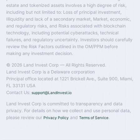
estate and tokenized assets involves a high degree of risk,
including but not limited to: Loss of principal investment,
Illiquidity and lack of a secondary market, Market, economic,
and regulatory risks, and Risks associated with blockchain
technology, including potential cyberattacks, technical
failures, and regulatory uncertainty. Investors should carefully
review the Risk Factors outlined in the OM/PPM before
making any investment decision.
© 2026 Land Invest Corp — All Rights Reserved.
Land Invest Corp is a Delaware corporation
Principal office located at 1221 Brickell Ave., Suite 900, Miami,
FL 33131 USA
Contact Us:
support@LandInvest.io
Land Invest Corp is committed to transparency and data
privacy. For details on how we collect and use personal data,
please review our
and
.
Privacy Policy
Terms of Service