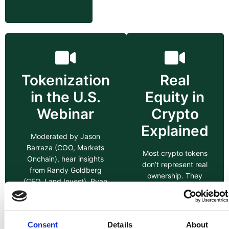
Tokenization
Real
in the U.S.
Equity in
Webinar
Crypto
Explained
Moderated by Jason
Barraza (COO, Markets
Most crypto tokens
Onchain), hear insights
don’t represent real
from Randy Goldberg
ownership. They
(CEO, Land Invest), Ryan
may offer utility,
Zega (Aptos Labs), &
governance, or
Oscar Brito (Metro Spaces)
access inside a
on the future of security
platform but that’s
Consent
Details
About
tokens and tokenized