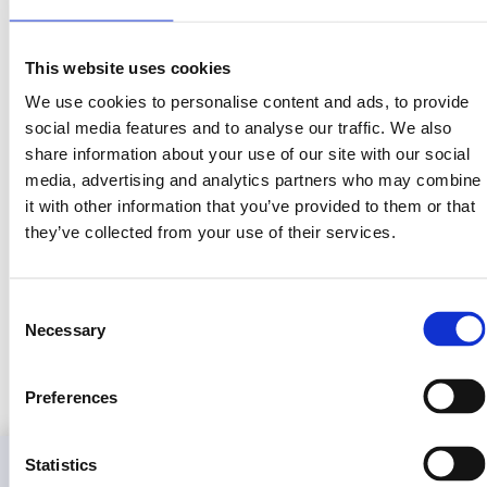
very different from
assets.
owning equity in a
real business.
This website uses cookies
We use cookies to personalise content and ads, to provide
social media features and to analyse our traffic. We also
share information about your use of our site with our social
media, advertising and analytics partners who may combine
it with other information that you’ve provided to them or that
One Rental at a Time
they’ve collected from your use of their services.
Interview
Consent
Randy Goldberg shares with to One Rental at a Time
Necessary
Selection
community how LandInvest works and how they can get
involved.
Preferences
Statistics
Information
Learn
Press
Legal