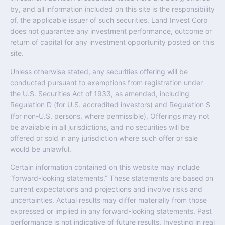
by, and all information included on this site is the responsibility
of, the applicable issuer of such securities. Land Invest Corp
does not guarantee any investment performance, outcome or
return of capital for any investment opportunity posted on this
site.
Unless otherwise stated, any securities offering will be
conducted pursuant to exemptions from registration under
the U.S. Securities Act of 1933, as amended, including
Regulation D (for U.S. accredited investors) and Regulation S
(for non-U.S. persons, where permissible). Offerings may not
be available in all jurisdictions, and no securities will be
offered or sold in any jurisdiction where such offer or sale
would be unlawful.
Certain information contained on this website may include
“forward-looking statements.” These statements are based on
current expectations and projections and involve risks and
uncertainties. Actual results may differ materially from those
expressed or implied in any forward-looking statements. Past
performance is not indicative of future results. Investing in real