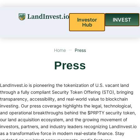
Investor
INVEST
Hub
Home
Press
Press
LandInvest.io is pioneering the tokenization of U.S. vacant land
through a fully compliant Security Token Offering (STO), bringing
transparency, accessibility, and real-world value to blockchain
investing. Our press coverage highlights the legal, technological,
and operational breakthroughs behind the $PRPTY security token,
our land acquisition ecosystem, and the growing movement of
investors, partners, and industry leaders recognizing LandInvest.io
as a transformative force in modern real-estate finance. Stay