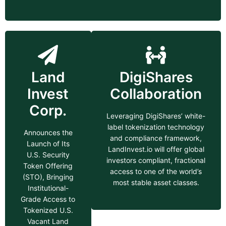
Land
DigiShares
Invest
Collaboration
Corp.
Leveraging DigiShares’ white-
label tokenization technology
Announces the
and compliance framework,
Launch of Its
LandInvest.io will offer global
U.S. Security
investors compliant, fractional
Token Offering
access to one of the world’s
(STO), Bringing
most stable asset classes.
Institutional-
Grade Access to
Tokenized U.S.
Vacant Land