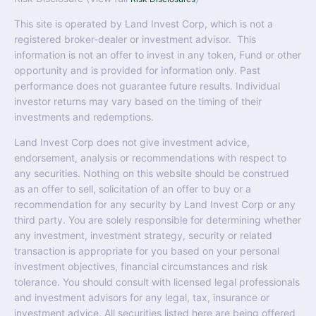
This site is operated by Land Invest Corp, which is not a
registered broker-dealer or investment advisor. This
information is not an offer to invest in any token, Fund or other
opportunity and is provided for information only. Past
performance does not guarantee future results. Individual
investor returns may vary based on the timing of their
investments and redemptions.
Land Invest Corp does not give investment advice,
endorsement, analysis or recommendations with respect to
any securities. Nothing on this website should be construed
as an offer to sell, solicitation of an offer to buy or a
recommendation for any security by Land Invest Corp or any
third party. You are solely responsible for determining whether
any investment, investment strategy, security or related
transaction is appropriate for you based on your personal
investment objectives, financial circumstances and risk
tolerance. You should consult with licensed legal professionals
and investment advisors for any legal, tax, insurance or
investment advice. All securities listed here are being offered