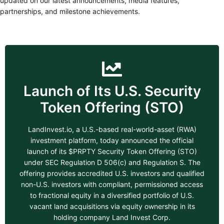
updated on our latest announcements, media features,
partnerships, and milestone achievements.
Launch of Its U.S. Security
Token Offering (STO)
LandInvest.io, a U.S.-based real-world-asset (RWA)
investment platform, today announced the official
launch of its $PRPTY Security Token Offering (STO)
under SEC Regulation D 506(c) and Regulation S. The
offering provides accredited U.S. investors and qualified
non-U.S. investors with compliant, permissioned access
to fractional equity in a diversified portfolio of U.S.
vacant land acquisitions via equity ownership in its
holding company Land Invest Corp.