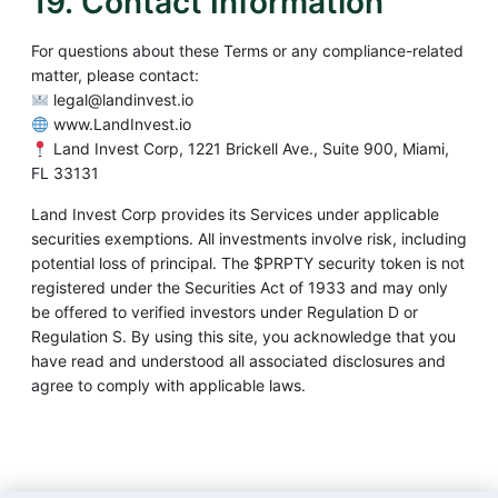
19. Contact Information
For questions about these Terms or any compliance-related
matter, please contact:
legal@landinvest.io
www.LandInvest.io
Land Invest Corp, 1221 Brickell Ave., Suite 900, Miami,
FL 33131
Land Invest Corp provides its Services under applicable
securities exemptions. All investments involve risk, including
potential loss of principal. The $PRPTY security token is not
registered under the Securities Act of 1933 and may only
be offered to verified investors under Regulation D or
Regulation S. By using this site, you acknowledge that you
have read and understood all associated disclosures and
agree to comply with applicable laws.