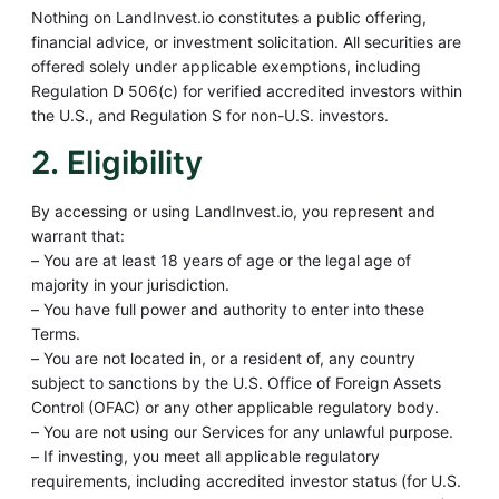
Nothing on LandInvest.io constitutes a public offering,
financial advice, or investment solicitation. All securities are
offered solely under applicable exemptions, including
Regulation D 506(c) for verified accredited investors within
the U.S., and Regulation S for non-U.S. investors.
2. Eligibility
By accessing or using LandInvest.io, you represent and
warrant that:
– You are at least 18 years of age or the legal age of
majority in your jurisdiction.
– You have full power and authority to enter into these
Terms.
– You are not located in, or a resident of, any country
subject to sanctions by the U.S. Office of Foreign Assets
Control (OFAC) or any other applicable regulatory body.
– You are not using our Services for any unlawful purpose.
– If investing, you meet all applicable regulatory
requirements, including accredited investor status (for U.S.