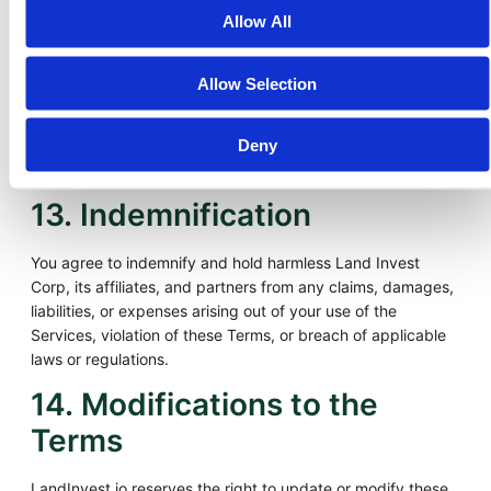
damages arising from your use of or inability to use our
Allow All
Services. This includes, but is not limited to, losses resulting
from market volatility, delays or failures in blockchain
transactions, unauthorized access to your account, or
Allow Selection
reliance on platform information or third-party integrations.
Deny
Your sole remedy for dissatisfaction with the Services is to
discontinue use of the platform.
13. Indemnification
You agree to indemnify and hold harmless Land Invest
Corp, its affiliates, and partners from any claims, damages,
liabilities, or expenses arising out of your use of the
Services, violation of these Terms, or breach of applicable
laws or regulations.
14. Modifications to the
Terms
LandInvest.io reserves the right to update or modify these