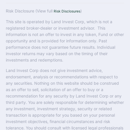
Risk Disclosure (View full
)
Risk Disclosures
This site is operated by Land Invest Corp, which is not a
registered broker-dealer or investment advisor. This
information is not an offer to invest in any token, Fund or other
opportunity and is provided for information only. Past
performance does not guarantee future results. Individual
investor returns may vary based on the timing of their
investments and redemptions.
Land Invest Corp does not give investment advice,
endorsement, analysis or recommendations with respect to
any securities. Nothing on this website should be construed
as an offer to sell, solicitation of an offer to buy or a
recommendation for any security by Land Invest Corp or any
third party. You are solely responsible for determining whether
any investment, investment strategy, security or related
transaction is appropriate for you based on your personal
investment objectives, financial circumstances and risk
tolerance. You should consult with licensed legal professionals