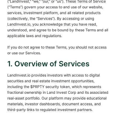
(“LandInvest,” “we,” “our,” or “us”). These Terms of Service
(“Terms”) govern your access to and use of our website,
services, investment platform, and all related products
(collectively, the “Services”). By accessing or using
LandInvest.io, you acknowledge that you have read,
understood, and agree to be bound by these Terms and all
applicable laws and regulations.
If you do not agree to these Terms, you should not access
or use our Services.
1. Overview of Services
LandInvest.io provides investors with access to digital
securities and real estate investment opportunities,
including the $PRPTY security token, which represents
fractional ownership in Land Invest Corp and its associated
real-asset portfolio. Our platform may provide educational
materials, investor dashboards, document access, and
third-party links to regulated investment partners.