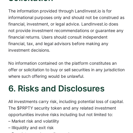
The information provided through LandInvest.io is for
informational purposes only and should not be construed as
financial, investment, or legal advice. LandInvest.io does
not provide investment recommendations or guarantee any
financial returns. Users should consult independent
financial, tax, and legal advisors before making any
investment decisions.
No information contained on the platform constitutes an
offer or solicitation to buy or sell securities in any jurisdiction
where such offering would be unlawful.
6. Risks and Disclosures
All investments carry risk, including potential loss of capital.
The $PRPTY security token and any related investment
opportunities involve risks including but not limited to:
– Market risk and volatility
– Illiquidity and exit risk