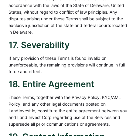
accordance with the laws of the State of Delaware, United
States, without regard to conflict of law principles. Any
disputes arising under these Terms shall be subject to the
exclusive jurisdiction of the state and federal courts located
in Delaware.
17. Severability
If any provision of these Terms is found invalid or
unenforceable, the remaining provisions will continue in full
force and effect.
18. Entire Agreement
These Terms, together with the Privacy Policy, KYC/AML
Policy, and any other legal documents posted on
LandInvest.io, constitute the entire agreement between you
and Land Invest Corp regarding use of the Services and
supersede all prior communications or agreements.