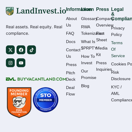
Information
Learn
Press
Legal
&
About
Glossary
Company
Complia
Us
Overview
Real assets. Real equity. Real
RWA
Privacy
compliance.
FAQ
Tokenization
Fact
Policy
Sheet
Docs
What Is
Terms
$PRPTY
Media
Of
Contact
Kit
Service
Us
How To
Invest
Press
Cookies Po
Press
Inquiries
Our
Risk
Pitch
Promise
Disclosure
Deck
Blog
KYC /
Deal
AML
Flow
Complianc