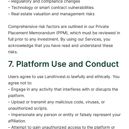
– Regulatory and compliance changes
– Technology or smart contract vulnerabilities
– Real estate valuation and management risks
Comprehensive risk factors are outlined in our Private
Placement Memorandum (PPM), which must be reviewed in
full prior to any investment. By using our Services, you
acknowledge that you have read and understand these
risks.
7. Platform Use and Conduct
Users agree to use LandInvest.io lawfully and ethically. You
agree not to:
– Engage in any activity that interferes with or disrupts the
platform.
– Upload or transmit any malicious code, viruses, or
unauthorized scripts.
– Impersonate any person or entity or falsely represent your
affiliation.
– Attempt to gain unauthorized access to the platform or