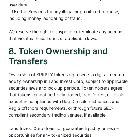
user data.
– Use the Services for any illegal or prohibited purpose,
including money laundering or fraud.
We reserve the right to suspend or terminate any account
that violates these Terms or applicable laws.
8. Token Ownership and
Transfers
Ownership of $PRPTY tokens represents a digital record of
equity ownership in Land Invest Corp, subject to applicable
securities laws and lock-up periods. Token holders agree
that tokens cannot be freely traded, transferred, or resold
except in compliance with Reg D resale restrictions and
Reg S offshore requirements, or through future SEC-
compliant secondary trading venues, if available.
Land Invest Corp does not guarantee liquidity or resale
opportunities for any tokenized securities.