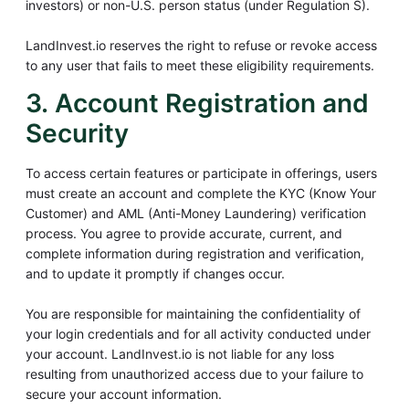
investors) or non-U.S. person status (under Regulation S).
LandInvest.io reserves the right to refuse or revoke access
to any user that fails to meet these eligibility requirements.
3. Account Registration and
Security
To access certain features or participate in offerings, users
must create an account and complete the KYC (Know Your
Customer) and AML (Anti-Money Laundering) verification
process. You agree to provide accurate, current, and
complete information during registration and verification,
and to update it promptly if changes occur.
You are responsible for maintaining the confidentiality of
your login credentials and for all activity conducted under
your account. LandInvest.io is not liable for any loss
resulting from unauthorized access due to your failure to
secure your account information.