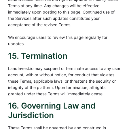
Terms at any time. Any changes will be effective
immediately upon posting to this page. Continued use of
the Services after such updates constitutes your
acceptance of the revised Terms.
We encourage users to review this page regularly for
updates.
15. Termination
LandInvest.io may suspend or terminate access to any user
account, with or without notice, for conduct that violates
these Terms, applicable laws, or threatens the security or
integrity of the platform. Upon termination, all rights
granted under these Terms will immediately cease.
16. Governing Law and
Jurisdiction
These Terms shall be governed by and construed in