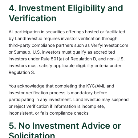
4. Investment Eligibility and
Verification
All participation in securities offerings hosted or facilitated
by LandInvest.io requires investor verification through
third-party compliance partners such as VerifyInvestor.com
or Sumsub. U.S. investors must qualify as accredited
investors under Rule 501(a) of Regulation D, and non-U.S.
investors must satisfy applicable eligibility criteria under
Regulation S.
You acknowledge that completing the KYC/AML and
investor verification process is mandatory before
participating in any investment. LandInvest.io may suspend
or reject verification if information is incomplete,
inconsistent, or fails compliance checks.
5. No Investment Advice or
Solicitation