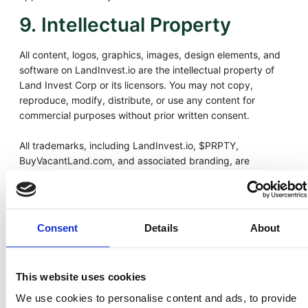
9. Intellectual Property
All content, logos, graphics, images, design elements, and
software on LandInvest.io are the intellectual property of
Land Invest Corp or its licensors. You may not copy,
reproduce, modify, distribute, or use any content for
commercial purposes without prior written consent.
All trademarks, including LandInvest.io, $PRPTY,
BuyVacantLand.com, and associated branding, are
protected under U.S. trademark law.
10. Data Privacy
Consent
Details
About
LandInvest.io collects and processes limited user
information for the purposes of compliance, security, and
account management. Our data handling practices are
This website uses cookies
governed by our Privacy Policy, which details how we
collect, store, and protect your information.
We use cookies to personalise content and ads, to provide