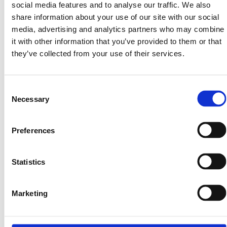
social media features and to analyse our traffic. We also
By using our Services, you consent to the collection and
share information about your use of our site with our social
use of your data in accordance with our Privacy Policy.
media, advertising and analytics partners who may combine
11. Third-Party Links and
it with other information that you’ve provided to them or that
they’ve collected from your use of their services.
Integrations
Our platform may contain links to third-party websites,
Consent
tools, or services (including verification providers and
Necessary
Selection
blockchain custodians). LandInvest.io does not control or
endorse any third-party content and is not responsible for
their policies, practices, or performance. Access to such
Preferences
third-party services is at your own risk and subject to their
respective terms and conditions.
Statistics
12. Limitation of Liability
Marketing
To the fullest extent permitted by law, Land Invest Corp, its
affiliates, directors, officers, and employees shall not be
liable for any indirect, incidental, consequential, or punitive