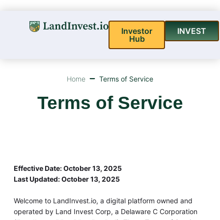
Investor
INVEST
Hub
Home
Terms of Service
Terms of Service
Effective Date: October 13, 2025
Last Updated: October 13, 2025
Welcome to LandInvest.io, a digital platform owned and
operated by Land Invest Corp, a Delaware C Corporation