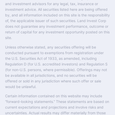
and investment advisors for any legal, tax, insurance or
investment advice. All securities listed here are being offered
by, and all information included on this site is the responsibility
of, the applicable issuer of such securities. Land Invest Corp
does not guarantee any investment performance, outcome or
return of capital for any investment opportunity posted on this
site.
Unless otherwise stated, any securities offering will be
conducted pursuant to exemptions from registration under
the U.S. Securities Act of 1933, as amended, including
Regulation D (for U.S. accredited investors) and Regulation S
(for non-U.S. persons, where permissible). Offerings may not
be available in all jurisdictions, and no securities will be
offered or sold in any jurisdiction where such offer or sale
would be unlawful.
Certain information contained on this website may include
“forward-looking statements.” These statements are based on
current expectations and projections and involve risks and
uncertainties. Actual results may differ materially from those