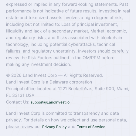
expressed or implied in any forward-looking statements. Past
performance is not indicative of future results. Investing in real
estate and tokenized assets involves a high degree of risk,
including but not limited to: Loss of principal investment,
Illiquidity and lack of a secondary market, Market, economic,
and regulatory risks, and Risks associated with blockchain
technology, including potential cyberattacks, technical
failures, and regulatory uncertainty. Investors should carefully
review the Risk Factors outlined in the OM/PPM before
making any investment decision.
© 2026 Land Invest Corp — All Rights Reserved.
Land Invest Corp is a Delaware corporation
Principal office located at 1221 Brickell Ave., Suite 900, Miami,
FL 33131 USA
Contact Us:
support@LandInvest.io
Land Invest Corp is committed to transparency and data
privacy. For details on how we collect and use personal data,
please review our
and
.
Privacy Policy
Terms of Service