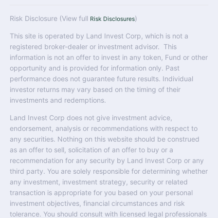
Risk Disclosure (View full
)
Risk Disclosures
This site is operated by Land Invest Corp, which is not a
registered broker-dealer or investment advisor. This
information is not an offer to invest in any token, Fund or other
opportunity and is provided for information only. Past
performance does not guarantee future results. Individual
investor returns may vary based on the timing of their
investments and redemptions.
Land Invest Corp does not give investment advice,
endorsement, analysis or recommendations with respect to
any securities. Nothing on this website should be construed
as an offer to sell, solicitation of an offer to buy or a
recommendation for any security by Land Invest Corp or any
third party. You are solely responsible for determining whether
any investment, investment strategy, security or related
transaction is appropriate for you based on your personal
investment objectives, financial circumstances and risk
tolerance. You should consult with licensed legal professionals