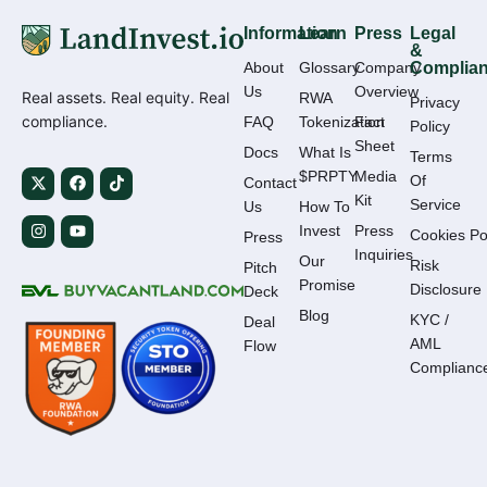
Information
Learn
Press
Legal
&
About
Glossary
Company
Complia
Us
Overview
Real assets. Real equity. Real
RWA
Privacy
compliance.
FAQ
Tokenization
Fact
Policy
Sheet
Docs
What Is
Terms
$PRPTY
Media
Of
Contact
Kit
Service
Us
How To
Invest
Press
Cookies Po
Press
Inquiries
Our
Risk
Pitch
Promise
Disclosure
Deck
Blog
KYC /
Deal
AML
Flow
Complianc