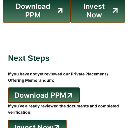
Download
Invest
PPM
Now
Next Steps
If you have not yet reviewed our Private Placement /
Offering Memorandum:
Download PPM
If you’ve already reviewed the documents and completed
verification:
Invest Now