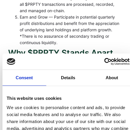
all $PRPTY transactions are processed, recorded,
and managed on-chain.
Earn and Grow — Participate in potential quarterly
profit distributions and benefit from the appreciation
of underlying land holdings and platform growth.
*There is no assurance of secondary trading or
continuous liquidity.
Why $PRPTY Stands Apart
Feature
Traditional
LandInvest.io
Real Estate
($PRPTY)
Consent
Details
About
Liquidity
5–10 years
Tokens may be
tradable on
This website uses cookies
approved
secondary
We use cookies to personalise content and ads, to provide
markets
social media features and to analyse our traffic. We also
share information about your use of our site with our social
Transparency
Limited
Blockchain audit
media, advertising and analytics partners who may combine
trail