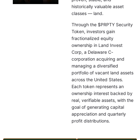
historically valuable asset
classes — land.
Through the $PRPTY Security
Token, investors gain
fractionalized equity
ownership in Land Invest
Corp, a Delaware C-
corporation acquiring and
managing a diversified
portfolio of vacant land assets
across the United States.
Each token represents an
ownership interest backed by
real, verifiable assets, with the
goal of generating capital
appreciation and quarterly
profit distributions.