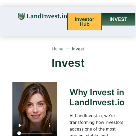
Investor
INVEST
Hub
Home
Invest
Invest
Why Invest in
LandInvest.io
At LandInvest.io, we’re
transforming how investors
access one of the most
proven, stable, and