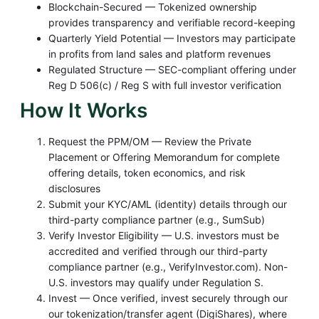
Blockchain-Secured — Tokenized ownership
provides transparency and verifiable record-keeping
Quarterly Yield Potential — Investors may participate
in profits from land sales and platform revenues
Regulated Structure — SEC-compliant offering under
Reg D 506(c) / Reg S with full investor verification
How It Works
Request the PPM/OM — Review the Private
Placement or Offering Memorandum for complete
offering details, token economics, and risk
disclosures
Submit your KYC/AML (identity) details through our
third-party compliance partner (e.g., SumSub)
Verify Investor Eligibility — U.S. investors must be
accredited and verified through our third-party
compliance partner (e.g., VerifyInvestor.com). Non-
U.S. investors may qualify under Regulation S.
Invest — Once verified, invest securely through our
our tokenization/transfer agent
(DigiShares), where