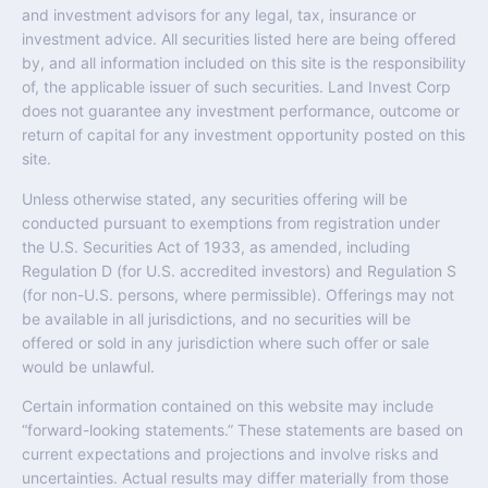
and investment advisors for any legal, tax, insurance or
investment advice. All securities listed here are being offered
by, and all information included on this site is the responsibility
of, the applicable issuer of such securities. Land Invest Corp
does not guarantee any investment performance, outcome or
return of capital for any investment opportunity posted on this
site.
Unless otherwise stated, any securities offering will be
conducted pursuant to exemptions from registration under
the U.S. Securities Act of 1933, as amended, including
Regulation D (for U.S. accredited investors) and Regulation S
(for non-U.S. persons, where permissible). Offerings may not
be available in all jurisdictions, and no securities will be
offered or sold in any jurisdiction where such offer or sale
would be unlawful.
Certain information contained on this website may include
“forward-looking statements.” These statements are based on
current expectations and projections and involve risks and
uncertainties. Actual results may differ materially from those