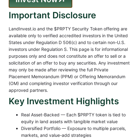
Important Disclosure
LandInvest.io and the $PRPTY Security Token offering are
available only to verified accredited investors in the United
States under Regulation D 506(c) and to certain non-U.S.
investors under Regulation S. This page is for informational
purposes only and does not constitute an offer to sell or a
solicitation of an offer to buy any securities. Any investment
may only be made after reviewing the full Private
Placement Memorandum (PPM) or Offering Memorandum
(OM) and completing investor verification through our
approved partners.
Key Investment Highlights
Real Asset-Backed — Each $PRPTY token is tied to
equity in land assets with tangible market value
Diversified Portfolio — Exposure to multiple parcels,
markets, and value-add strategies