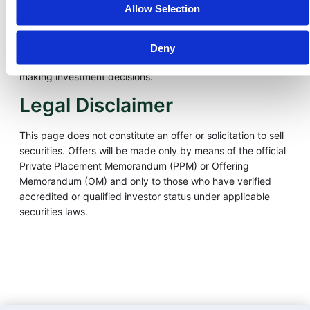
including the potential loss of your entire investment.
Allow Selection
Investments in tokenized real-world assets are illiquid, not
listed on public exchanges, and not insured by the FDIC or
SIPC. Past performance is not indicative of future results.
Deny
Please consult your financial and legal advisors before
making investment decisions.
Legal Disclaimer
This page does not constitute an offer or solicitation to sell
securities. Offers will be made only by means of the official
Private Placement Memorandum (PPM) or Offering
Memorandum (OM) and only to those who have verified
accredited or qualified investor status under applicable
securities laws.