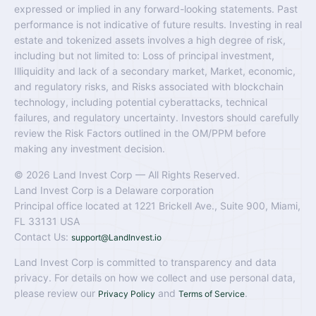
expressed or implied in any forward-looking statements. Past
performance is not indicative of future results. Investing in real
estate and tokenized assets involves a high degree of risk,
including but not limited to: Loss of principal investment,
Illiquidity and lack of a secondary market, Market, economic,
and regulatory risks, and Risks associated with blockchain
technology, including potential cyberattacks, technical
failures, and regulatory uncertainty. Investors should carefully
review the Risk Factors outlined in the OM/PPM before
making any investment decision.
© 2026 Land Invest Corp — All Rights Reserved.
Land Invest Corp is a Delaware corporation
Principal office located at 1221 Brickell Ave., Suite 900, Miami,
FL 33131 USA
Contact Us:
support@LandInvest.io
Land Invest Corp is committed to transparency and data
privacy. For details on how we collect and use personal data,
please review our
and
.
Privacy Policy
Terms of Service