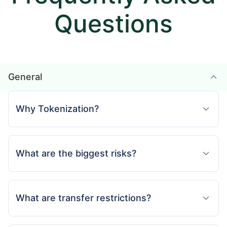
Questions
General
Why Tokenization?
What are the biggest risks?
What are transfer restrictions?