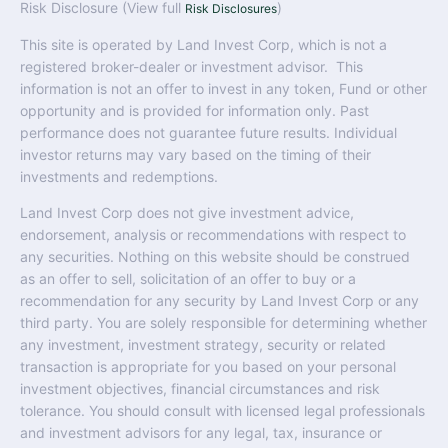
Risk Disclosure (View full
)
Risk Disclosures
This site is operated by Land Invest Corp, which is not a
registered broker-dealer or investment advisor. This
information is not an offer to invest in any token, Fund or other
opportunity and is provided for information only. Past
performance does not guarantee future results. Individual
investor returns may vary based on the timing of their
investments and redemptions.
Land Invest Corp does not give investment advice,
endorsement, analysis or recommendations with respect to
any securities. Nothing on this website should be construed
as an offer to sell, solicitation of an offer to buy or a
recommendation for any security by Land Invest Corp or any
third party. You are solely responsible for determining whether
any investment, investment strategy, security or related
transaction is appropriate for you based on your personal
investment objectives, financial circumstances and risk
tolerance. You should consult with licensed legal professionals
and investment advisors for any legal, tax, insurance or