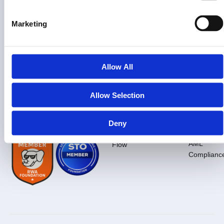
Information
Learn
Press
Legal
&
About
Glossary
Company
Complia
Marketing
Us
Overview
Real assets. Real equity. Real
RWA
Privacy
compliance.
FAQ
Tokenization
Fact
Policy
Sheet
Docs
What Is
Terms
Allow All
$PRPTY
Media
Of
Contact
Kit
Service
Us
How To
Invest
Press
Cookies Po
Allow Selection
Press
Inquiries
Our
Risk
Pitch
Promise
Disclosure
Deck
Deny
Blog
KYC /
Deal
AML
Flow
Complianc