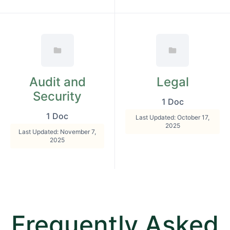
Audit and
Legal
Security
1 Doc
1 Doc
Last Updated: October 17,
2025
Last Updated: November 7,
2025
Frequently Asked