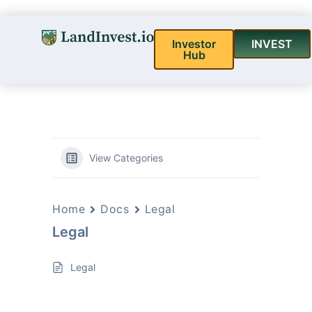
Investor
INVEST
Hub
View Categories
Home
Docs
Legal
Legal
Legal