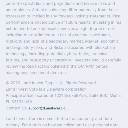
current expectations and projections and involve risks and
uncertainties. Actual results may differ materially from those
expressed or implied in any forward-looking statements. Past
performance is not indicative of future results. Investing in real
estate and tokenized assets involves a high degree of risk,
including but not limited to: Loss of principal investment,
Illiquidity and lack of a secondary market, Market, economic,
and regulatory risks, and Risks associated with blockchain
technology, including potential cyberattacks, technical
failures, and regulatory uncertainty. Investors should carefully
review the Risk Factors outlined in the OM/PPM before
making any investment decision.
© 2026 Land Invest Corp — All Rights Reserved.
Land Invest Corp is a Delaware corporation
Principal office located at 1221 Brickell Ave., Suite 900, Miami,
FL 33131 USA
Contact Us:
support@LandInvest.io
Land Invest Corp is committed to transparency and data
privacy. For details on how we collect and use personal data,