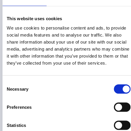
This website uses cookies
Risk Disclosure (View full
)
Risk Disclosures
We use cookies to personalise content and ads, to provide
This site is operated by Land Invest Corp, which is not a
social media features and to analyse our traffic. We also
registered broker-dealer or investment advisor. This
share information about your use of our site with our social
information is not an offer to invest in any token, Fund or other
media, advertising and analytics partners who may combine
opportunity and is provided for information only. Past
it with other information that you’ve provided to them or that
performance does not guarantee future results. Individual
they’ve collected from your use of their services.
investor returns may vary based on the timing of their
investments and redemptions.
Consent
Land Invest Corp does not give investment advice,
Necessary
endorsement, analysis or recommendations with respect to
Selection
any securities. Nothing on this website should be construed
as an offer to sell, solicitation of an offer to buy or a
Preferences
recommendation for any security by Land Invest Corp or any
third party. You are solely responsible for determining whether
any investment, investment strategy, security or related
Statistics
transaction is appropriate for you based on your personal