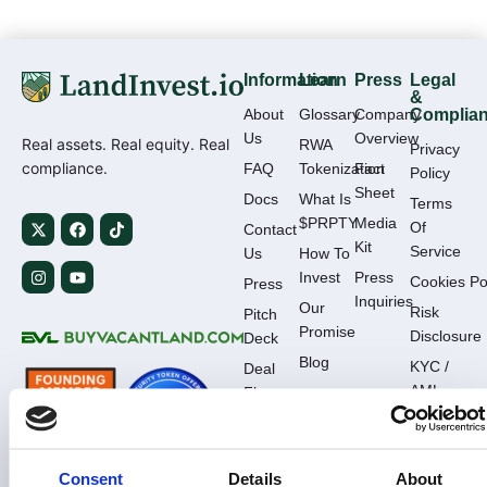
Information
Learn
Press
Legal
&
About
Glossary
Company
Complia
Us
Overview
Real assets. Real equity. Real
RWA
Privacy
compliance.
FAQ
Tokenization
Fact
Policy
Sheet
Docs
What Is
Terms
$PRPTY
Media
Of
Contact
Kit
Service
Us
How To
Invest
Press
Cookies Po
Press
Inquiries
Our
Risk
Pitch
Promise
Disclosure
Deck
Blog
KYC /
Deal
AML
Flow
Complianc
Consent
Details
About