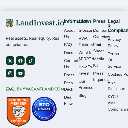
Information
Learn
Press
Legal
&
About
Glossary
Company
Complia
Us
Overview
Real assets. Real equity. Real
RWA
Privacy
compliance.
FAQ
Tokenization
Fact
Policy
Sheet
Docs
What Is
Terms
$PRPTY
Media
Of
Contact
Kit
Service
Us
How To
Invest
Press
Cookies Po
Press
Inquiries
Our
Risk
Pitch
Promise
Disclosure
Deck
Blog
KYC /
Deal
AML
Flow
Complianc