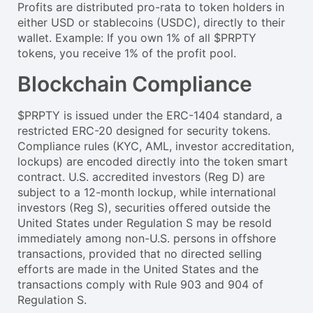
Profits are distributed pro-rata to token holders in
either USD or stablecoins (USDC), directly to their
wallet. Example: If you own 1% of all $PRPTY
tokens, you receive 1% of the profit pool.
Blockchain Compliance
$PRPTY is issued under the ERC-1404 standard, a
restricted ERC-20 designed for security tokens.
Compliance rules (KYC, AML, investor accreditation,
lockups) are encoded directly into the token smart
contract. U.S. accredited investors (Reg D) are
subject to a 12-month lockup, while international
investors (Reg S), securities offered outside the
United States under Regulation S may be resold
immediately among non-U.S. persons in offshore
transactions, provided that no directed selling
efforts are made in the United States and the
transactions comply with Rule 903 and 904 of
Regulation S.