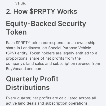
value.
2. How $PRPTY Works
Equity-Backed Security
Token
Each $PRPTY token corresponds to an ownership
share in LandInvest.io’s Special Purpose Vehicle
(SPV) entity. Token holders are legally entitled to a
proportional share of net profits from the
company’s land sales and subscription revenue from
BuyVacantLand.com.
Quarterly Profit
Distributions
Every quarter, net profits are calculated across all
active land deals and subscription operations.