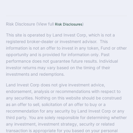
Risk Disclosure (View full
)
Risk Disclosures
This site is operated by Land Invest Corp, which is not a
registered broker-dealer or investment advisor. This
information is not an offer to invest in any token, Fund or other
opportunity and is provided for information only. Past
performance does not guarantee future results. Individual
investor returns may vary based on the timing of their
investments and redemptions.
Land Invest Corp does not give investment advice,
endorsement, analysis or recommendations with respect to
any securities. Nothing on this website should be construed
as an offer to sell, solicitation of an offer to buy or a
recommendation for any security by Land Invest Corp or any
third party. You are solely responsible for determining whether
any investment, investment strategy, security or related
transaction is appropriate for you based on your personal