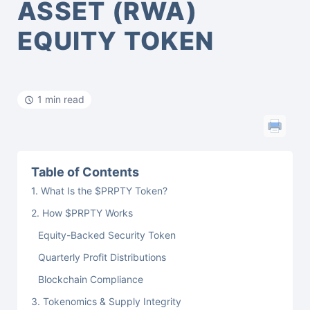
ASSET (RWA)
EQUITY TOKEN
1 min read
Table of Contents
1. What Is the $PRPTY Token?
2. How $PRPTY Works
Equity-Backed Security Token
Quarterly Profit Distributions
Blockchain Compliance
3. Tokenomics & Supply Integrity