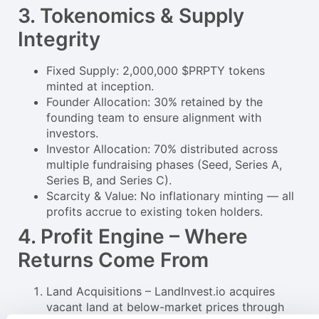
3. Tokenomics & Supply
Integrity
Fixed Supply: 2,000,000 $PRPTY tokens
minted at inception.
Founder Allocation: 30% retained by the
founding team to ensure alignment with
investors.
Investor Allocation: 70% distributed across
multiple fundraising phases (Seed, Series A,
Series B, and Series C).
Scarcity & Value: No inflationary minting — all
profits accrue to existing token holders.
4. Profit Engine – Where
Returns Come From
Land Acquisitions – LandInvest.io acquires
vacant land at below-market prices through