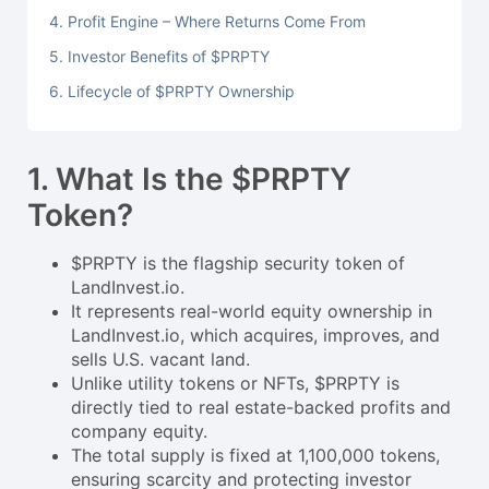
4. Profit Engine – Where Returns Come From
5. Investor Benefits of $PRPTY
6. Lifecycle of $PRPTY Ownership
1. What Is the $PRPTY
Token?
$PRPTY is the flagship security token of
LandInvest.io.
It represents real-world equity ownership in
LandInvest.io, which acquires, improves, and
sells U.S. vacant land.
Unlike utility tokens or NFTs, $PRPTY is
directly tied to real estate-backed profits and
company equity.
The total supply is fixed at 1,100,000 tokens,
ensuring scarcity and protecting investor