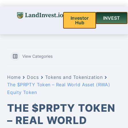
Investor
INVEST
Hub
View Categories
Home
Docs
Tokens and Tokenization
The $PRPTY Token – Real World Asset (RWA)
Equity Token
THE $PRPTY TOKEN
– REAL WORLD