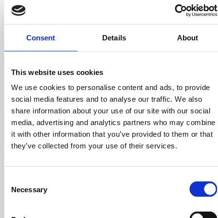
auctions, distressed sales, and wholesale
deals.
Land Sales – Profits from resale create the
primary source of quarterly distributions.
Consent
Details
About
Subscription Revenue – BuyVacantLand.com
generates recurring subscription revenue from
land investors and brokers. This revenue is
This website uses cookies
pooled with land sale profits for $PRPTY token
We use cookies to personalise content and ads, to provide
holder distributions.
Reinvestment – Capital is recycled into new
social media features and to analyse our traffic. We also
acquisitions, creating a compounding growth
share information about your use of our site with our social
model.
media, advertising and analytics partners who may combine
5. Investor Benefits of
it with other information that you’ve provided to them or that
they’ve collected from your use of their services.
$PRPTY
True Equity: Unlike most crypto assets,
Consent
$PRPTY represents actual ownership rights
Necessary
Selection
and profit share.
Quarterly Income: Regular cashflow
distributions to your wallet.