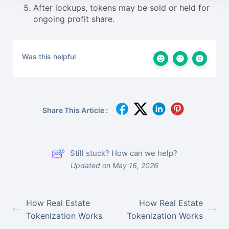
After lockups, tokens may be sold or held for
ongoing profit share.
Was this helpful
Share This Article :
Still stuck? How can we help?
Updated on May 16, 2026
How Real Estate
How Real Estate
Tokenization Works
Tokenization Works