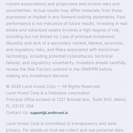
current expectations and projections and involve risks and
uncertainties. Actual results may differ materially from those
expressed or implied in any forward-looking statements. Past
performance is not indicative of future results. Investing in real
estate and tokenized assets involves a high degree of risk,
including but not limited to: Loss of principal investment,
Illiquidity and lack of a secondary market, Market, economic,
and regulatory risks, and Risks associated with blockchain
technology, including potential cyberattacks, technical
failures, and regulatory uncertainty. Investors should carefully
review the Risk Factors outlined in the OM/PPM before
making any investment decision.
© 2026 Land Invest Corp — All Rights Reserved.
Land Invest Corp is a Delaware corporation
Principal office located at 1221 Brickell Ave., Suite 900, Miami,
FL 33131 USA
Contact Us:
support@LandInvest.io
Land Invest Corp is committed to transparency and data
privacy. For details on how we collect and use personal data,