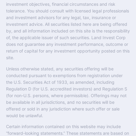
investment objectives, financial circumstances and risk
tolerance. You should consult with licensed legal professionals
and investment advisors for any legal, tax, insurance or
investment advice. All securities listed here are being offered
by, and all information included on this site is the responsibility
of, the applicable issuer of such securities. Land Invest Corp
does not guarantee any investment performance, outcome or
return of capital for any investment opportunity posted on this
site.
Unless otherwise stated, any securities offering will be
conducted pursuant to exemptions from registration under
the U.S. Securities Act of 1933, as amended, including
Regulation D (for U.S. accredited investors) and Regulation S
(for non-U.S. persons, where permissible). Offerings may not
be available in all jurisdictions, and no securities will be
offered or sold in any jurisdiction where such offer or sale
would be unlawful.
Certain information contained on this website may include
“forward-looking statements.” These statements are based on