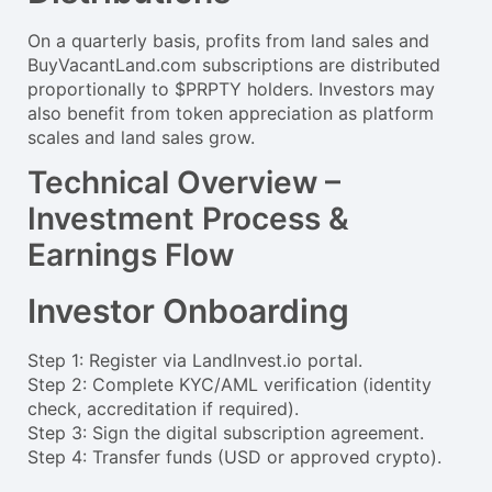
On a quarterly basis, profits from land sales and
BuyVacantLand.com subscriptions are distributed
proportionally to $PRPTY holders. Investors may
also benefit from token appreciation as platform
scales and land sales grow.
Technical Overview –
Investment Process &
Earnings Flow
Investor Onboarding
Step 1: Register via LandInvest.io portal.
Step 2: Complete KYC/AML verification (identity
check, accreditation if required).
Step 3: Sign the digital subscription agreement.
Step 4: Transfer funds (USD or approved crypto).