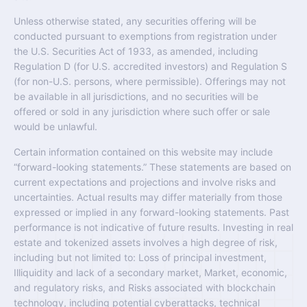
Unless otherwise stated, any securities offering will be
conducted pursuant to exemptions from registration under
the U.S. Securities Act of 1933, as amended, including
Regulation D (for U.S. accredited investors) and Regulation S
(for non-U.S. persons, where permissible). Offerings may not
be available in all jurisdictions, and no securities will be
offered or sold in any jurisdiction where such offer or sale
would be unlawful.
Certain information contained on this website may include
“forward-looking statements.” These statements are based on
current expectations and projections and involve risks and
uncertainties. Actual results may differ materially from those
expressed or implied in any forward-looking statements. Past
performance is not indicative of future results. Investing in real
estate and tokenized assets involves a high degree of risk,
including but not limited to: Loss of principal investment,
Illiquidity and lack of a secondary market, Market, economic,
and regulatory risks, and Risks associated with blockchain
technology, including potential cyberattacks, technical