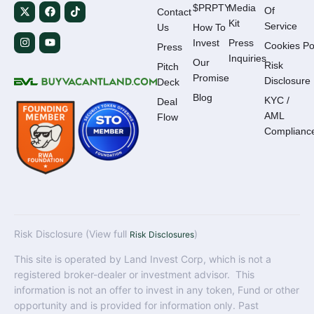
$PRPTY
Media
Of
Contact
Kit
Service
Us
How To
Invest
Press
Cookies Po
Press
Inquiries
Our
Risk
Pitch
Promise
Disclosure
Deck
Blog
KYC /
Deal
AML
Flow
Complianc
Risk Disclosure (View full
)
Risk Disclosures
This site is operated by Land Invest Corp, which is not a
registered broker-dealer or investment advisor. This
information is not an offer to invest in any token, Fund or other
opportunity and is provided for information only. Past