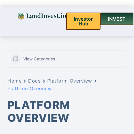
Investor
INVEST
Hub
View Categories
Home
Docs
Platform Overview
Platform Overview
PLATFORM
OVERVIEW