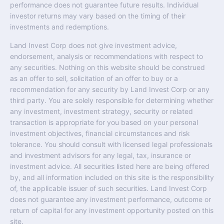
performance does not guarantee future results. Individual
investor returns may vary based on the timing of their
investments and redemptions.
Land Invest Corp does not give investment advice,
endorsement, analysis or recommendations with respect to
any securities. Nothing on this website should be construed
as an offer to sell, solicitation of an offer to buy or a
recommendation for any security by Land Invest Corp or any
third party. You are solely responsible for determining whether
any investment, investment strategy, security or related
transaction is appropriate for you based on your personal
investment objectives, financial circumstances and risk
tolerance. You should consult with licensed legal professionals
and investment advisors for any legal, tax, insurance or
investment advice. All securities listed here are being offered
by, and all information included on this site is the responsibility
of, the applicable issuer of such securities. Land Invest Corp
does not guarantee any investment performance, outcome or
return of capital for any investment opportunity posted on this
site.