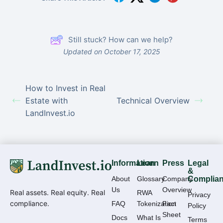
Still stuck? How can we help?
Updated on October 17, 2025
How to Invest in Real
Estate with
Technical Overview
LandInvest.io
Information
Learn
Press
Legal
&
About
Glossary
Company
Complia
Us
Overview
Real assets. Real equity. Real
RWA
Privacy
compliance.
FAQ
Tokenization
Fact
Policy
Sheet
Docs
What Is
Terms