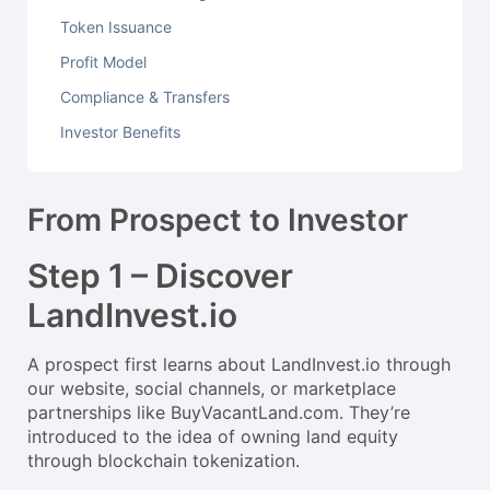
Token Issuance
Profit Model
Compliance & Transfers
Investor Benefits
From Prospect to Investor
Step 1 – Discover
LandInvest.io
A prospect first learns about LandInvest.io through
our website, social channels, or marketplace
partnerships like BuyVacantLand.com. They’re
introduced to the idea of owning land equity
through blockchain tokenization.