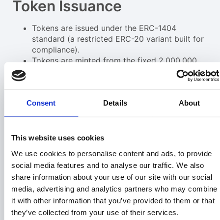
Token Issuance
Tokens are issued under the ERC-1404
standard (a restricted ERC-20 variant built for
compliance).
Tokens are minted from the fixed 2,000,000
$PRPTY supply.
Investor’s wallet address is whitelisted,
allowing secure transfer and compliance
Consent
Details
About
monitoring.
Profit Model
This website uses cookies
Land Acquisition – LandInvest.io acquires
We use cookies to personalise content and ads, to provide
vacant land at wholesale or auction pricing.
Parcels are improved, packaged, and resold at
social media features and to analyse our traffic. We also
retail to end buyers.
share information about your use of our site with our social
Revenue Streams – Land Sales: Profits
media, advertising and analytics partners who may combine
generated from resale of land. Subscription
it with other information that you’ve provided to them or that
Revenue: Ongoing monthly subscriptions from
they’ve collected from your use of their services.
BuyVacantLand.com.