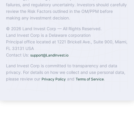
failures, and regulatory uncertainty. Investors should carefully
review the Risk Factors outlined in the OM/PPM before
making any investment decision.
© 2026 Land Invest Corp — All Rights Reserved.
Land Invest Corp is a Delaware corporation
Principal office located at 1221 Brickell Ave., Suite 900, Miami,
FL 33131 USA
Contact Us:
support@LandInvest.io
Land Invest Corp is committed to transparency and data
privacy. For details on how we collect and use personal data,
please review our
and
.
Privacy Policy
Terms of Service