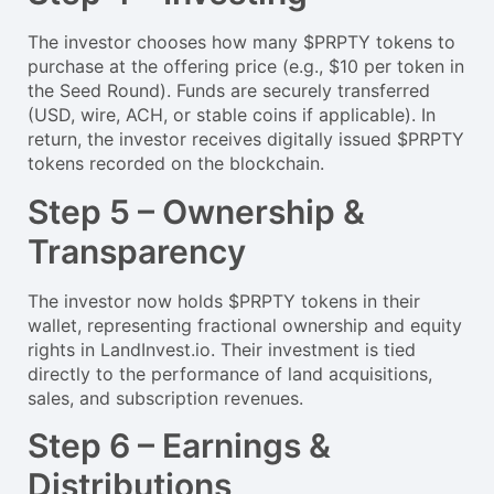
The investor chooses how many $PRPTY tokens to
purchase at the offering price (e.g., $10 per token in
the Seed Round). Funds are securely transferred
(USD, wire, ACH, or stable coins if applicable). In
return, the investor receives digitally issued $PRPTY
tokens recorded on the blockchain.
Step 5 – Ownership &
Transparency
The investor now holds $PRPTY tokens in their
wallet, representing fractional ownership and equity
rights in LandInvest.io. Their investment is tied
directly to the performance of land acquisitions,
sales, and subscription revenues.
Step 6 – Earnings &
Distributions