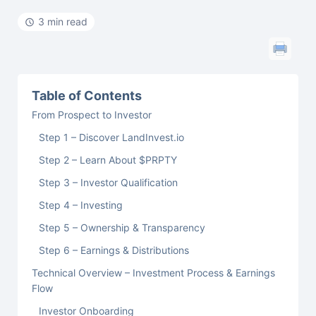
3 min read
Table of Contents
From Prospect to Investor
Step 1 – Discover LandInvest.io
Step 2 – Learn About $PRPTY
Step 3 – Investor Qualification
Step 4 – Investing
Step 5 – Ownership & Transparency
Step 6 – Earnings & Distributions
Technical Overview – Investment Process & Earnings
Flow
Investor Onboarding