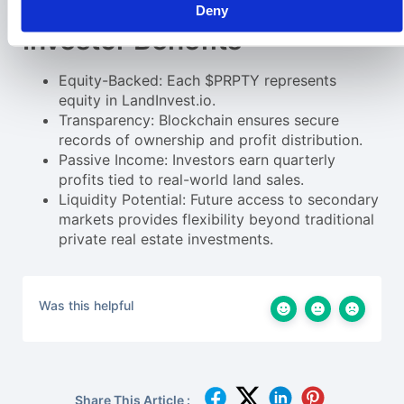
protocols.
Deny
Investor Benefits
Equity-Backed: Each $PRPTY represents
equity in LandInvest.io.
Transparency: Blockchain ensures secure
records of ownership and profit distribution.
Passive Income: Investors earn quarterly
profits tied to real-world land sales.
Liquidity Potential: Future access to secondary
markets provides flexibility beyond traditional
private real estate investments.
Was this helpful
Share This Article :