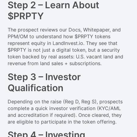
Step 2 – Learn About
$PRPTY
The prospect reviews our Docs, Whitepaper, and
PPM/OM to understand how $PRPTY tokens
represent equity in LandInvest.io. They see that
$PRPTY is not just a digital token, but a security
token backed by real assets: U.S. vacant land and
revenue from land sales + subscriptions.
Step 3 – Investor
Qualification
Depending on the raise (Reg D, Reg S), prospects
complete a quick investor verification (KYC/AML
and accreditation if required). Once cleared, they
are eligible to participate in the token offering.
Step 4 – Investing