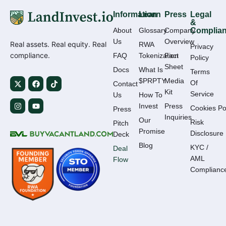
Information
Learn
Press
Legal
&
About
Glossary
Company
Complia
Us
Overview
Real assets. Real equity. Real
RWA
Privacy
compliance.
FAQ
Tokenization
Fact
Policy
Sheet
Docs
What Is
Terms
$PRPTY
Media
Of
Contact
Kit
Service
Us
How To
Invest
Press
Cookies Po
Press
Inquiries
Our
Risk
Pitch
Promise
Disclosure
Deck
Blog
KYC /
Deal
AML
Flow
Complianc