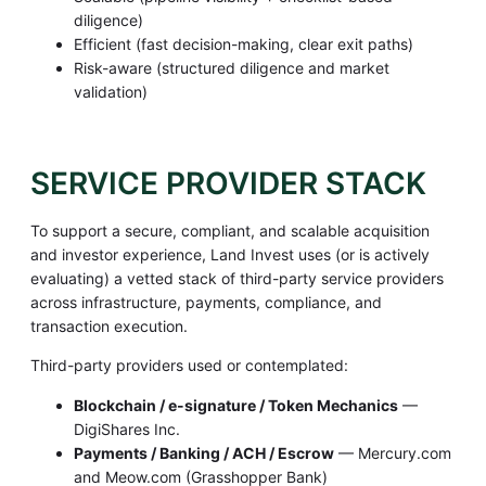
diligence)
Efficient (fast decision-making, clear exit paths)
Risk-aware (structured diligence and market
validation)
SERVICE PROVIDER STACK
To support a secure, compliant, and scalable acquisition
and investor experience, Land Invest uses (or is actively
evaluating) a vetted stack of third-party service providers
across infrastructure, payments, compliance, and
transaction execution.
Third-party providers used or contemplated:
Blockchain / e-signature / Token Mechanics
—
DigiShares Inc.
Payments / Banking / ACH / Escrow
— Mercury.com
and Meow.com (Grasshopper Bank)