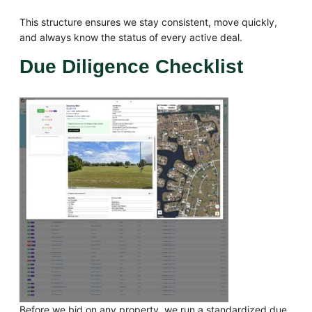
This structure ensures we stay consistent, move quickly,
and always know the status of every active deal.
Due Diligence Checklist
Before we bid on any property, we run a standardized due