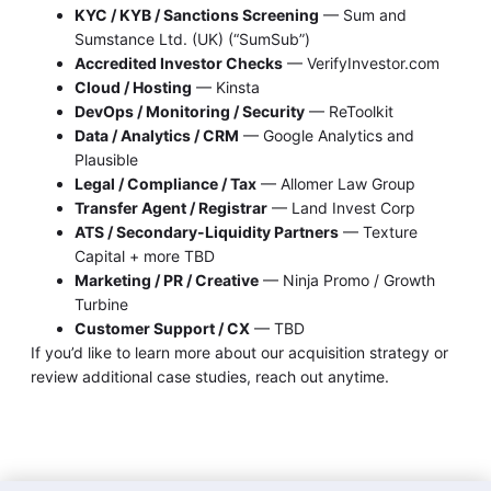
KYC / KYB / Sanctions Screening
— Sum and
Sumstance Ltd. (UK) (“SumSub”)
Accredited Investor Checks
— VerifyInvestor.com
Cloud / Hosting
— Kinsta
DevOps / Monitoring / Security
— ReToolkit
Data / Analytics / CRM
— Google Analytics and
Plausible
Legal / Compliance / Tax
— Allomer Law Group
Transfer Agent / Registrar
— Land Invest Corp
ATS / Secondary-Liquidity Partners
— Texture
Capital + more TBD
Marketing / PR / Creative
— Ninja Promo / Growth
Turbine
Customer Support / CX
— TBD
If you’d like to learn more about our acquisition strategy or
review additional case studies, reach out anytime.