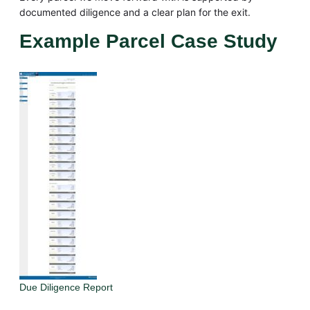
documented diligence and a clear plan for the exit.
Example Parcel Case Study
Due Diligence Report