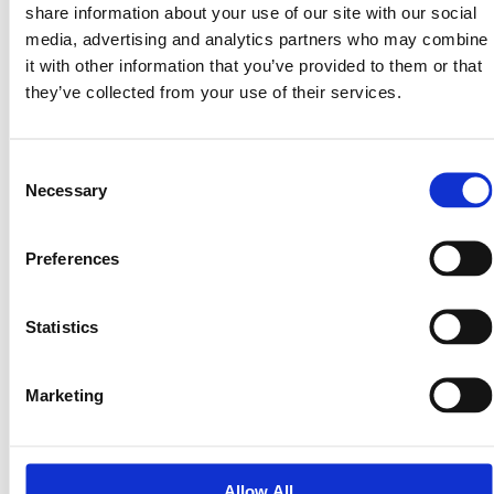
Clear zoning path and practical use cases
share information about your use of our site with our social
Clean diligence with no major red flags
media, advertising and analytics partners who may combine
Multiple resale angles (cash buyer or monthly
it with other information that you’ve provided to them or that
payments)
they’ve collected from your use of their services.
Exit Options We Consider
Consent
We typically evaluate more than one exit path before
Necessary
Selection
bidding:
Option A — Cash Resale
Preferences
List the property at competitive retail pricing
Target buyers looking for a straightforward purchase
Statistics
Fast turnaround and clean closing
Option B — Seller Financing
Marketing
Offer affordable monthly payments to expand the
buyer pool
Increase total sale price over time
Allow All