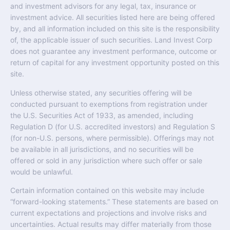
and investment advisors for any legal, tax, insurance or
investment advice. All securities listed here are being offered
by, and all information included on this site is the responsibility
of, the applicable issuer of such securities. Land Invest Corp
does not guarantee any investment performance, outcome or
return of capital for any investment opportunity posted on this
site.
Unless otherwise stated, any securities offering will be
conducted pursuant to exemptions from registration under
the U.S. Securities Act of 1933, as amended, including
Regulation D (for U.S. accredited investors) and Regulation S
(for non-U.S. persons, where permissible). Offerings may not
be available in all jurisdictions, and no securities will be
offered or sold in any jurisdiction where such offer or sale
would be unlawful.
Certain information contained on this website may include
“forward-looking statements.” These statements are based on
current expectations and projections and involve risks and
uncertainties. Actual results may differ materially from those