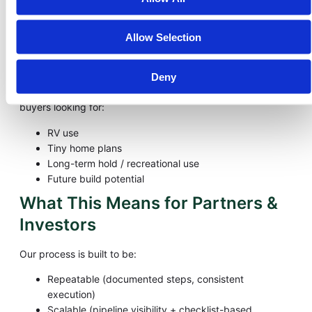
Create predictable cash flow while maintaining strong
margins
Option C — Alternative Buyer
Allow Selection
Use Cases
Deny
Depending on zoning and the area, we may market to
buyers looking for:
RV use
Tiny home plans
Long-term hold / recreational use
Future build potential
What This Means for Partners &
Investors
Our process is built to be:
Repeatable (documented steps, consistent
execution)
Scalable (pipeline visibility + checklist-based