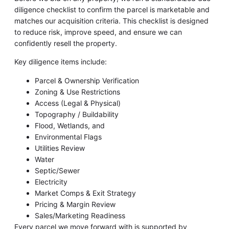
diligence checklist to confirm the parcel is marketable and
matches our acquisition criteria. This checklist is designed
to reduce risk, improve speed, and ensure we can
confidently resell the property.
Key diligence items include:
Parcel & Ownership Verification
Zoning & Use Restrictions
Access (Legal & Physical)
Topography / Buildability
Flood, Wetlands, and
Environmental Flags
Utilities Review
Water
Septic/Sewer
Electricity
Market Comps & Exit Strategy
Pricing & Margin Review
Sales/Marketing Readiness
Every parcel we move forward with is supported by