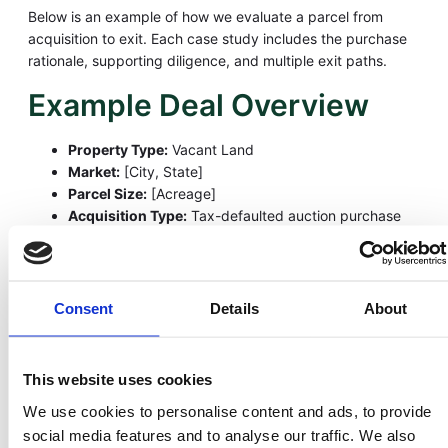
Below is an example of how we evaluate a parcel from
acquisition to exit. Each case study includes the purchase
rationale, supporting diligence, and multiple exit paths.
Example Deal Overview
Property Type:
Vacant Land
Market:
[City, State]
Parcel Size:
[Acreage]
Acquisition Type:
Tax-defaulted auction purchase
Strategy:
Bid at or below assessed → document
diligence → resell for cash or seller financing below
market value
Consent
Details
About
Why We Purchased This
Parcel
This website uses cookies
We pursued this parcel because it met our core criteria:
We use cookies to personalise content and ads, to provide
social media features and to analyse our traffic. We also
Strong demand for affordable land in the area