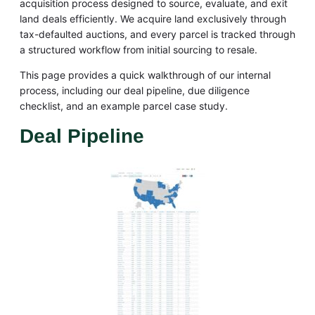
acquisition process designed to source, evaluate, and exit
land deals efficiently. We acquire land exclusively through
tax-defaulted auctions, and every parcel is tracked through
a structured workflow from initial sourcing to resale.
This page provides a quick walkthrough of our internal
process, including our deal pipeline, due diligence
checklist, and an example parcel case study.
Deal Pipeline