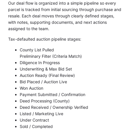
Our deal flow is organized into a simple pipeline so every
parcel is tracked from initial sourcing through purchase and
resale. Each deal moves through clearly defined stages,
with notes, supporting documents, and next actions
assigned to the team.
Tax-defaulted auction pipeline stages:
County List Pulled
Preliminary Filter (Criteria Match)
Diligence In Progress
Underwriting & Max Bid Set
Auction Ready (Final Review)
Bid Placed / Auction Live
Won Auction
Payment Submitted / Confirmation
Deed Processing (County)
Deed Received / Ownership Verified
Listed / Marketing Live
Under Contract
Sold / Completed