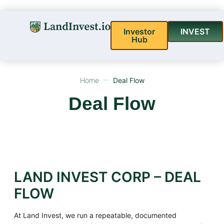
Investor
INVEST
Hub
Home
Deal Flow
Deal Flow
LAND INVEST CORP – DEAL
FLOW
At Land Invest, we run a repeatable, documented