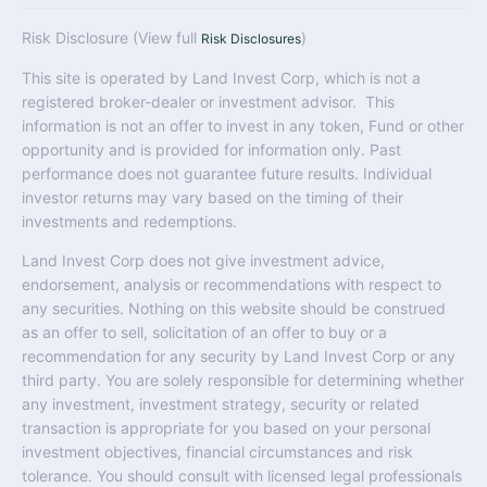
Risk Disclosure (View full
)
Risk Disclosures
This site is operated by Land Invest Corp, which is not a
registered broker-dealer or investment advisor. This
information is not an offer to invest in any token, Fund or other
opportunity and is provided for information only. Past
performance does not guarantee future results. Individual
investor returns may vary based on the timing of their
investments and redemptions.
Land Invest Corp does not give investment advice,
endorsement, analysis or recommendations with respect to
any securities. Nothing on this website should be construed
as an offer to sell, solicitation of an offer to buy or a
recommendation for any security by Land Invest Corp or any
third party. You are solely responsible for determining whether
any investment, investment strategy, security or related
transaction is appropriate for you based on your personal
investment objectives, financial circumstances and risk
tolerance. You should consult with licensed legal professionals