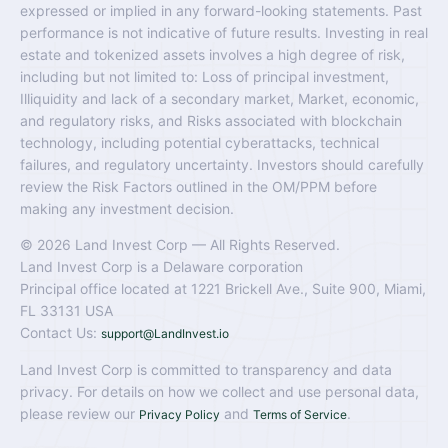
expressed or implied in any forward-looking statements. Past
performance is not indicative of future results. Investing in real
estate and tokenized assets involves a high degree of risk,
including but not limited to: Loss of principal investment,
Illiquidity and lack of a secondary market, Market, economic,
and regulatory risks, and Risks associated with blockchain
technology, including potential cyberattacks, technical
failures, and regulatory uncertainty. Investors should carefully
review the Risk Factors outlined in the OM/PPM before
making any investment decision.
© 2026 Land Invest Corp — All Rights Reserved.
Land Invest Corp is a Delaware corporation
Principal office located at 1221 Brickell Ave., Suite 900, Miami,
FL 33131 USA
Contact Us:
support@LandInvest.io
Land Invest Corp is committed to transparency and data
privacy. For details on how we collect and use personal data,
please review our
and
.
Privacy Policy
Terms of Service