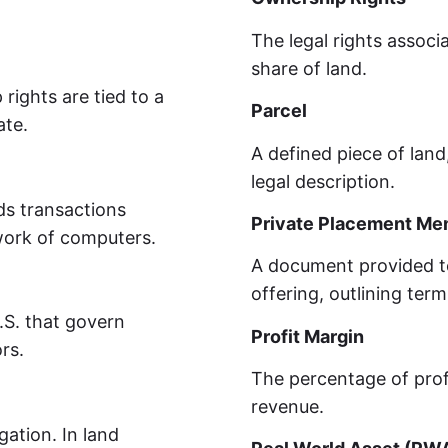
The legal rights associ
share of land.
rights are tied to a
Parcel
ate.
A defined piece of land,
legal description.
rds transactions
Private Placement M
work of computers.
A document provided to 
offering, outlining term
U.S. that govern
Profit Margin
rs.
The percentage of prof
revenue.
gation. In land