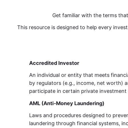
Get familiar with the terms th
This resource is designed to help every inve
Accredited Investor
An individual or entity that meets financ
by regulators (e.g., income, net worth) a
participate in certain private investment 
AML (Anti-Money Laundering)
Laws and procedures designed to preven
laundering through financial systems, in