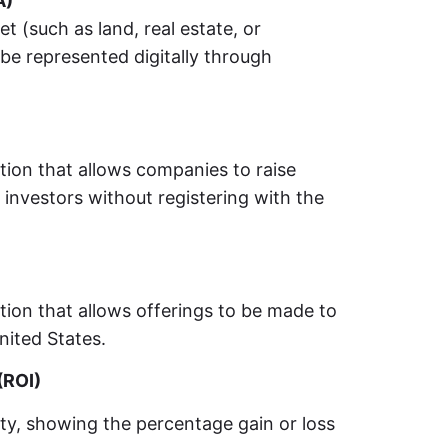
A)
et (such as land, real estate, or
be represented digitally through
tion that allows companies to raise
 investors without registering with the
tion that allows offerings to be made to
nited States.
(ROI)
ity, showing the percentage gain or loss