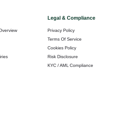
Legal & Compliance
Overview
Privacy Policy
t
Terms Of Service
Cookies Policy
ries
Risk Disclosure
KYC / AML Compliance