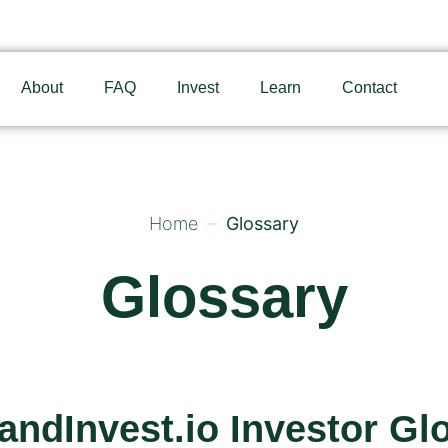
About
FAQ
Invest
Learn
Contact
Home
Glossary
Glossary
andInvest.io Investor Gl