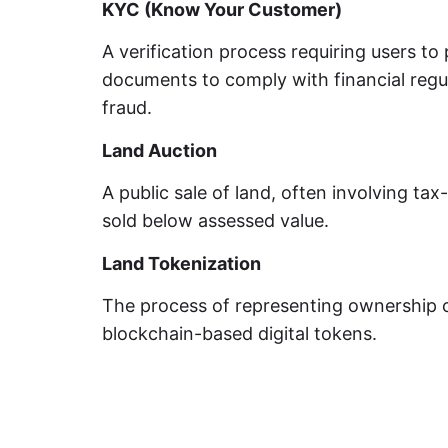
KYC (Know Your Customer)
A verification process requiring users to 
documents to comply with financial regu
fraud.
Land Auction
A public sale of land, often involving tax
sold below assessed value.
Land Tokenization
The process of representing ownership 
blockchain-based digital tokens.