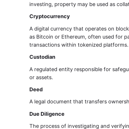
investing, property may be used as collat
Cryptocurrency
A digital currency that operates on bloc
as Bitcoin or Ethereum, often used for 
transactions within tokenized platforms.
Custodian
A regulated entity responsible for safegu
or assets.
Deed
A legal document that transfers ownershi
Due Diligence
The process of investigating and verifyi