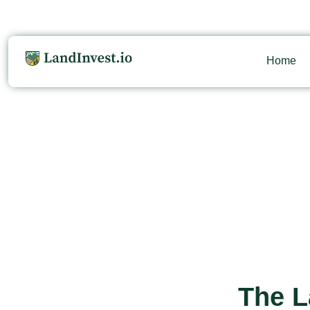
Home
The L