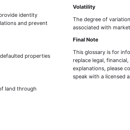
Volatility
provide identity
The degree of variation
lations and prevent
associated with market 
Final Note
This glossary is for in
-defaulted properties
replace legal, financial
explanations, please co
speak with a licensed a
of land through