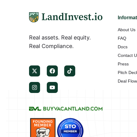
Informa
About Us
Real assets. Real equity.
FAQ
Real Compliance.
Docs
Contact 
Press
Pitch Dec
Deal Flo