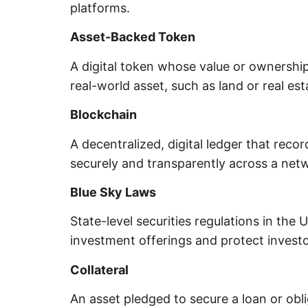
platforms.
Asset-Backed Token
A digital token whose value or ownership 
real-world asset, such as land or real est
Blockchain
A decentralized, digital ledger that reco
securely and transparently across a net
Blue Sky Laws
State-level securities regulations in the 
investment offerings and protect investo
Collateral
An asset pledged to secure a loan or obli