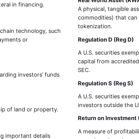
Real World Asset (RW
eral in financing.
A physical, tangible ass
commodities) that can 
tokenization.
kchain technology, such
payments or
Regulation D (Reg D)
A U.S. securities exemp
capital from accredited
SEC.
arding investors’ funds
Regulation S (Reg S)
A U.S. securities exemp
investors outside the U
p of land or property.
Return on Investment 
A measure of profitabil
ng important details