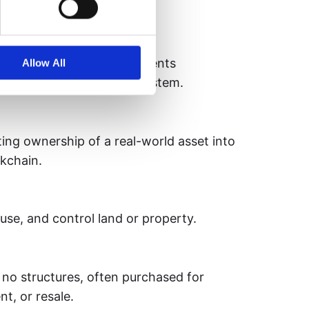
nce.
 on a blockchain that represents
Allow All
access to an asset or ecosystem.
ing ownership of a real-world asset into
ckchain.
 use, and control land or property.
no structures, often purchased for
t, or resale.