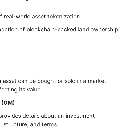
 real-world asset tokenization.
undation of blockchain-backed land ownership.
 asset can be bought or sold in a market
fecting its value.
 (OM)
provides details about an investment
s, structure, and terms.