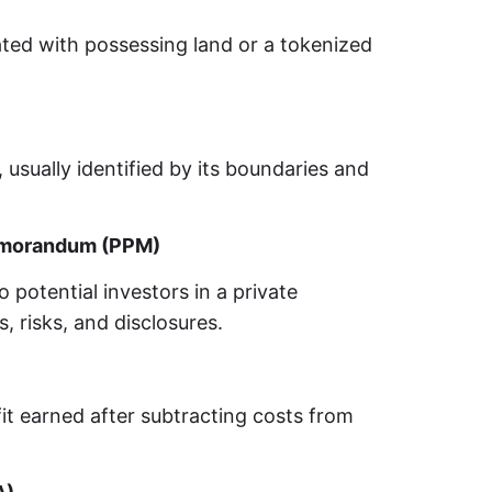
ated with possessing land or a tokenized
 usually identified by its boundaries and
emorandum (PPM)
potential investors in a private
s, risks, and disclosures.
it earned after subtracting costs from