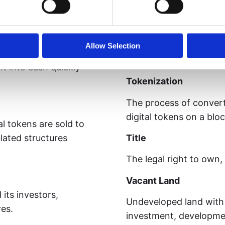
participate in governa
g rights in the
ain ecosystem.
Token
A digital unit of value
Allow Selection
ownership, rights, or 
t into cash quickly
Tokenization
The process of convert
digital tokens on a blo
l tokens are sold to
lated structures
Title
The legal right to own,
Vacant Land
ts investors,
Undeveloped land with 
res.
investment, developmen