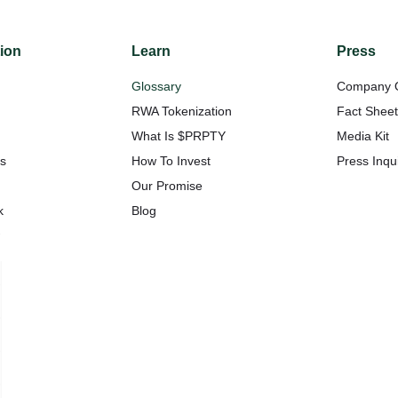
tion
Learn
Press
Glossary
Company 
RWA Tokenization
Fact Shee
What Is $PRPTY
Media Kit
Us
How To Invest
Press Inqui
Our Promise
k
Blog
w