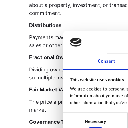
about a property, investment, or transa
commitment.
Distributions
Payments made to investors from profit
sales or other income-producing activitie
Fractional Ownership
Consent
Dividing ownership of an asset into smal
so multiple investors can own a portion o
This website uses cookies
We use cookies to personalis
Fair Market Value (FMV)
information about your use of
The price a property would sell for in a
other information that you’ve
market.
Consent
Governance Token
Necessary
Selection