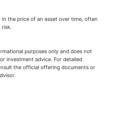
 in the price of an asset over time, often
risk.
formational purposes only and does not
, or investment advice. For detailed
nsult the official offering documents or
dvisor.