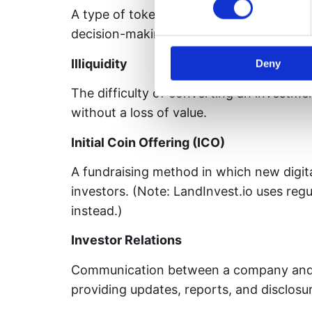
A type of token that grants holders votin
decision-making processes of a blockch
Illiquidity
Deny
The difficulty of converting an investmen
without a loss of value.
Initial Coin Offering (ICO)
A fundraising method in which new digita
investors. (Note: LandInvest.io uses regu
instead.)
Investor Relations
Communication between a company and i
providing updates, reports, and disclosu