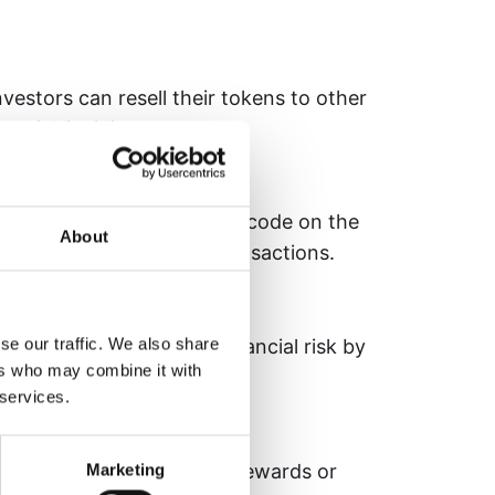
estors can resell their tokens to other
ntial liquidity.
ct with terms written into code on the
About
ly enforcing rules and transactions.
Vehicle)
se our traffic. We also share
 LLC) created to isolate financial risk by
ers who may combine it with
, such as land investments.
 services.
ockchain protocol to earn rewards or
Marketing