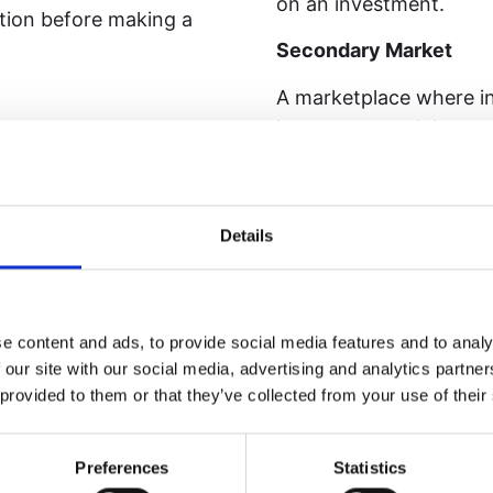
on an investment.
ction before making a
Secondary Market
A marketplace where inv
investors, providing pote
s generated by land
s.
Smart Contract
A self-executing contra
Details
blockchain, automatical
ler shares (or tokens)
f it.
SPV (Special Purpose 
e content and ads, to provide social media features and to analy
A legal entity (often an
 our site with our social media, advertising and analytics partn
holding specific assets
n open and competitive
 provided to them or that they’ve collected from your use of their
Staking
Locking tokens in a bl
Preferences
Statistics