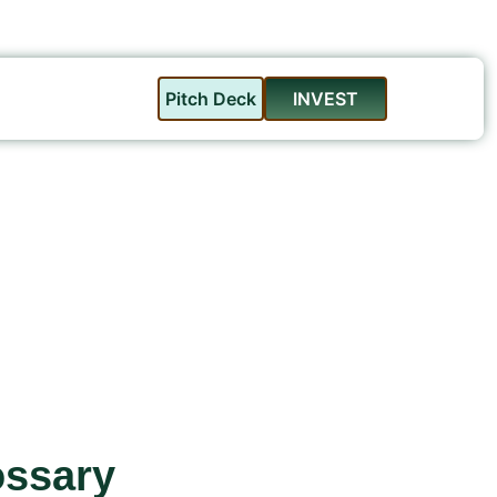
Pitch Deck
INVEST
ossary