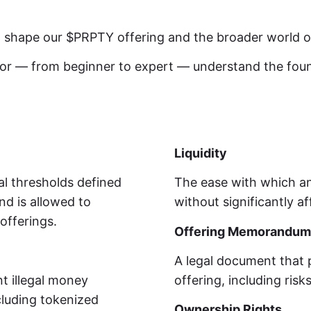
at shape our $PRPTY offering and the broader world of
stor — from beginner to expert — understand the fo
Liquidity
ial thresholds defined
The ease with which an
nd is allowed to
without significantly af
offerings.
Offering Memorandum
A legal document that 
t illegal money
offering, including risk
cluding tokenized
Ownership Rights