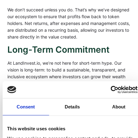
We don’t succeed unless you do. That’s why we’ve designed
our ecosystem to ensure that profits flow back to token
holders. Net returns, after expenses and management costs,
are distributed on a recurring basis, allowing our investors to
share directly in the value created.
Long-Term Commitment
At LandInvest.io, we’re not here for short-term hype. Our
vision is long-term: to build a sustainable, transparent, and
inclusive ecosystem where investors can grow their wealth
alongside a tangible, timeless asset—land. Our promise is to
stand by our investors as partners in this journey.
Our Pledge
Consent
Details
About
When you invest with LandInvest.io, you’re not just buying
into land—you’re joining a movement. We pledge to protect
This website uses cookies
your trust, maximize your opportunity, and deliver on the
values of integrity, transparency, and shared prosperity.