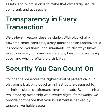
assets, and our mission is to make that ownership secure,
compliant, and accessible.
Transparency in Every
Transaction
We believe investors deserve clarity. With blockchain-
powered smart contracts, every transaction on LandInvest.io
is recorded, verifiable, and immutable. You’ll always know
exactly where your investment stands, how funds are being
used, and when profits are distributed.
Security You Can Count On
Your capital deserves the highest level of protection. Our
platform is built on blockchain infrastructure designed to
minimize risks and safeguard investor assets. By combining
real property ownership with secure digital frameworks, we
provide confidence that your investment is backed by
tangible, verifiable assets.