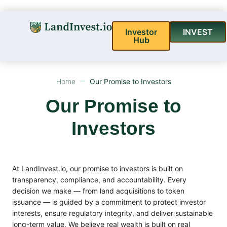
Investor
INVEST
Hub
Home
Our Promise to Investors
Our Promise to
Investors
At LandInvest.io, our promise to investors is built on
transparency, compliance, and accountability. Every
decision we make — from land acquisitions to token
issuance — is guided by a commitment to protect investor
interests, ensure regulatory integrity, and deliver sustainable
long-term value. We believe real wealth is built on real