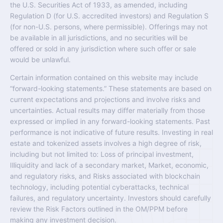
the U.S. Securities Act of 1933, as amended, including
Regulation D (for U.S. accredited investors) and Regulation S
(for non-U.S. persons, where permissible). Offerings may not
be available in all jurisdictions, and no securities will be
offered or sold in any jurisdiction where such offer or sale
would be unlawful.
Certain information contained on this website may include
“forward-looking statements.” These statements are based on
current expectations and projections and involve risks and
uncertainties. Actual results may differ materially from those
expressed or implied in any forward-looking statements. Past
performance is not indicative of future results. Investing in real
estate and tokenized assets involves a high degree of risk,
including but not limited to: Loss of principal investment,
Illiquidity and lack of a secondary market, Market, economic,
and regulatory risks, and Risks associated with blockchain
technology, including potential cyberattacks, technical
failures, and regulatory uncertainty. Investors should carefully
review the Risk Factors outlined in the OM/PPM before
making any investment decision.