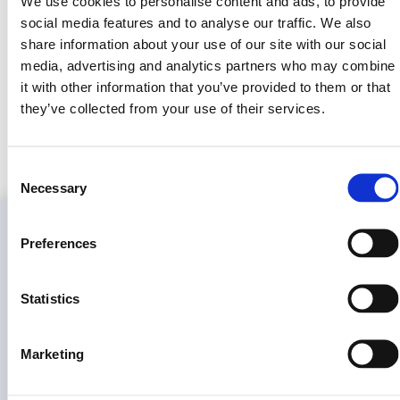
We use cookies to personalise content and ads, to provide
social media features and to analyse our traffic. We also
Together, we’re building the future of land ownership—one
share information about your use of our site with our social
investor, one parcel, one token at a time.
media, advertising and analytics partners who may combine
it with other information that you’ve provided to them or that
they’ve collected from your use of their services.
View Offer Details
Consent
Necessary
Selection
Information
Learn
Press
Legal
Preferences
&
About
Glossary
Company
Complia
Us
Overview
Real assets. Real equity. Real
RWA
Privacy
Statistics
compliance.
FAQ
Tokenization
Fact
Policy
Sheet
Docs
What Is
Terms
$PRPTY
Media
Marketing
Of
Contact
Kit
Service
Us
How To
Invest
Press
Cookies Po