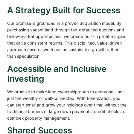
A Strategy Built for Success
Our promise is grounded in a proven acquisition model. By
purchasing vacant land through tax-defaulted auctions and
below-market opportunities, we create built-in profit margins
that drive consistent returns. This disciplined, value-driven
approach ensures we focus on sustainable growth rather
than speculation.
Accessible and Inclusive
Investing
We promise to make land ownership open to everyone—not
just the wealthy or well-connected. With tokenization, you
can start small and grow your holdings over time, without the
traditional barriers of large down payments, credit checks, or
complex property management.
Shared Success