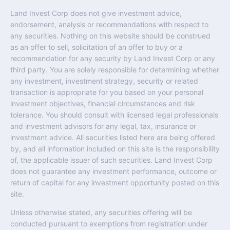
Land Invest Corp does not give investment advice,
endorsement, analysis or recommendations with respect to
any securities. Nothing on this website should be construed
as an offer to sell, solicitation of an offer to buy or a
recommendation for any security by Land Invest Corp or any
third party. You are solely responsible for determining whether
any investment, investment strategy, security or related
transaction is appropriate for you based on your personal
investment objectives, financial circumstances and risk
tolerance. You should consult with licensed legal professionals
and investment advisors for any legal, tax, insurance or
investment advice. All securities listed here are being offered
by, and all information included on this site is the responsibility
of, the applicable issuer of such securities. Land Invest Corp
does not guarantee any investment performance, outcome or
return of capital for any investment opportunity posted on this
site.
Unless otherwise stated, any securities offering will be
conducted pursuant to exemptions from registration under