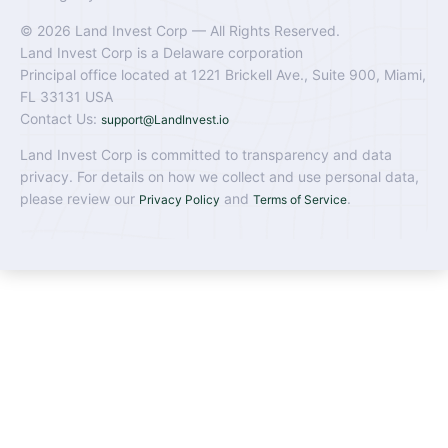
© 2026 Land Invest Corp — All Rights Reserved.
Land Invest Corp is a Delaware corporation
Principal office located at 1221 Brickell Ave., Suite 900, Miami,
FL 33131 USA
Contact Us:
support@LandInvest.io
Land Invest Corp is committed to transparency and data
privacy. For details on how we collect and use personal data,
please review our
and
.
Privacy Policy
Terms of Service