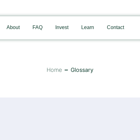
About
FAQ
Invest
Learn
Contact
Home
Glossary