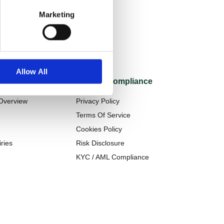
Marketing
Allow All
Legal & Compliance
Overview
Privacy Policy
t
Terms Of Service
Cookies Policy
ries
Risk Disclosure
KYC / AML Compliance