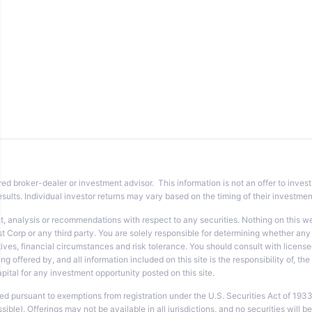
red broker-dealer or investment advisor. This information is not an offer to invest
sults. Individual investor returns may vary based on the timing of their investme
analysis or recommendations with respect to any securities. Nothing on this websi
t Corp or any third party. You are solely responsible for determining whether any 
ves, financial circumstances and risk tolerance. You should consult with licensed
ng offered by, and all information included on this site is the responsibility of, t
tal for any investment opportunity posted on this site.
ted pursuant to exemptions from registration under the U.S. Securities Act of 193
le). Offerings may not be available in all jurisdictions, and no securities will be