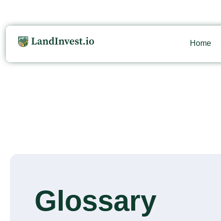
Home
Glossary