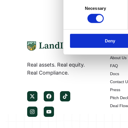
Consent
Necessary
Selection
Deny
Informa
About Us
Real assets. Real equity.
FAQ
Real Compliance.
Docs
Contact 
Press
Pitch Dec
Deal Flo