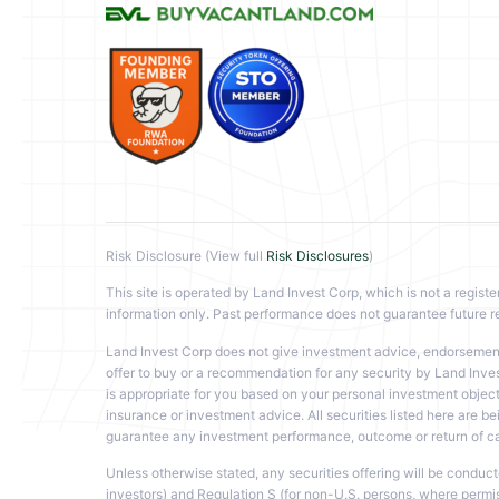
Risk Disclosure (View full
Risk Disclosures
)
This site is operated by Land Invest Corp, which is not a registe
information only. Past performance does not guarantee future re
Land Invest Corp does not give investment advice, endorsement, 
offer to buy or a recommendation for any security by Land Inves
is appropriate for you based on your personal investment objecti
insurance or investment advice. All securities listed here are bei
guarantee any investment performance, outcome or return of capi
Unless otherwise stated, any securities offering will be conduc
investors) and Regulation S (for non-U.S. persons, where permissib