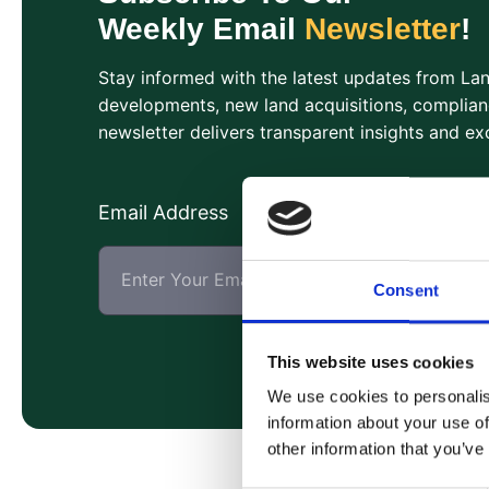
Weekly Email
Newsletter
!
Stay informed with the latest updates from L
developments, new land acquisitions, complian
newsletter delivers transparent insights and exc
Email Address
Consent
This website uses cookies
We use cookies to personalis
information about your use of
other information that you’ve