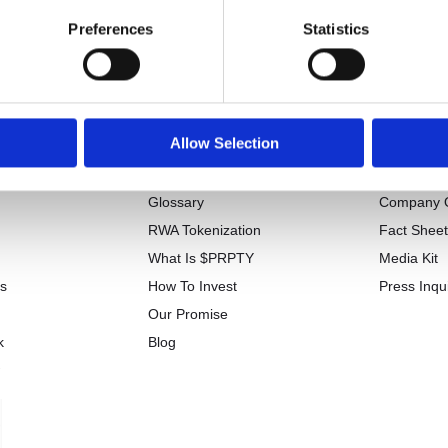
Preferences
Statistics
Allow Selection
tion
Learn
Press
Glossary
Company 
RWA Tokenization
Fact Shee
What Is $PRPTY
Media Kit
Us
How To Invest
Press Inqui
Our Promise
k
Blog
w