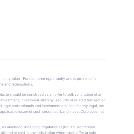
 in any token, Fund or other opportunity and is provided for
nts and redemptions.
te should be construed as an offer to sell, solicitation of an
investment, investment strategy, security or related transaction
 legal professionals and investment advisors for any legal, tax,
he applicable issuer of such securities. Land Invest Corp does not
3, as amended, including Regulation D (for U.S. accredited
 offered or sold in any jurisdiction where such offer or sale