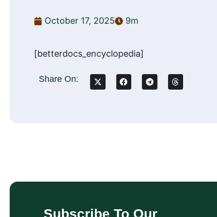
October 17, 2025
9m
[betterdocs_encyclopedia]
Share On:
Subscribe To Our