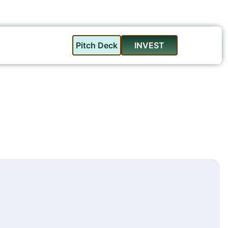
Pitch Deck
INVEST