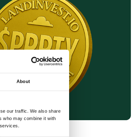
About
se our traffic. We also share
ers who may combine it with
 services.