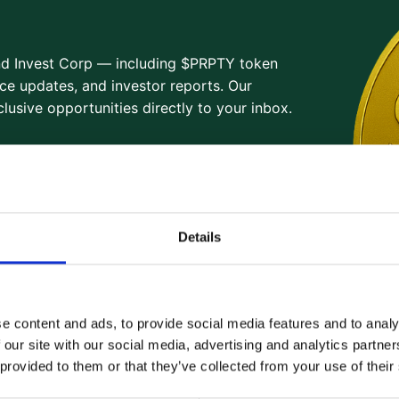
and Invest Corp — including $PRPTY token
ce updates, and investor reports. Our
lusive opportunities directly to your inbox.
Details
e content and ads, to provide social media features and to analy
 our site with our social media, advertising and analytics partn
 provided to them or that they’ve collected from your use of their