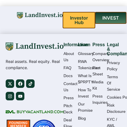
Investor
INVEST
Hub
Information
Learn
Press
Legal
&
About
Glossary
Company
Complia
Us
Overview
Real assets. Real equity. Real
RWA
Privacy
compliance.
FAQ
Tokenization
Fact
Policy
Sheet
Docs
What Is
Terms
$PRPTY
Media
Of
Contact
Kit
Service
Us
How To
Invest
Press
Cookies Po
Press
Inquiries
Our
Risk
Pitch
Promise
Disclosure
Deck
Blog
KYC /
Deal
AML
Flow