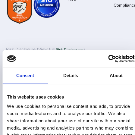
Complianc
Risk Disclosure (View full
)
Risk Disclosures
This site is operated by Land Invest Corp, which is not a
registered broker-dealer or investment advisor. This
information is not an offer to invest in any token, Fund or other
Consent
Details
About
opportunity and is provided for information only. Past
performance does not guarantee future results. Individual
investor returns may vary based on the timing of their
This website uses cookies
investments and redemptions.
We use cookies to personalise content and ads, to provide
Land Invest Corp does not give investment advice,
social media features and to analyse our traffic. We also
endorsement, analysis or recommendations with respect to
share information about your use of our site with our social
any securities. Nothing on this website should be construed
media, advertising and analytics partners who may combine
as an offer to sell, solicitation of an offer to buy or a