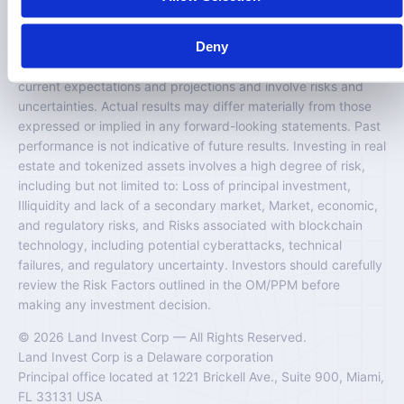
would be unlawful.
Deny
Certain information contained on this website may include
“forward-looking statements.” These statements are based on
current expectations and projections and involve risks and
uncertainties. Actual results may differ materially from those
expressed or implied in any forward-looking statements. Past
performance is not indicative of future results. Investing in real
estate and tokenized assets involves a high degree of risk,
including but not limited to: Loss of principal investment,
Illiquidity and lack of a secondary market, Market, economic,
and regulatory risks, and Risks associated with blockchain
technology, including potential cyberattacks, technical
failures, and regulatory uncertainty. Investors should carefully
review the Risk Factors outlined in the OM/PPM before
making any investment decision.
© 2026 Land Invest Corp — All Rights Reserved.
Land Invest Corp is a Delaware corporation
Principal office located at 1221 Brickell Ave., Suite 900, Miami,
FL 33131 USA