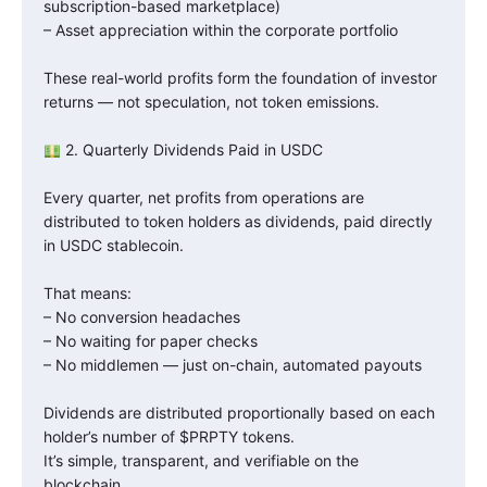
subscription-based marketplace)
– Asset appreciation within the corporate portfolio
These real-world profits form the foundation of investor
returns — not speculation, not token emissions.
2. Quarterly Dividends Paid in USDC
Every quarter, net profits from operations are
distributed to token holders as dividends, paid directly
in USDC stablecoin.
That means:
– No conversion headaches
– No waiting for paper checks
– No middlemen — just on-chain, automated payouts
Dividends are distributed proportionally based on each
holder’s number of $PRPTY tokens.
It’s simple, transparent, and verifiable on the
blockchain.