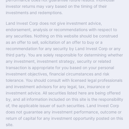
investor returns may vary based on the timing of their
investments and redemptions.
Land Invest Corp does not give investment advice,
endorsement, analysis or recommendations with respect to
any securities. Nothing on this website should be construed
as an offer to sell, solicitation of an offer to buy or a
recommendation for any security by Land Invest Corp or any
third party. You are solely responsible for determining whether
any investment, investment strategy, security or related
transaction is appropriate for you based on your personal
investment objectives, financial circumstances and risk
tolerance. You should consult with licensed legal professionals
and investment advisors for any legal, tax, insurance or
investment advice. All securities listed here are being offered
by, and all information included on this site is the responsibility
of, the applicable issuer of such securities. Land Invest Corp
does not guarantee any investment performance, outcome or
return of capital for any investment opportunity posted on this
site.