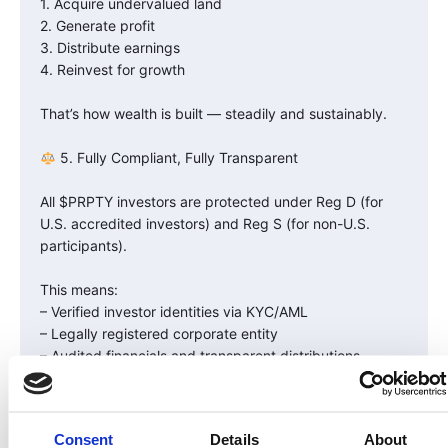
1. Acquire undervalued land
2. Generate profit
3. Distribute earnings
4. Reinvest for growth
That’s how wealth is built — steadily and sustainably.
5. Fully Compliant, Fully Transparent
All $PRPTY investors are protected under Reg D (for
U.S. accredited investors) and Reg S (for non-U.S.
participants).
This means:
– Verified investor identities via KYC/AML
– Legally registered corporate entity
– Audited financials and transparent distributions
You’re not investing in a meme coin — you’re investing
in a real, compliant U.S. company with blockchain-
Consent
Details
About
enabled ownership.