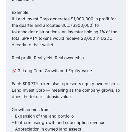
Example:
If Land Invest Corp generates $1,000,000 in profit for
the quarter and allocates 30% ($300,000) to
tokenholder distributions, an investor holding 1% of the
total $PRPTY tokens would receive $3,000 in USDC
directly to their wallet.
Real profit. Real yield. Real ownership.
3. Long-Term Growth and Equity Value
Each $PRPTY token also represents equity ownership in
Land Invest Corp — meaning as the company grows, so
does the token’s intrinsic value.
Growth comes from:
– Expansion of the land portfolio
– Platform user growth and subscription revenue
– Appreciation in owned land assets