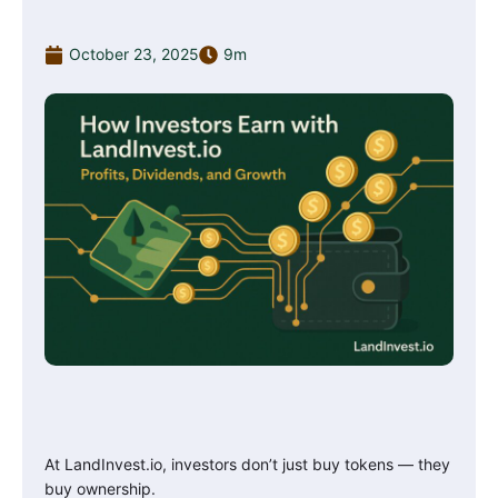
October 23, 2025
9m
At LandInvest.io, investors don’t just buy tokens — they
buy ownership.