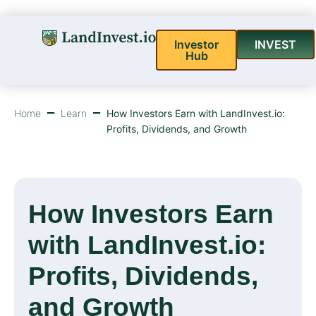
Investor
INVEST
Hub
Home
Learn
How Investors Earn with LandInvest.io:
Profits, Dividends, and Growth
How Investors Earn
with LandInvest.io:
Profits, Dividends,
and Growth