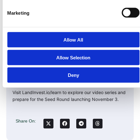
This is how blockchain was meant to work:
Marketing
– Transparent
– Profitable
– Built on something tangible
Allow All
Real assets. Real ownership. Real yield.
Allow Selection
Take the Next Step
Learn how to become an equity owner in Land Invest
Deny
Corp through the $PRPTY Security Token.
Visit LandInvest.io/learn to explore our video series and
prepare for the Seed Round launching November 3.
Share On: