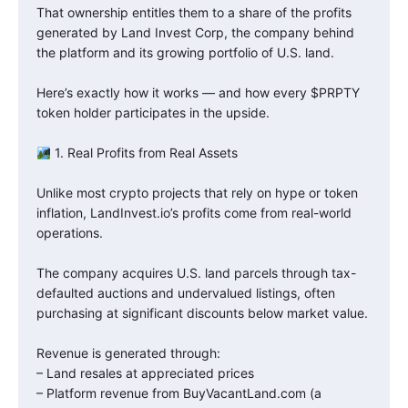
That ownership entitles them to a share of the profits
generated by Land Invest Corp, the company behind
the platform and its growing portfolio of U.S. land.
Here’s exactly how it works — and how every $PRPTY
token holder participates in the upside.
1. Real Profits from Real Assets
Unlike most crypto projects that rely on hype or token
inflation, LandInvest.io’s profits come from real-world
operations.
The company acquires U.S. land parcels through tax-
defaulted auctions and undervalued listings, often
purchasing at significant discounts below market value.
Revenue is generated through:
– Land resales at appreciated prices
– Platform revenue from BuyVacantLand.com (a