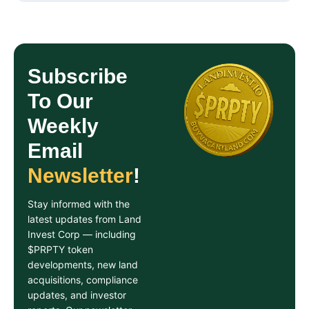
Subscribe
To Our
Weekly
Email
Newsletter
!
Stay informed with the
latest updates from Land
Invest Corp — including
$PRPTY token
developments, new land
acquisitions, compliance
updates, and investor