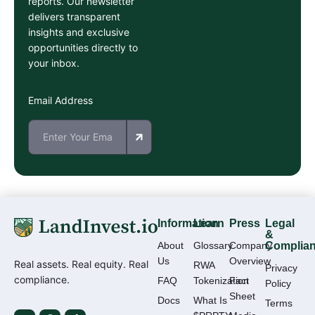
reports. Our newsletter
delivers transparent
insights and exclusive
opportunities directly to
your inbox.
Email Address
Information
Learn
Press
Legal
&
About
Glossary
Company
Complia
Us
Overview
Real assets. Real equity. Real
RWA
Privacy
compliance.
FAQ
Tokenization
Fact
Policy
Sheet
Docs
What Is
Terms