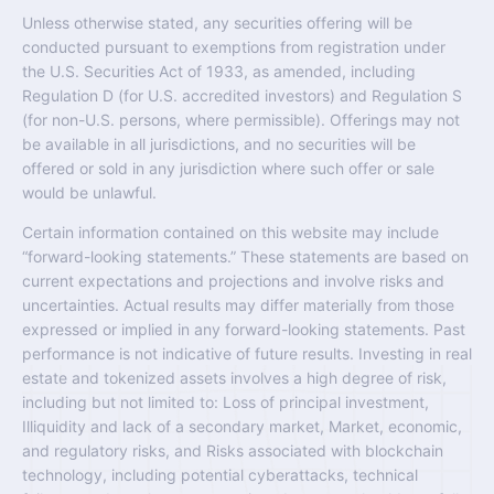
Unless otherwise stated, any securities offering will be
conducted pursuant to exemptions from registration under
the U.S. Securities Act of 1933, as amended, including
Regulation D (for U.S. accredited investors) and Regulation S
(for non-U.S. persons, where permissible). Offerings may not
be available in all jurisdictions, and no securities will be
offered or sold in any jurisdiction where such offer or sale
would be unlawful.
Certain information contained on this website may include
“forward-looking statements.” These statements are based on
current expectations and projections and involve risks and
uncertainties. Actual results may differ materially from those
expressed or implied in any forward-looking statements. Past
performance is not indicative of future results. Investing in real
estate and tokenized assets involves a high degree of risk,
including but not limited to: Loss of principal investment,
Illiquidity and lack of a secondary market, Market, economic,
and regulatory risks, and Risks associated with blockchain
technology, including potential cyberattacks, technical