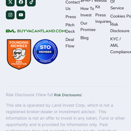
$PRPTY
Media
Of
Contact
Kit
Service
Us
How To
Invest
Press
Cookies Po
Press
Inquiries
Our
Risk
Pitch
Promise
Disclosure
Deck
Blog
KYC /
Deal
AML
Flow
Complianc
Risk Disclosure (View full
)
Risk Disclosures
This site is operated by Land Invest Corp, which is not a
registered broker-dealer or investment advisor. This
information is not an offer to invest in any token, Fund or other
opportunity and is provided for information only. Past
performance does not guarantee future results. Individual