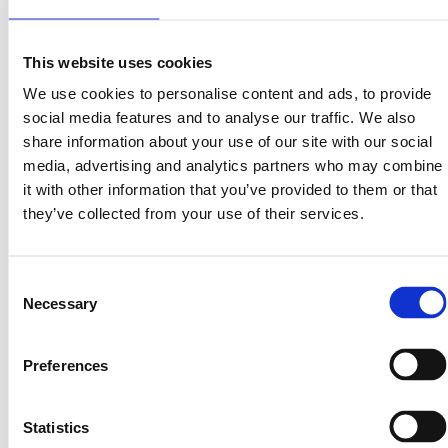
6. The Bigger Picture: Real Yield for a New Era
This website uses cookies
The crypto space is shifting — away from speculative
We use cookies to personalise content and ads, to provide
yield, toward real yield from real-world assets.
social media features and to analyse our traffic. We also
share information about your use of our site with our social
LandInvest.io stands at the center of that shift.
media, advertising and analytics partners who may combine
By bridging blockchain with real estate, we’re redefining
it with other information that you’ve provided to them or that
how investors earn — sustainably, transparently, and
they’ve collected from your use of their services.
compliantly.
$PRPTY isn’t about hype. It’s about ownership.
When the company grows, the investors grow with it.
Consent
Necessary
Selection
The Future of On-Chain Investing
Preferences
As LandInvest.io expands its portfolio and tokenholder
base, dividends and long-term equity growth will scale
with it — creating a new generation of on-chain
Statistics
investors earning real returns from real assets.