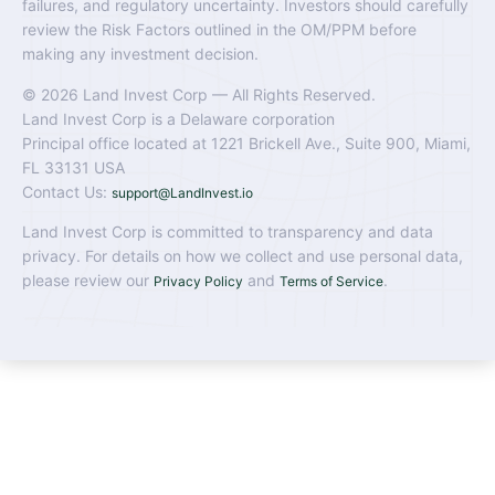
failures, and regulatory uncertainty. Investors should carefully
review the Risk Factors outlined in the OM/PPM before
making any investment decision.
© 2026 Land Invest Corp — All Rights Reserved.
Land Invest Corp is a Delaware corporation
Principal office located at 1221 Brickell Ave., Suite 900, Miami,
FL 33131 USA
Contact Us:
support@LandInvest.io
Land Invest Corp is committed to transparency and data
privacy. For details on how we collect and use personal data,
please review our
and
.
Privacy Policy
Terms of Service