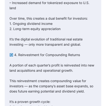
– Increased demand for tokenized exposure to U.S.
land
Over time, this creates a dual benefit for investors:
1. Ongoing dividend income
2. Long-term equity appreciation
It’s the digital evolution of traditional real estate
investing — only more transparent and global.
4. Reinvestment for Compounding Returns
A portion of each quarter’s profit is reinvested into new
land acquisitions and operational growth.
This reinvestment creates compounding value for
investors — as the company’s asset base expands, so
does future earning potential and dividend yield.
It’s a proven growth cycle: