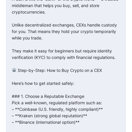
middleman that helps you buy, sell, and store
cryptocurrencies.
Unlike decentralized exchanges, CEXs handle custody
for you. That means they hold your crypto temporarily
while you trade.
They make it easy for beginners but require identity
verification (KYC) to comply with financial regulations.
Step-by-Step: How to Buy Crypto on a CEX
Here’s how to get started safely:
### 1. Choose a Reputable Exchange
Pick a well-known, regulated platform such as:
– **Coinbase (U.S. friendly, highly compliant)**
– **Kraken (strong global reputation)**
– **Binance (international option)**