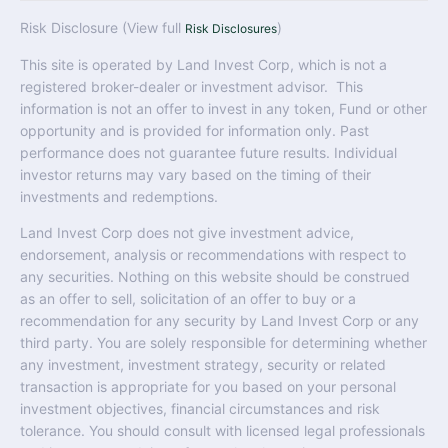
Risk Disclosure (View full
)
Risk Disclosures
This site is operated by Land Invest Corp, which is not a
registered broker-dealer or investment advisor. This
information is not an offer to invest in any token, Fund or other
opportunity and is provided for information only. Past
performance does not guarantee future results. Individual
investor returns may vary based on the timing of their
investments and redemptions.
Land Invest Corp does not give investment advice,
endorsement, analysis or recommendations with respect to
any securities. Nothing on this website should be construed
as an offer to sell, solicitation of an offer to buy or a
recommendation for any security by Land Invest Corp or any
third party. You are solely responsible for determining whether
any investment, investment strategy, security or related
transaction is appropriate for you based on your personal
investment objectives, financial circumstances and risk
tolerance. You should consult with licensed legal professionals