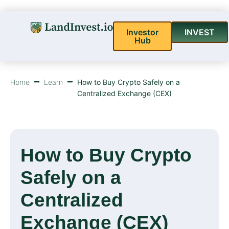
Investor
INVEST
Hub
Home
Learn
How to Buy Crypto Safely on a
Centralized Exchange (CEX)
How to Buy Crypto
Safely on a
Centralized
Exchange (CEX)