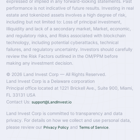
expressed or implied in any forward-looking statements. Past
performance is not indicative of future results. Investing in real
estate and tokenized assets involves a high degree of risk,
including but not limited to: Loss of principal investment,
Illiquidity and lack of a secondary market, Market, economic,
and regulatory risks, and Risks associated with blockchain
technology, including potential cyberattacks, technical
failures, and regulatory uncertainty. Investors should carefully
review the Risk Factors outlined in the OM/PPM before
making any investment decision.
© 2026 Land Invest Corp — All Rights Reserved.
Land Invest Corp is a Delaware corporation
Principal office located at 1221 Brickell Ave., Suite 900, Miami,
FL 33131 USA
Contact Us:
support@LandInvest.io
Land Invest Corp is committed to transparency and data
privacy. For details on how we collect and use personal data,
please review our
and
.
Privacy Policy
Terms of Service