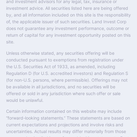
and investment advisors for any legal, tax, insurance or
investment advice. All securities listed here are being offered
by, and all information included on this site is the responsibility
of, the applicable issuer of such securities. Land Invest Corp
does not guarantee any investment performance, outcome or
return of capital for any investment opportunity posted on this
site.
Unless otherwise stated, any securities offering will be
conducted pursuant to exemptions from registration under
the U.S. Securities Act of 1933, as amended, including
Regulation D (for U.S. accredited investors) and Regulation S
(for non-U.S. persons, where permissible). Offerings may not
be available in all jurisdictions, and no securities will be
offered or sold in any jurisdiction where such offer or sale
would be unlawful.
Certain information contained on this website may include
“forward-looking statements.” These statements are based on
current expectations and projections and involve risks and
uncertainties. Actual results may differ materially from those