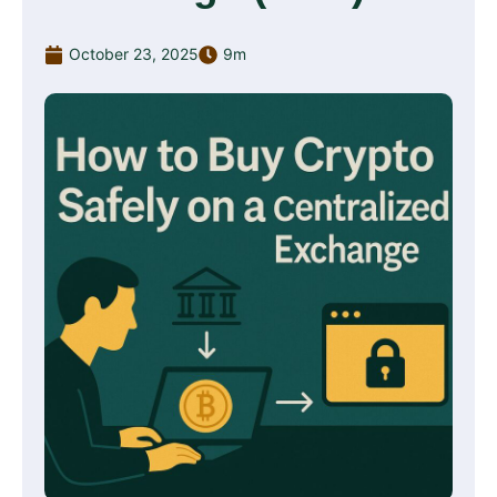
October 23, 2025
9m