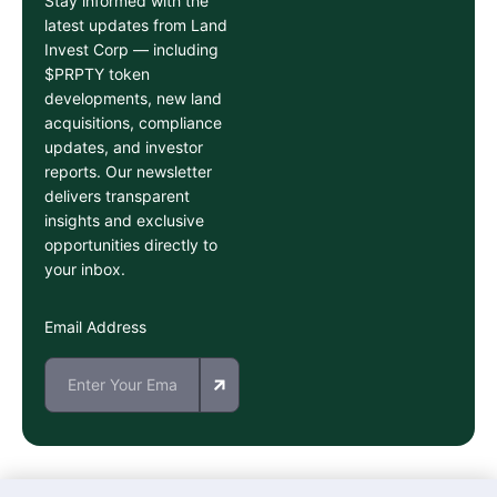
Stay informed with the
latest updates from Land
Invest Corp — including
$PRPTY token
developments, new land
acquisitions, compliance
updates, and investor
reports. Our newsletter
delivers transparent
insights and exclusive
opportunities directly to
your inbox.
Email Address