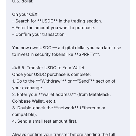
U.S. dollar.
On your CEX:
– Search for **USDC** in the trading section.
– Enter the amount you want to purchase.
– Confirm your transaction.
You now own USDC — a digital dollar you can later use
to invest in security tokens like **$PRPTY**.
### 5. Transfer USDC to Your Wallet
Once your USDC purchase is complete:
1. Go to the **“Withdraw”** or **“Send”** section of
your exchange.
2. Enter your **wallet address** (from MetaMask,
Coinbase Wallet, etc.).
3. Double-check the **network** (Ethereum or
compatible).
4. Send a small test amount first.
Always confirm your transfer before sending the full