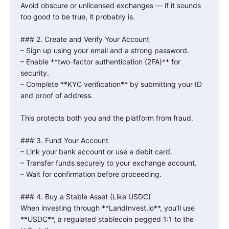
Avoid obscure or unlicensed exchanges — if it sounds
too good to be true, it probably is.
### 2. Create and Verify Your Account
– Sign up using your email and a strong password.
– Enable **two-factor authentication (2FA)** for
security.
– Complete **KYC verification** by submitting your ID
and proof of address.
This protects both you and the platform from fraud.
### 3. Fund Your Account
– Link your bank account or use a debit card.
– Transfer funds securely to your exchange account.
– Wait for confirmation before proceeding.
### 4. Buy a Stable Asset (Like USDC)
When investing through **LandInvest.io**, you’ll use
**USDC**, a regulated stablecoin pegged 1:1 to the