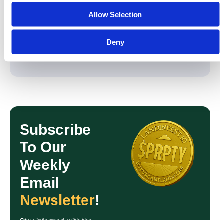
Real assets. Real compliance. Real ownership.
Allow Selection
Deny
Share On:
Subscribe
To Our
Weekly
Email
Newsletter
!