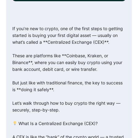
If you’re new to crypto, one of the first steps to getting
started is buying your first digital asset — usually on
what’s called a **Centralized Exchange (CEX)**.
These are platforms like **Coinbase, Kraken, or
Binance**, where you can easily buy crypto using your
bank account, debit card, or wire transfer.
But just like with traditional finance, the key to success
is **doing it safely**.
Let’s walk through how to buy crypto the right way —
securely, step-by-step.
What Is a Centralized Exchange (CEX)?
A CEX is like the “bank” of the crypto world — a trusted