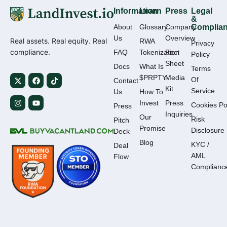
Information
Learn
Press
Legal
&
About
Glossary
Company
Complia
Us
Overview
Real assets. Real equity. Real
RWA
Privacy
compliance.
FAQ
Tokenization
Fact
Policy
Sheet
Docs
What Is
Terms
$PRPTY
Media
Of
Contact
Kit
Service
Us
How To
Invest
Press
Cookies Po
Press
Inquiries
Our
Risk
Pitch
Promise
Disclosure
Deck
Blog
KYC /
Deal
AML
Flow
Complianc