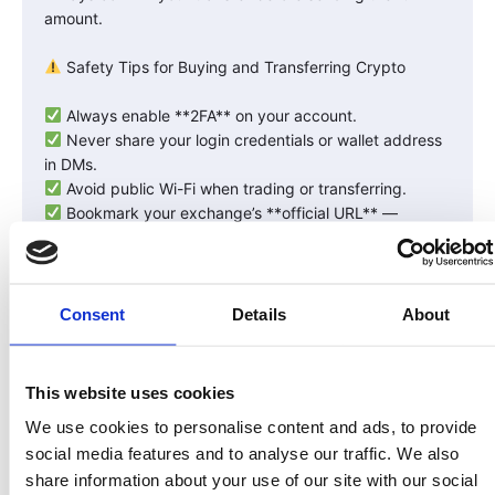
amount.
Safety Tips for Buying and Transferring Crypto
Always enable **2FA** on your account.
Never share your login credentials or wallet address
in DMs.
Avoid public Wi-Fi when trading or transferring.
Bookmark your exchange’s **official URL** —
phishing sites are common.
Don’t store large amounts on exchanges — move
them to your personal wallet.
Consent
Details
About
Why Safety Matters for RWA Investors
When investing in **tokenized real assets** like land
This website uses cookies
through LandInvest.io, your crypto (like USDC)
We use cookies to personalise content and ads, to provide
becomes the bridge between the traditional banking
social media features and to analyse our traffic. We also
system and compliant blockchain ownership.
share information about your use of our site with our social