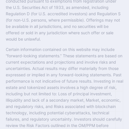
conducted pursuant to exemptions from registration under
the U.S. Securities Act of 1933, as amended, including
Regulation D (for U.S. accredited investors) and Regulation S
(for non-U.S. persons, where permissible). Offerings may not
be available in all jurisdictions, and no securities will be
offered or sold in any jurisdiction where such offer or sale
would be unlawful.
Certain information contained on this website may include
“forward-looking statements.” These statements are based on
current expectations and projections and involve risks and
uncertainties. Actual results may differ materially from those
expressed or implied in any forward-looking statements. Past
performance is not indicative of future results. Investing in real
estate and tokenized assets involves a high degree of risk,
including but not limited to: Loss of principal investment,
Illiquidity and lack of a secondary market, Market, economic,
and regulatory risks, and Risks associated with blockchain
technology, including potential cyberattacks, technical
failures, and regulatory uncertainty. Investors should carefully
review the Risk Factors outlined in the OM/PPM before