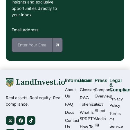
insights and exclusive
opportunities directly to
your inbox.
Email Address
Information
Learn
Press
Legal
&
About
Glossary
Company
Complia
Us
Overview
Real assets. Real equity. Real
RWA
Privacy
compliance.
FAQ
Tokenization
Fact
Policy
Sheet
Docs
What Is
Terms
$PRPTY
Media
Of
Contact
Kit
Service
Us
How To