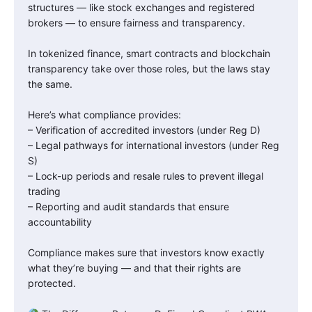
structures — like stock exchanges and registered
brokers — to ensure fairness and transparency.
In tokenized finance, smart contracts and blockchain
transparency take over those roles, but the laws stay
the same.
Here’s what compliance provides:
– Verification of accredited investors (under Reg D)
– Legal pathways for international investors (under Reg
S)
– Lock-up periods and resale rules to prevent illegal
trading
– Reporting and audit standards that ensure
accountability
Compliance makes sure that investors know exactly
what they’re buying — and that their rights are
protected.