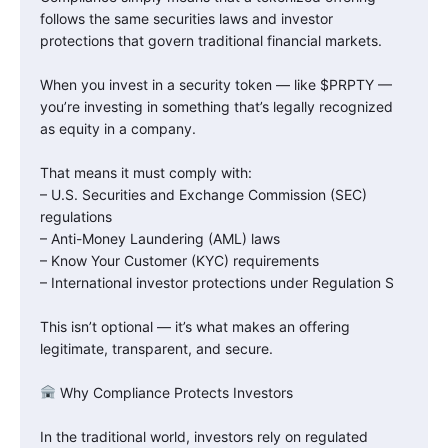
follows the same securities laws and investor
protections that govern traditional financial markets.
When you invest in a security token — like $PRPTY —
you’re investing in something that’s legally recognized
as equity in a company.
That means it must comply with:
– U.S. Securities and Exchange Commission (SEC)
regulations
– Anti-Money Laundering (AML) laws
– Know Your Customer (KYC) requirements
– International investor protections under Regulation S
This isn’t optional — it’s what makes an offering
legitimate, transparent, and secure.
Why Compliance Protects Investors
In the traditional world, investors rely on regulated