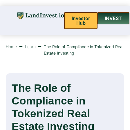
Investor
INVEST
Hub
Home
Learn
The Role of Compliance in Tokenized Real
Estate Investing
The Role of
Compliance in
Tokenized Real
Estate Investing