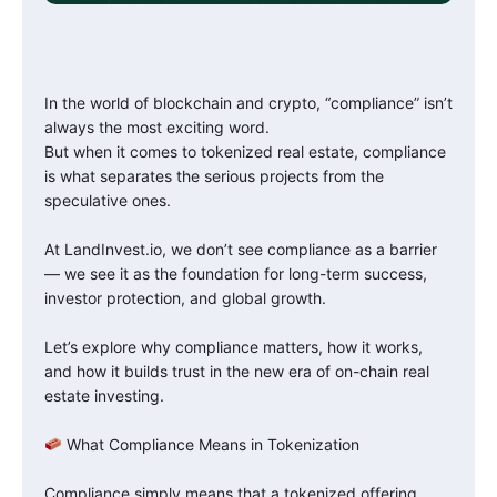
In the world of blockchain and crypto, “compliance” isn’t
always the most exciting word.
But when it comes to tokenized real estate, compliance
is what separates the serious projects from the
speculative ones.
At LandInvest.io, we don’t see compliance as a barrier
— we see it as the foundation for long-term success,
investor protection, and global growth.
Let’s explore why compliance matters, how it works,
and how it builds trust in the new era of on-chain real
estate investing.
What Compliance Means in Tokenization
Compliance simply means that a tokenized offering