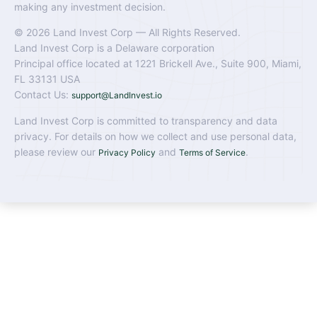
making any investment decision.
© 2026 Land Invest Corp — All Rights Reserved.
Land Invest Corp is a Delaware corporation
Principal office located at 1221 Brickell Ave., Suite 900, Miami,
FL 33131 USA
Contact Us:
support@LandInvest.io
Land Invest Corp is committed to transparency and data
privacy. For details on how we collect and use personal data,
please review our
and
.
Privacy Policy
Terms of Service