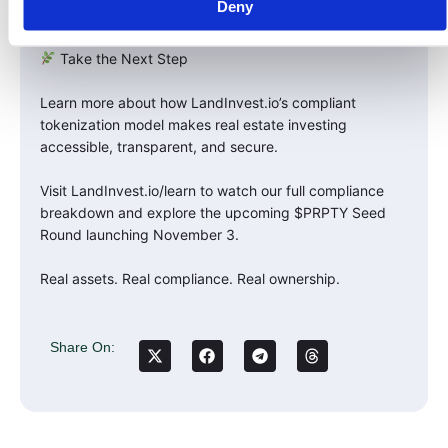
Deny
wins.
Take the Next Step
Learn more about how LandInvest.io’s compliant
tokenization model makes real estate investing
accessible, transparent, and secure.
Visit LandInvest.io/learn to watch our full compliance
breakdown and explore the upcoming $PRPTY Seed
Round launching November 3.
Real assets. Real compliance. Real ownership.
Share On: