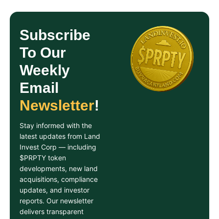
Subscribe
To Our
Weekly
Email
Newsletter
!
Stay informed with the
latest updates from Land
Invest Corp — including
$PRPTY token
developments, new land
acquisitions, compliance
updates, and investor
reports. Our newsletter
delivers transparent