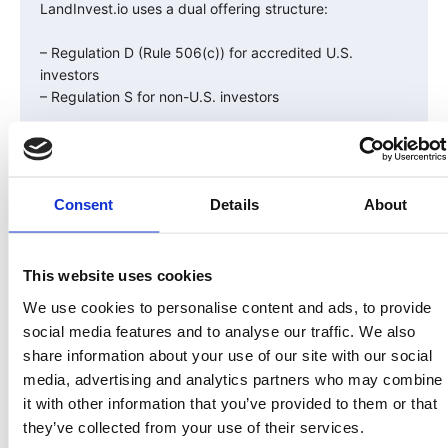
LandInvest.io uses a dual offering structure:
– Regulation D (Rule 506(c)) for accredited U.S.
investors
– Regulation S for non-U.S. investors
This structure allows the company to raise capital
globally while adhering to U.S. securities law.
Consent
Details
About
U.S. investors face a one-year lock-up period before
resale, while international investors can resell to other
non-U.S. investors immediately — all tracked and
verified on-chain.
This website uses cookies
We use cookies to personalise content and ads, to provide
Compliance Builds Confidence
social media features and to analyse our traffic. We also
share information about your use of our site with our social
Compliance isn’t about bureaucracy — it’s about trust.
media, advertising and analytics partners who may combine
it with other information that you’ve provided to them or that
When investors know an offering has followed the law,
they’ve collected from your use of their services.
passed audits, and implemented investor protections,