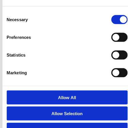
they invest with confidence.
That confidence attracts better investors, builds
Consent
stronger partnerships, and ensures long-term
Necessary
Selection
sustainability.
Preferences
In short, compliance turns speculation into structure —
and structure builds real markets.
Statistics
The Future of Compliant Tokenization
The next wave of blockchain adoption won’t come from
Marketing
meme coins or unregulated DeFi experiments.
It’ll come from real companies, offering real equity,
under real regulatory frameworks.
Allow All
LandInvest.io is proud to be part of that shift —
bridging the best of blockchain with the trust and
structure of traditional finance.
Allow Selection
Because when compliance meets innovation, everyone