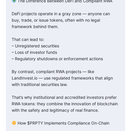
The Difference Between DeFi and Compliant RWA
DeFi projects operate in a gray zone — anyone can
buy, trade, or issue tokens, often with no legal
framework behind them.
That can lead to:
– Unregistered securities
– Loss of investor funds
– Regulatory shutdowns or enforcement actions
By contrast, compliant RWA projects — like
LandInvest.io — use regulated frameworks that align
with traditional securities law.
That’s why institutional and accredited investors prefer
RWA tokens: they combine the innovation of blockchain
with the safety and legitimacy of real finance.
How $PRPTY Implements Compliance On-Chain