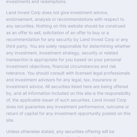
investments and redemptions.
Land Invest Corp does not give investment advice,
endorsement, analysis or recommendations with respect to
any securities. Nothing on this website should be construed
as an offer to sell, solicitation of an offer to buy or a
recommendation for any security by Land Invest Corp or any
third party. You are solely responsible for determining whether
any investment, investment strategy, security or related
transaction is appropriate for you based on your personal
investment objectives, financial circumstances and risk
tolerance. You should consult with licensed legal professionals
and investment advisors for any legal, tax, insurance or
investment advice. All securities listed here are being offered
by, and all information included on this site is the responsibility
of, the applicable issuer of such securities. Land Invest Corp
does not guarantee any investment performance, outcome or
return of capital for any investment opportunity posted on this
site.
Unless otherwise stated, any securities offering will be