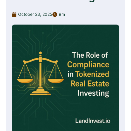
October 23, 2025
9m