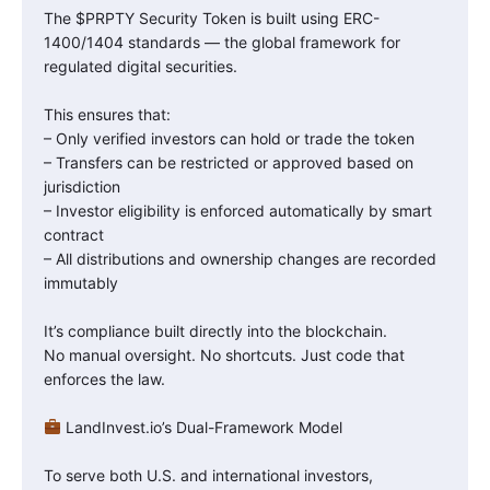
The $PRPTY Security Token is built using ERC-
1400/1404 standards — the global framework for
regulated digital securities.
This ensures that:
– Only verified investors can hold or trade the token
– Transfers can be restricted or approved based on
jurisdiction
– Investor eligibility is enforced automatically by smart
contract
– All distributions and ownership changes are recorded
immutably
It’s compliance built directly into the blockchain.
No manual oversight. No shortcuts. Just code that
enforces the law.
LandInvest.io’s Dual-Framework Model
To serve both U.S. and international investors,