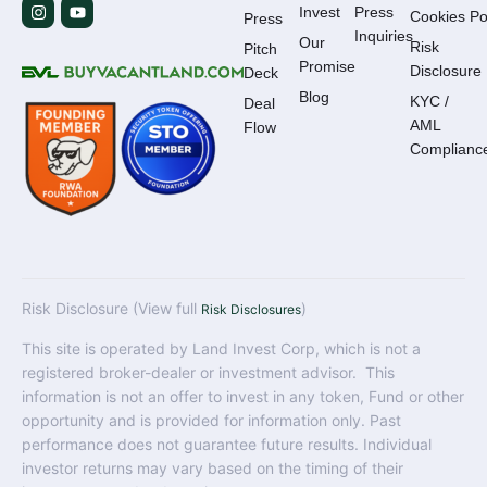
Invest
Press
Cookies Po
Press
Inquiries
Our
Risk
Pitch
Promise
Disclosure
Deck
Blog
KYC /
Deal
AML
Flow
Complianc
Risk Disclosure (View full
)
Risk Disclosures
This site is operated by Land Invest Corp, which is not a
registered broker-dealer or investment advisor. This
information is not an offer to invest in any token, Fund or other
opportunity and is provided for information only. Past
performance does not guarantee future results. Individual
investor returns may vary based on the timing of their