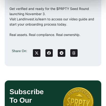
Get verified and ready for the $PRPTY Seed Round
launching November 3.
Visit LandInvest.io/learn to access our video guide and
start your onboarding process today.
Real assets. Real compliance. Real ownership.
Share On:
Subscribe
To Our