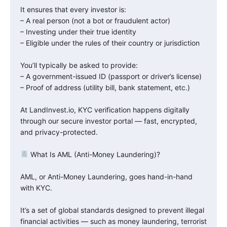
It ensures that every investor is:
– A real person (not a bot or fraudulent actor)
– Investing under their true identity
– Eligible under the rules of their country or jurisdiction
You’ll typically be asked to provide:
– A government-issued ID (passport or driver’s license)
– Proof of address (utility bill, bank statement, etc.)
At LandInvest.io, KYC verification happens digitally
through our secure investor portal — fast, encrypted,
and privacy-protected.
What Is AML (Anti-Money Laundering)?
AML, or Anti-Money Laundering, goes hand-in-hand
with KYC.
It’s a set of global standards designed to prevent illegal
financial activities — such as money laundering, terrorist