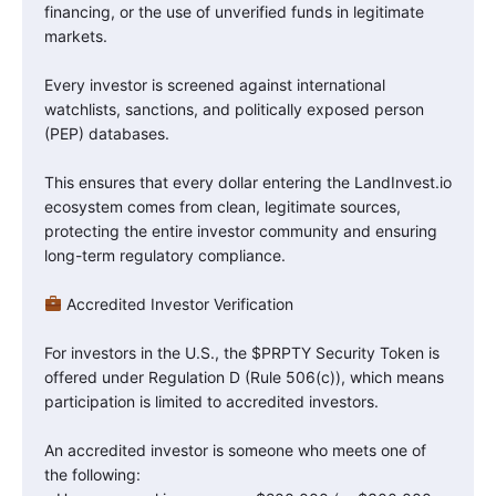
financing, or the use of unverified funds in legitimate
markets.
Every investor is screened against international
watchlists, sanctions, and politically exposed person
(PEP) databases.
This ensures that every dollar entering the LandInvest.io
ecosystem comes from clean, legitimate sources,
protecting the entire investor community and ensuring
long-term regulatory compliance.
Accredited Investor Verification
For investors in the U.S., the $PRPTY Security Token is
offered under Regulation D (Rule 506(c)), which means
participation is limited to accredited investors.
An accredited investor is someone who meets one of
the following: