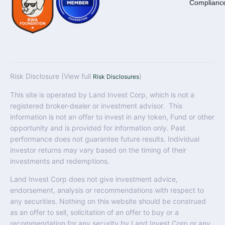
Complianc
Risk Disclosure (View full
)
Risk Disclosures
This site is operated by Land Invest Corp, which is not a
registered broker-dealer or investment advisor. This
information is not an offer to invest in any token, Fund or other
opportunity and is provided for information only. Past
performance does not guarantee future results. Individual
investor returns may vary based on the timing of their
investments and redemptions.
Land Invest Corp does not give investment advice,
endorsement, analysis or recommendations with respect to
any securities. Nothing on this website should be construed
as an offer to sell, solicitation of an offer to buy or a
recommendation for any security by Land Invest Corp or any