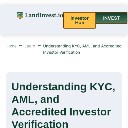
Investor
INVEST
Hub
Home
Learn
Understanding KYC, AML, and Accredited
Investor Verification
Understanding KYC,
AML, and
Accredited Investor
Verification