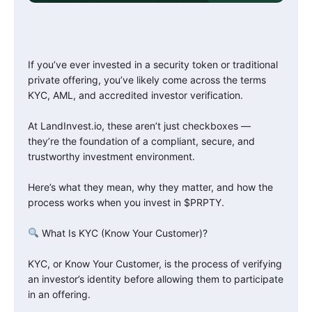
If you’ve ever invested in a security token or traditional
private offering, you’ve likely come across the terms
KYC, AML, and accredited investor verification.
At LandInvest.io, these aren’t just checkboxes —
they’re the foundation of a compliant, secure, and
trustworthy investment environment.
Here’s what they mean, why they matter, and how the
process works when you invest in $PRPTY.
What Is KYC (Know Your Customer)?
KYC, or Know Your Customer, is the process of verifying
an investor’s identity before allowing them to participate
in an offering.