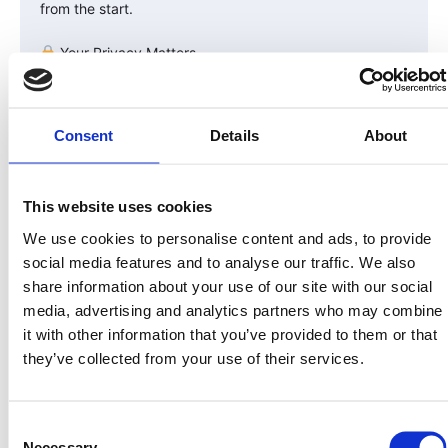
from the start.
Your Privacy Matters
All verification data is handled through encrypted, SOC
2-compliant systems.
Consent
Details
About
LandInvest.io never sells or shares your personal data.
Once verified, your wallet address is whitelisted on the
blockchain — meaning only verified investors can
This website uses cookies
receive or transfer $PRPTY tokens.
We use cookies to personalise content and ads, to provide
This keeps the network secure, compliant, and investor-
social media features and to analyse our traffic. We also
only.
share information about your use of our site with our social
media, advertising and analytics partners who may combine
In Summary
it with other information that you’ve provided to them or that
they’ve collected from your use of their services.
| Verification Type | Purpose | Who It Applies To | Key
Info Required |
|——————–|———-|——————-|——————–|
Consent
| KYC | Verify investor identity | All investors |
Necessary