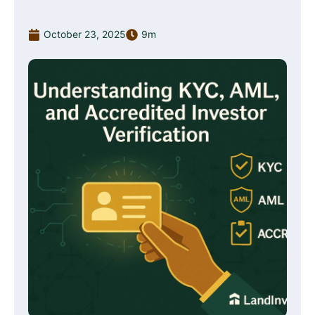
October 23, 2025
9m