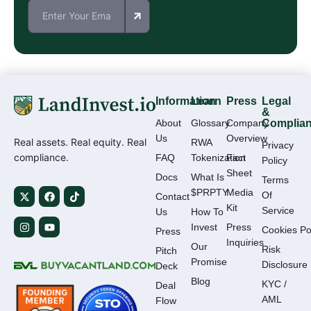
Information
Learn
Press
Legal
&
About
Glossary
Company
Complia
Us
Overview
Real assets. Real equity. Real
RWA
Privacy
compliance.
FAQ
Tokenization
Fact
Policy
Sheet
Docs
What Is
Terms
$PRPTY
Media
Of
Contact
Kit
Service
Us
How To
Invest
Press
Cookies Po
Press
Inquiries
Our
Risk
Pitch
Promise
Disclosure
Deck
Blog
KYC /
Deal
AML
Flow