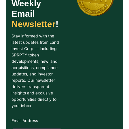
Weekly
Email
Newsletter
!
Stay informed with the
latest updates from Land
Invest Corp — including
$PRPTY token
developments, new land
acquisitions, compliance
updates, and investor
reports. Our newsletter
delivers transparent
insights and exclusive
opportunities directly to
your inbox.
Email Address