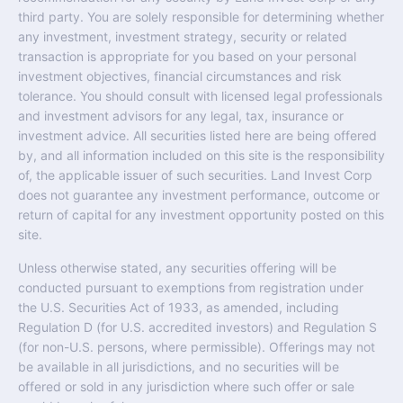
third party. You are solely responsible for determining whether
any investment, investment strategy, security or related
transaction is appropriate for you based on your personal
investment objectives, financial circumstances and risk
tolerance. You should consult with licensed legal professionals
and investment advisors for any legal, tax, insurance or
investment advice. All securities listed here are being offered
by, and all information included on this site is the responsibility
of, the applicable issuer of such securities. Land Invest Corp
does not guarantee any investment performance, outcome or
return of capital for any investment opportunity posted on this
site.
Unless otherwise stated, any securities offering will be
conducted pursuant to exemptions from registration under
the U.S. Securities Act of 1933, as amended, including
Regulation D (for U.S. accredited investors) and Regulation S
(for non-U.S. persons, where permissible). Offerings may not
be available in all jurisdictions, and no securities will be
offered or sold in any jurisdiction where such offer or sale