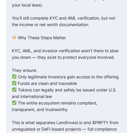
your local laws).
You’ll still complete KYC and AML verification, but not
the income or net worth documentation.
Why These Steps Matter
KYC, AML, and investor verification aren’t there to slow
you down — they exist to protect everyone involved.
They ensure:
Only legitimate investors gain access to the offering
Funds are clean and traceable
Tokens can legally and safely be issued under U.S.
and international law
The entire ecosystem remains compliant,
transparent, and trustworthy
This is what separates LandInvest.io and $PRPTY from
unregulated or DeFi-based projects — full compliance