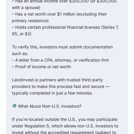
– Has an annual income over $200,000 (or $300,000
with a spouse)
– Has a net worth over $1 million (excluding their
primary residence)
– Holds certain professional financial licenses (Series 7,
65, or 82)
To verify this, investors must submit documentation
such as:
– A letter from a CPA, attorney, or verification firm
– Proof of income or net worth
LandInvest.io partners with trusted third-party
providers to make this process fast and secure —
typically completed in just a few minutes.
What About Non-U.S. Investors?
If you’re located outside the U.S., you may participate
under Regulation S, which allows non-U.S. investors to
invest without the accredited requirement (subject to