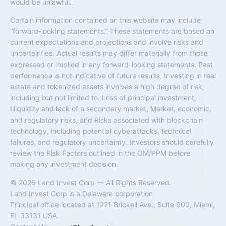
would be unlawful.
Certain information contained on this website may include
“forward-looking statements.” These statements are based on
current expectations and projections and involve risks and
uncertainties. Actual results may differ materially from those
expressed or implied in any forward-looking statements. Past
performance is not indicative of future results. Investing in real
estate and tokenized assets involves a high degree of risk,
including but not limited to: Loss of principal investment,
Illiquidity and lack of a secondary market, Market, economic,
and regulatory risks, and Risks associated with blockchain
technology, including potential cyberattacks, technical
failures, and regulatory uncertainty. Investors should carefully
review the Risk Factors outlined in the OM/PPM before
making any investment decision.
© 2026 Land Invest Corp — All Rights Reserved.
Land Invest Corp is a Delaware corporation
Principal office located at 1221 Brickell Ave., Suite 900, Miami,
FL 33131 USA