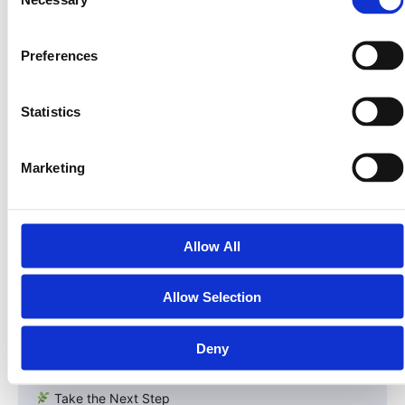
Government ID, proof of address |
Selection
| AML | Ensure funds are clean & compliant | All
investors | Background & sanctions screening |
Preferences
| Accredited Investor Verification | Confirm eligibility for
Reg D | U.S. investors only | CPA/attorney letter or
documentation |
Statistics
The LandInvest.io Advantage
Marketing
While some crypto projects bypass these steps,
LandInvest.io embraces them — because compliance is
the cornerstone of long-term success.
Allow All
By completing KYC, AML, and accredited verification,
investors gain access to a fully compliant security token
Allow Selection
that represents real equity in Land Invest Corp and its
U.S. land portfolio.
Deny
It’s not just investing — it’s ownership with protection.
Take the Next Step