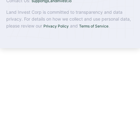
Contact Us:
support@LandInvest.io
Land Invest Corp is committed to transparency and data
privacy. For details on how we collect and use personal data,
please review our
and
.
Privacy Policy
Terms of Service