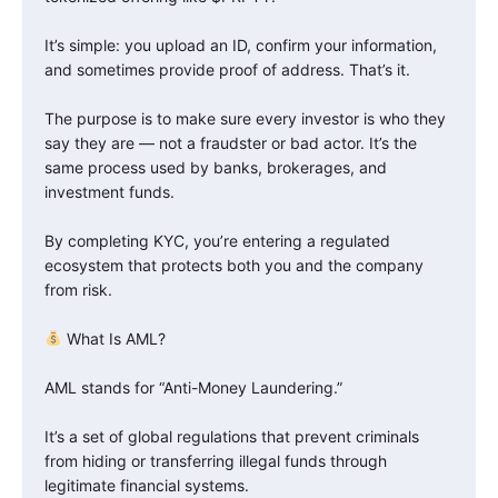
It’s simple: you upload an ID, confirm your information,
and sometimes provide proof of address. That’s it.
The purpose is to make sure every investor is who they
say they are — not a fraudster or bad actor. It’s the
same process used by banks, brokerages, and
investment funds.
By completing KYC, you’re entering a regulated
ecosystem that protects both you and the company
from risk.
What Is AML?
AML stands for “Anti-Money Laundering.”
It’s a set of global regulations that prevent criminals
from hiding or transferring illegal funds through
legitimate financial systems.