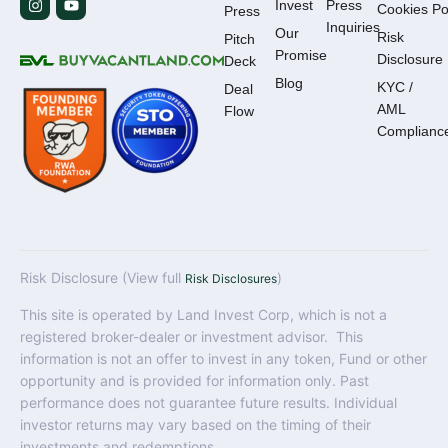
Invest
Press
Cookies Po
Press
Inquiries
Our
Risk
Pitch
Promise
Disclosure
Deck
Blog
KYC /
Deal
AML
Flow
Complianc
Risk Disclosure (View full
)
Risk Disclosures
This site is operated by Land Invest Corp, which is not a
registered broker-dealer or investment advisor. This
information is not an offer to invest in any token, Fund or other
opportunity and is provided for information only. Past
performance does not guarantee future results. Individual
investor returns may vary based on the timing of their
investments and redemptions.