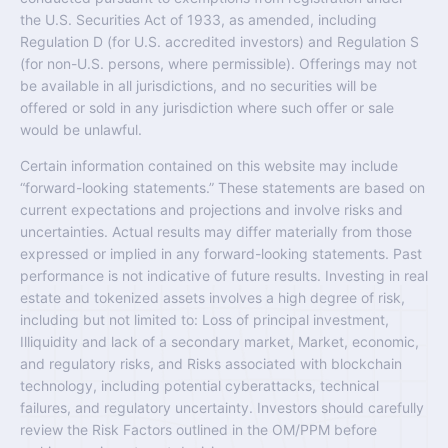
the U.S. Securities Act of 1933, as amended, including
Regulation D (for U.S. accredited investors) and Regulation S
(for non-U.S. persons, where permissible). Offerings may not
be available in all jurisdictions, and no securities will be
offered or sold in any jurisdiction where such offer or sale
would be unlawful.
Certain information contained on this website may include
“forward-looking statements.” These statements are based on
current expectations and projections and involve risks and
uncertainties. Actual results may differ materially from those
expressed or implied in any forward-looking statements. Past
performance is not indicative of future results. Investing in real
estate and tokenized assets involves a high degree of risk,
including but not limited to: Loss of principal investment,
Illiquidity and lack of a secondary market, Market, economic,
and regulatory risks, and Risks associated with blockchain
technology, including potential cyberattacks, technical
failures, and regulatory uncertainty. Investors should carefully
review the Risk Factors outlined in the OM/PPM before