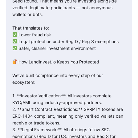
Seed Round. That means you’re investing alongside
verified, legitimate participants — not anonymous
wallets or bots.
That translates to:
Lower fraud risk
Legal protection under Reg D / Reg S exemptions
Safer, cleaner investment environment
How LandInvest.io Keeps You Protected
We’ve built compliance into every step of our
ecosystem:
1. **Investor Verification:** All investors complete
KYC/AML using industry-approved partners.
2. **Smart Contract Restrictions:** $PRPTY tokens are
ERC-1404 compliant, meaning only verified wallets can
receive or trade tokens.
3. **Legal Framework:** All offerings follow SEC
exemptions (Reg D for U.S. investors and Reg S for