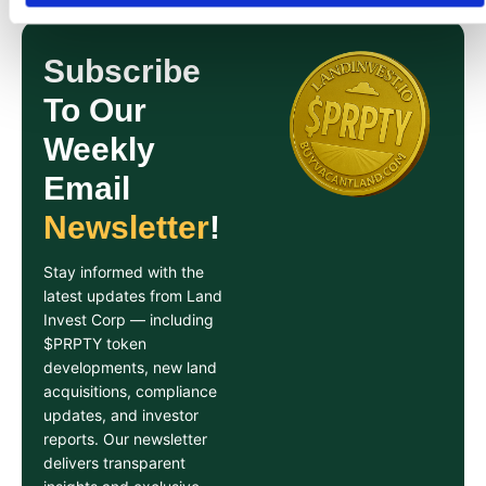
Subscribe
To Our
Weekly
Email
Newsletter
!
Stay informed with the
latest updates from Land
Invest Corp — including
$PRPTY token
developments, new land
acquisitions, compliance
updates, and investor
reports. Our newsletter
delivers transparent