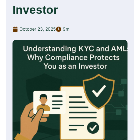
Investor
October 23, 2025
9m