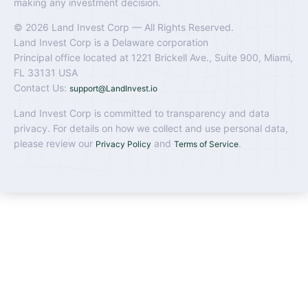
making any investment decision.
© 2026 Land Invest Corp — All Rights Reserved.
Land Invest Corp is a Delaware corporation
Principal office located at 1221 Brickell Ave., Suite 900, Miami,
FL 33131 USA
Contact Us:
support@LandInvest.io
Land Invest Corp is committed to transparency and data
privacy. For details on how we collect and use personal data,
please review our
and
.
Privacy Policy
Terms of Service