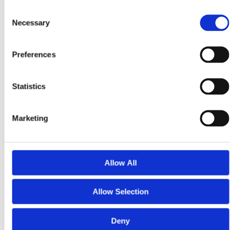
Consent
Before joining the $PRPTY Seed Round launching
Necessary
Selection
November 3, 2025, complete your KYC verification
early.
Preferences
Once approved, you’ll be ready to own equity in Land
Invest Corp and start earning real-world dividends — all
while staying 100% compliant.
Statistics
Visit LandInvest.io/learn to complete your investor
onboarding today.
Marketing
Real compliance. Real assets. Real protection.
Allow All
Share On:
Allow Selection
Deny