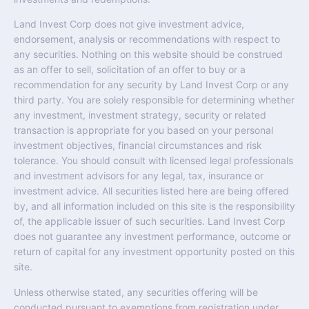
Land Invest Corp does not give investment advice,
endorsement, analysis or recommendations with respect to
any securities. Nothing on this website should be construed
as an offer to sell, solicitation of an offer to buy or a
recommendation for any security by Land Invest Corp or any
third party. You are solely responsible for determining whether
any investment, investment strategy, security or related
transaction is appropriate for you based on your personal
investment objectives, financial circumstances and risk
tolerance. You should consult with licensed legal professionals
and investment advisors for any legal, tax, insurance or
investment advice. All securities listed here are being offered
by, and all information included on this site is the responsibility
of, the applicable issuer of such securities. Land Invest Corp
does not guarantee any investment performance, outcome or
return of capital for any investment opportunity posted on this
site.
Unless otherwise stated, any securities offering will be
conducted pursuant to exemptions from registration under