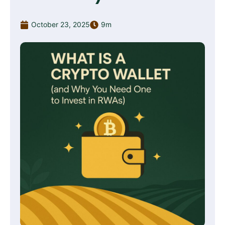
October 23, 2025
9m