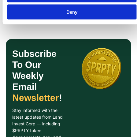
Share On:
Deny
Subscribe
To Our
Weekly
Email
Newsletter
!
Stay informed with the
latest updates from Land
Invest Corp — including
$PRPTY token