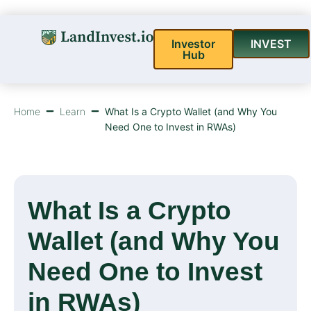
Investor
INVEST
Hub
Home
Learn
What Is a Crypto Wallet (and Why You
Need One to Invest in RWAs)
What Is a Crypto
Wallet (and Why You
Need One to Invest
in RWAs)