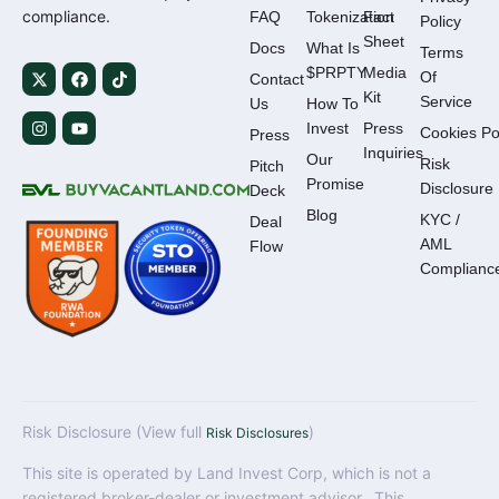
compliance.
FAQ
Tokenization
Fact
Policy
Sheet
Docs
What Is
Terms
$PRPTY
Media
Of
Contact
Kit
Service
Us
How To
Invest
Press
Cookies Po
Press
Inquiries
Our
Risk
Pitch
Promise
Disclosure
Deck
Blog
KYC /
Deal
AML
Flow
Complianc
Risk Disclosure (View full
)
Risk Disclosures
This site is operated by Land Invest Corp, which is not a
registered broker-dealer or investment advisor. This