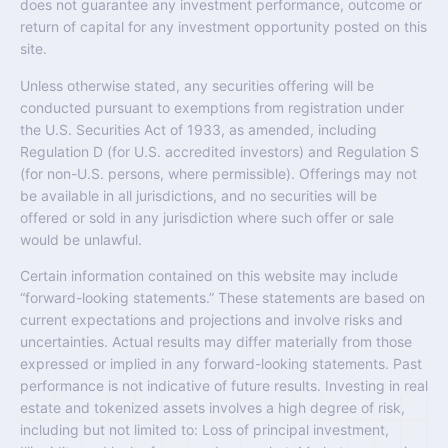
does not guarantee any investment performance, outcome or
return of capital for any investment opportunity posted on this
site.
Unless otherwise stated, any securities offering will be
conducted pursuant to exemptions from registration under
the U.S. Securities Act of 1933, as amended, including
Regulation D (for U.S. accredited investors) and Regulation S
(for non-U.S. persons, where permissible). Offerings may not
be available in all jurisdictions, and no securities will be
offered or sold in any jurisdiction where such offer or sale
would be unlawful.
Certain information contained on this website may include
“forward-looking statements.” These statements are based on
current expectations and projections and involve risks and
uncertainties. Actual results may differ materially from those
expressed or implied in any forward-looking statements. Past
performance is not indicative of future results. Investing in real
estate and tokenized assets involves a high degree of risk,
including but not limited to: Loss of principal investment,