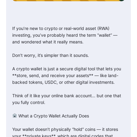
If you’re new to crypto or real-world asset (RWA)
investing, you’ve probably heard the term “wallet” —
and wondered what it really means.
Don’t worry, it’s simpler than it sounds.
A crypto wallet is just a secure digital tool that lets you
**store, send, and receive your assets** — like land-
backed tokens, USDC, or other digital investments.
Think of it like your online bank account… but one that
you fully control.
What a Crypto Wallet Actually Does
Your wallet doesn’t physically “hold” coins — it stores
your **private keys**, which are digital codes that