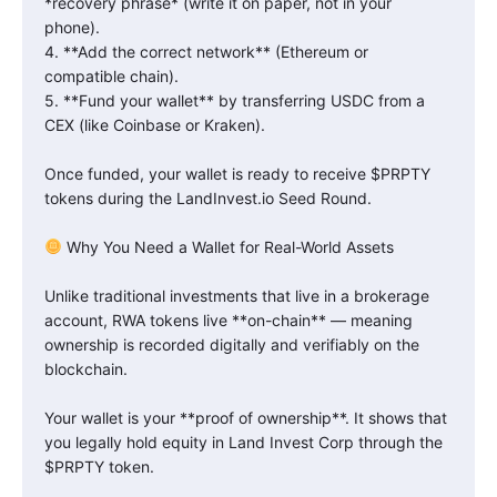
*recovery phrase* (write it on paper, not in your
phone).
4. **Add the correct network** (Ethereum or
compatible chain).
5. **Fund your wallet** by transferring USDC from a
CEX (like Coinbase or Kraken).
Once funded, your wallet is ready to receive $PRPTY
tokens during the LandInvest.io Seed Round.
Why You Need a Wallet for Real-World Assets
Unlike traditional investments that live in a brokerage
account, RWA tokens live **on-chain** — meaning
ownership is recorded digitally and verifiably on the
blockchain.
Your wallet is your **proof of ownership**. It shows that
you legally hold equity in Land Invest Corp through the
$PRPTY token.