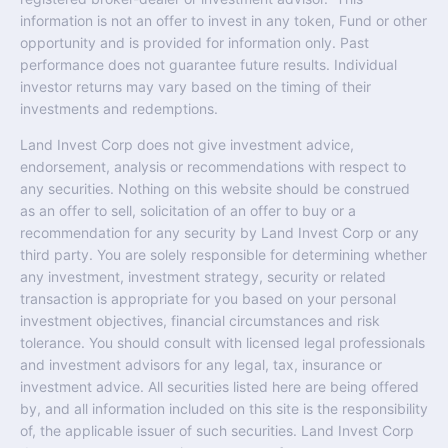
information is not an offer to invest in any token, Fund or other
opportunity and is provided for information only. Past
performance does not guarantee future results. Individual
investor returns may vary based on the timing of their
investments and redemptions.
Land Invest Corp does not give investment advice,
endorsement, analysis or recommendations with respect to
any securities. Nothing on this website should be construed
as an offer to sell, solicitation of an offer to buy or a
recommendation for any security by Land Invest Corp or any
third party. You are solely responsible for determining whether
any investment, investment strategy, security or related
transaction is appropriate for you based on your personal
investment objectives, financial circumstances and risk
tolerance. You should consult with licensed legal professionals
and investment advisors for any legal, tax, insurance or
investment advice. All securities listed here are being offered
by, and all information included on this site is the responsibility
of, the applicable issuer of such securities. Land Invest Corp