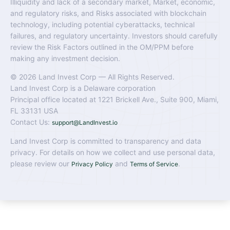
Illiquidity and lack of a secondary market, Market, economic,
and regulatory risks, and Risks associated with blockchain
technology, including potential cyberattacks, technical
failures, and regulatory uncertainty. Investors should carefully
review the Risk Factors outlined in the OM/PPM before
making any investment decision.
© 2026 Land Invest Corp — All Rights Reserved.
Land Invest Corp is a Delaware corporation
Principal office located at 1221 Brickell Ave., Suite 900, Miami,
FL 33131 USA
Contact Us:
support@LandInvest.io
Land Invest Corp is committed to transparency and data
privacy. For details on how we collect and use personal data,
please review our
and
.
Privacy Policy
Terms of Service