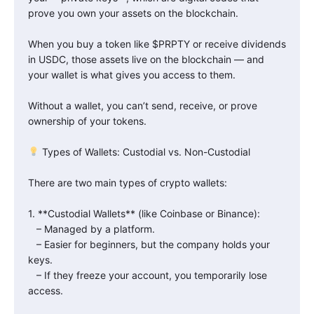
prove you own your assets on the blockchain.
When you buy a token like $PRPTY or receive dividends
in USDC, those assets live on the blockchain — and
your wallet is what gives you access to them.
Without a wallet, you can’t send, receive, or prove
ownership of your tokens.
Types of Wallets: Custodial vs. Non-Custodial
There are two main types of crypto wallets:
1. **Custodial Wallets** (like Coinbase or Binance):
– Managed by a platform.
– Easier for beginners, but the company holds your
keys.
– If they freeze your account, you temporarily lose
access.