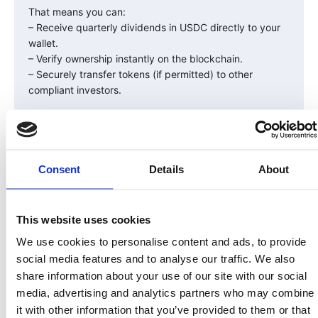
That means you can:
– Receive quarterly dividends in USDC directly to your
wallet.
– Verify ownership instantly on the blockchain.
– Securely transfer tokens (if permitted) to other
compliant investors.
Wallet Safety Tips
Owning your wallet means owning your security, too.
Follow these golden rules:
Consent
Details
About
Never share your private key or recovery phrase.
Only download wallet apps from official websites or
app stores.
This website uses cookies
Double-check web URLs — phishing scams are
We use cookies to personalise content and ads, to provide
common.
social media features and to analyse our traffic. We also
Consider a hardware wallet (like Ledger) for large
share information about your use of our site with our social
holdings.
media, advertising and analytics partners who may combine
Your wallet is your gateway to blockchain ownership —
it with other information that you’ve provided to them or that