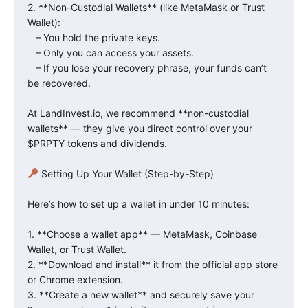
2. **Non-Custodial Wallets** (like MetaMask or Trust
Wallet):
– You hold the private keys.
– Only you can access your assets.
– If you lose your recovery phrase, your funds can’t
be recovered.
At LandInvest.io, we recommend **non-custodial
wallets** — they give you direct control over your
$PRPTY tokens and dividends.
Setting Up Your Wallet (Step-by-Step)
Here’s how to set up a wallet in under 10 minutes:
1. **Choose a wallet app** — MetaMask, Coinbase
Wallet, or Trust Wallet.
2. **Download and install** it from the official app store
or Chrome extension.
3. **Create a new wallet** and securely save your