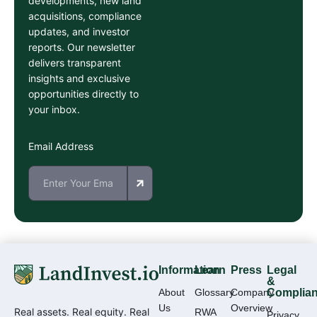
developments, new land
acquisitions, compliance
updates, and investor
reports. Our newsletter
delivers transparent
insights and exclusive
opportunities directly to
your inbox.
Email Address
Information
Learn
Press
Legal
&
About
Glossary
Company
Complia
Us
Overview
Real assets. Real equity. Real
RWA
Privacy