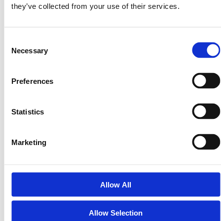
treat it like your most important asset.
they’ve collected from your use of their services.
The Next Step
Consent
Once your wallet is set up and funded with USDC,
Necessary
Selection
you’re ready to join the **$PRPTY Seed Round
launching November 3, 2025.**
Preferences
That’s when you’ll be able to purchase equity-backed
tokens in Land Invest Corp — giving you fractional
Statistics
ownership of real U.S. land, securely stored in your
wallet.
Marketing
Visit **LandInvest.io/learn** for more guides on setting
up your wallet, verifying your KYC, and safely investing
in tokenized real assets.
Allow All
Real assets. Real ownership. Real security.
Allow Selection