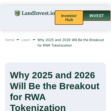
Investor
INVEST
Hub
Home
Learn
Why 2025 and 2026 Will Be the Breakout
for RWA Tokenization
Why 2025 and 2026
Will Be the Breakout
for RWA
Tokenization