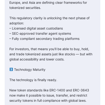
Europe, and Asia are defining clear frameworks for
tokenized securities.
This regulatory clarity is unlocking the next phase of
adoption:
– Licensed digital asset custodians
– SEC-approved transfer agent systems
– Fully compliant secondary trading platforms
For investors, that means you’ll be able to buy, hold,
and trade tokenized assets just like stocks — but with
global accessibility and lower costs.
Technology Maturity
The technology is finally ready.
New token standards like ERC-1400 and ERC-3643
now make it possible to issue, transfer, and restrict
security tokens in full compliance with global laws.