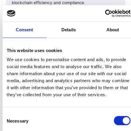
blockchain efficiency and compliance.
The Convergence of TradFi and Web3
2025–2026 will be the years where traditional finance
Consent
Details
About
meets on-chain infrastructure.
Funds, family offices, and accredited investors will no
This website uses cookies
longer see blockchain as a “crypto experiment” — but
We use cookies to personalise content and ads, to provide
as a necessary upgrade to how capital markets
social media features and to analyse our traffic. We also
function.
share information about your use of our site with our social
As that convergence accelerates, compliant projects
media, advertising and analytics partners who may combine
like LandInvest.io will stand at the forefront — offering
it with other information that you’ve provided to them or that
access to regulated, yield-generating assets through
they’ve collected from your use of their services.
security tokens.
The Investor Advantage
Consent
Necessary
Selection
For early investors, the opportunity is clear: