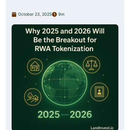
October 23, 2025
9m