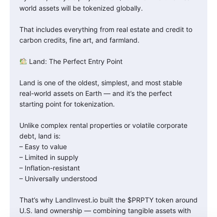
world assets will be tokenized globally.
That includes everything from real estate and credit to
carbon credits, fine art, and farmland.
Land: The Perfect Entry Point
Land is one of the oldest, simplest, and most stable
real-world assets on Earth — and it’s the perfect
starting point for tokenization.
Unlike complex rental properties or volatile corporate
debt, land is:
– Easy to value
– Limited in supply
– Inflation-resistant
– Universally understood
That’s why LandInvest.io built the $PRPTY token around
U.S. land ownership — combining tangible assets with