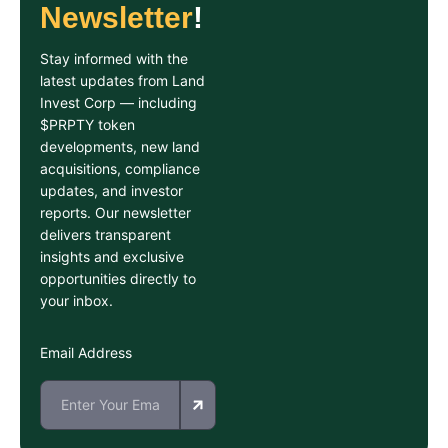
Newsletter
!
Stay informed with the
latest updates from Land
Invest Corp — including
$PRPTY token
developments, new land
acquisitions, compliance
updates, and investor
reports. Our newsletter
delivers transparent
insights and exclusive
opportunities directly to
your inbox.
Email Address