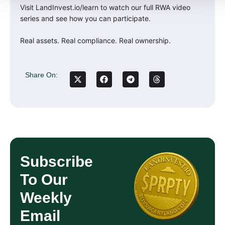
Visit LandInvest.io/learn to watch our full RWA video
series and see how you can participate.
Real assets. Real compliance. Real ownership.
Share On:
Subscribe
To Our
Weekly
Email