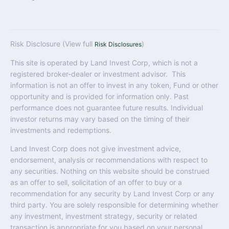
Risk Disclosure (View full
)
Risk Disclosures
This site is operated by Land Invest Corp, which is not a
registered broker-dealer or investment advisor. This
information is not an offer to invest in any token, Fund or other
opportunity and is provided for information only. Past
performance does not guarantee future results. Individual
investor returns may vary based on the timing of their
investments and redemptions.
Land Invest Corp does not give investment advice,
endorsement, analysis or recommendations with respect to
any securities. Nothing on this website should be construed
as an offer to sell, solicitation of an offer to buy or a
recommendation for any security by Land Invest Corp or any
third party. You are solely responsible for determining whether
any investment, investment strategy, security or related
transaction is appropriate for you based on your personal