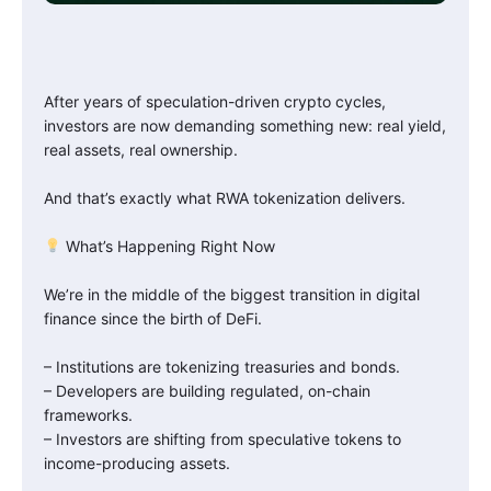
After years of speculation-driven crypto cycles,
investors are now demanding something new: real yield,
real assets, real ownership.
And that’s exactly what RWA tokenization delivers.
What’s Happening Right Now
We’re in the middle of the biggest transition in digital
finance since the birth of DeFi.
– Institutions are tokenizing treasuries and bonds.
– Developers are building regulated, on-chain
frameworks.
– Investors are shifting from speculative tokens to
income-producing assets.