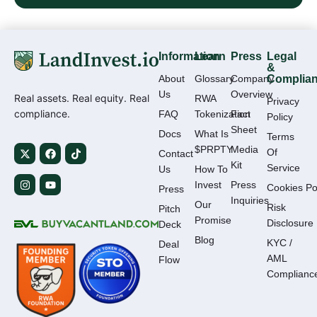
Information
Learn
Press
Legal
&
About
Glossary
Company
Complia
Us
Overview
Real assets. Real equity. Real
RWA
Privacy
compliance.
FAQ
Tokenization
Fact
Policy
Sheet
Docs
What Is
Terms
$PRPTY
Media
Of
Contact
Kit
Service
Us
How To
Invest
Press
Cookies Po
Press
Inquiries
Our
Risk
Pitch
Promise
Disclosure
Deck
Blog
KYC /
Deal
AML
Flow
Complianc