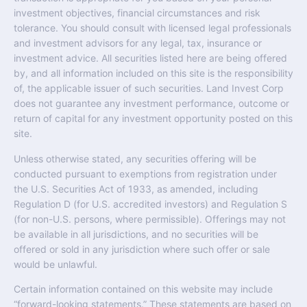
investment objectives, financial circumstances and risk
tolerance. You should consult with licensed legal professionals
and investment advisors for any legal, tax, insurance or
investment advice. All securities listed here are being offered
by, and all information included on this site is the responsibility
of, the applicable issuer of such securities. Land Invest Corp
does not guarantee any investment performance, outcome or
return of capital for any investment opportunity posted on this
site.
Unless otherwise stated, any securities offering will be
conducted pursuant to exemptions from registration under
the U.S. Securities Act of 1933, as amended, including
Regulation D (for U.S. accredited investors) and Regulation S
(for non-U.S. persons, where permissible). Offerings may not
be available in all jurisdictions, and no securities will be
offered or sold in any jurisdiction where such offer or sale
would be unlawful.
Certain information contained on this website may include
“forward-looking statements.” These statements are based on