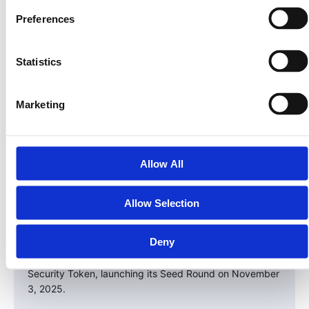
– Get in before institutional capital fully floods the
Preferences
space.
– Participate in real yield backed by tangible assets.
Statistics
– Diversify with compliance and transparency built in.
This is your chance to be early in the next evolution of
Marketing
ownership — one that replaces paper deeds with
programmable equity.
Take the Next Step
Allow All
The next crypto cycle won’t be driven by meme coins
— it’ll be built on real assets.
Allow Selection
Land. Energy. Credit. Infrastructure.
Deny
And LandInvest.io is leading the way with the $PRPTY
Security Token, launching its Seed Round on November
3, 2025.