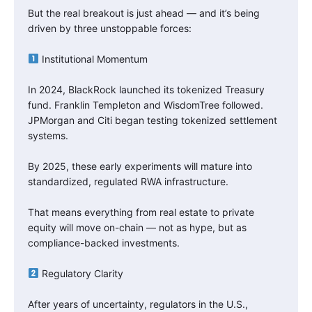
But the real breakout is just ahead — and it’s being
driven by three unstoppable forces:
Institutional Momentum
In 2024, BlackRock launched its tokenized Treasury
fund. Franklin Templeton and WisdomTree followed.
JPMorgan and Citi began testing tokenized settlement
systems.
By 2025, these early experiments will mature into
standardized, regulated RWA infrastructure.
That means everything from real estate to private
equity will move on-chain — not as hype, but as
compliance-backed investments.
Regulatory Clarity
After years of uncertainty, regulators in the U.S.,