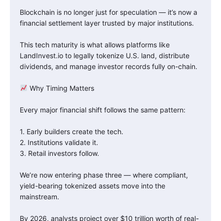
Blockchain is no longer just for speculation — it’s now a
financial settlement layer trusted by major institutions.
This tech maturity is what allows platforms like
LandInvest.io to legally tokenize U.S. land, distribute
dividends, and manage investor records fully on-chain.
Why Timing Matters
Every major financial shift follows the same pattern:
1. Early builders create the tech.
2. Institutions validate it.
3. Retail investors follow.
We’re now entering phase three — where compliant,
yield-bearing tokenized assets move into the
mainstream.
By 2026, analysts project over $10 trillion worth of real-