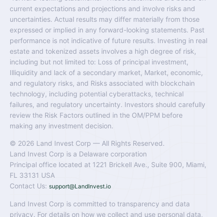
current expectations and projections and involve risks and
uncertainties. Actual results may differ materially from those
expressed or implied in any forward-looking statements. Past
performance is not indicative of future results. Investing in real
estate and tokenized assets involves a high degree of risk,
including but not limited to: Loss of principal investment,
Illiquidity and lack of a secondary market, Market, economic,
and regulatory risks, and Risks associated with blockchain
technology, including potential cyberattacks, technical
failures, and regulatory uncertainty. Investors should carefully
review the Risk Factors outlined in the OM/PPM before
making any investment decision.
© 2026 Land Invest Corp — All Rights Reserved.
Land Invest Corp is a Delaware corporation
Principal office located at 1221 Brickell Ave., Suite 900, Miami,
FL 33131 USA
Contact Us:
support@LandInvest.io
Land Invest Corp is committed to transparency and data
privacy. For details on how we collect and use personal data,