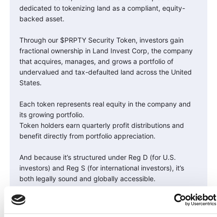
dedicated to tokenizing land as a compliant, equity-
backed asset.
Through our $PRPTY Security Token, investors gain
fractional ownership in Land Invest Corp, the company
that acquires, manages, and grows a portfolio of
undervalued and tax-defaulted land across the United
States.
Each token represents real equity in the company and
its growing portfolio.
Token holders earn quarterly profit distributions and
benefit directly from portfolio appreciation.
And because it’s structured under Reg D (for U.S.
investors) and Reg S (for international investors), it’s
both legally sound and globally accessible.
It’s the bridge between traditional land ownership and
the future of digital finance.