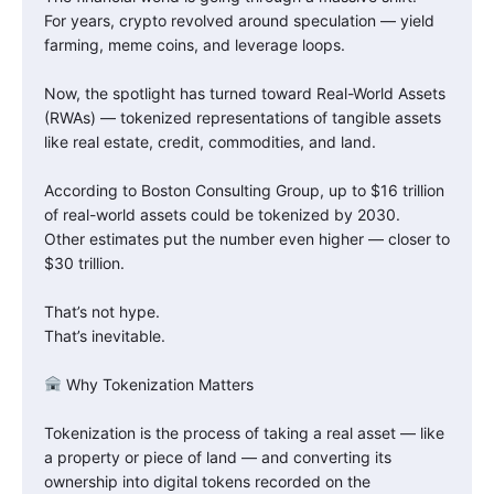
For years, crypto revolved around speculation — yield
farming, meme coins, and leverage loops.
Now, the spotlight has turned toward Real-World Assets
(RWAs) — tokenized representations of tangible assets
like real estate, credit, commodities, and land.
According to Boston Consulting Group, up to $16 trillion
of real-world assets could be tokenized by 2030.
Other estimates put the number even higher — closer to
$30 trillion.
That’s not hype.
That’s inevitable.
Why Tokenization Matters
Tokenization is the process of taking a real asset — like
a property or piece of land — and converting its
ownership into digital tokens recorded on the