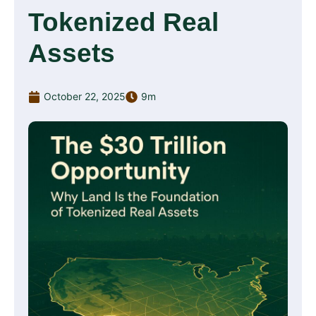
Tokenized Real
Assets
October 22, 2025
9m