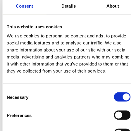
Consent
Details
About
The Bigger Picture
Tokenized land doesn’t just make real estate more
This website uses cookies
accessible — it redefines what it means to own
something valuable.
We use cookies to personalise content and ads, to provide
social media features and to analyse our traffic. We also
As institutional investors, sovereign funds, and
share information about your use of our site with our social
blockchain innovators race toward the tokenized asset
media, advertising and analytics partners who may combine
market, one truth remains constant:
it with other information that you’ve provided to them or that
Every building, every resource, every development
they’ve collected from your use of their services.
starts with the land beneath it.
That’s why we believe land isn’t just another asset to
Consent
tokenize — it’s the foundation of the entire RWA
Necessary
Selection
ecosystem.
The Next Decade of Wealth Creation
Preferences
In the 2010s, wealth was created in software.