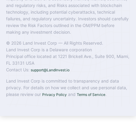
and regulatory risks, and Risks associated with blockchain
technology, including potential cyberattacks, technical
failures, and regulatory uncertainty. Investors should carefully
review the Risk Factors outlined in the OM/PPM before
making any investment decision.
© 2026 Land Invest Corp — All Rights Reserved.
Land Invest Corp is a Delaware corporation
Principal office located at 1221 Brickell Ave., Suite 900, Miami,
FL 33131 USA
Contact Us:
support@LandInvest.io
Land Invest Corp is committed to transparency and data
privacy. For details on how we collect and use personal data,
please review our
and
.
Privacy Policy
Terms of Service