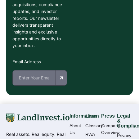
acquisitions, compliance
updates, and investor
reports. Our newsletter
delivers transparent
insights and exclusive
opportunities directly to
your inbox.
Email Address
Information
Learn
Press
Legal
&
About
Glossary
Company
Complia
Us
Overview
Real assets. Real equity. Real
RWA
Privacy