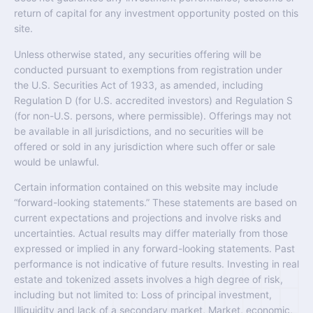
return of capital for any investment opportunity posted on this
site.
Unless otherwise stated, any securities offering will be
conducted pursuant to exemptions from registration under
the U.S. Securities Act of 1933, as amended, including
Regulation D (for U.S. accredited investors) and Regulation S
(for non-U.S. persons, where permissible). Offerings may not
be available in all jurisdictions, and no securities will be
offered or sold in any jurisdiction where such offer or sale
would be unlawful.
Certain information contained on this website may include
“forward-looking statements.” These statements are based on
current expectations and projections and involve risks and
uncertainties. Actual results may differ materially from those
expressed or implied in any forward-looking statements. Past
performance is not indicative of future results. Investing in real
estate and tokenized assets involves a high degree of risk,
including but not limited to: Loss of principal investment,
Illiquidity and lack of a secondary market, Market, economic,