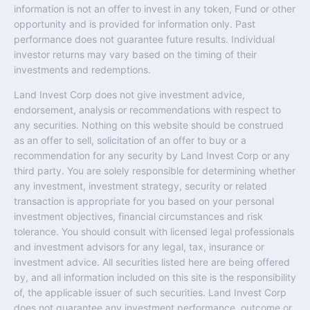
information is not an offer to invest in any token, Fund or other
opportunity and is provided for information only. Past
performance does not guarantee future results. Individual
investor returns may vary based on the timing of their
investments and redemptions.
Land Invest Corp does not give investment advice,
endorsement, analysis or recommendations with respect to
any securities. Nothing on this website should be construed
as an offer to sell, solicitation of an offer to buy or a
recommendation for any security by Land Invest Corp or any
third party. You are solely responsible for determining whether
any investment, investment strategy, security or related
transaction is appropriate for you based on your personal
investment objectives, financial circumstances and risk
tolerance. You should consult with licensed legal professionals
and investment advisors for any legal, tax, insurance or
investment advice. All securities listed here are being offered
by, and all information included on this site is the responsibility
of, the applicable issuer of such securities. Land Invest Corp
does not guarantee any investment performance, outcome or