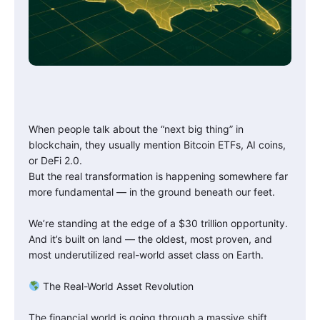
When people talk about the “next big thing” in
blockchain, they usually mention Bitcoin ETFs, AI coins,
or DeFi 2.0.
But the real transformation is happening somewhere far
more fundamental — in the ground beneath our feet.
We’re standing at the edge of a $30 trillion opportunity.
And it’s built on land — the oldest, most proven, and
most underutilized real-world asset class on Earth.
The Real-World Asset Revolution
The financial world is going through a massive shift.