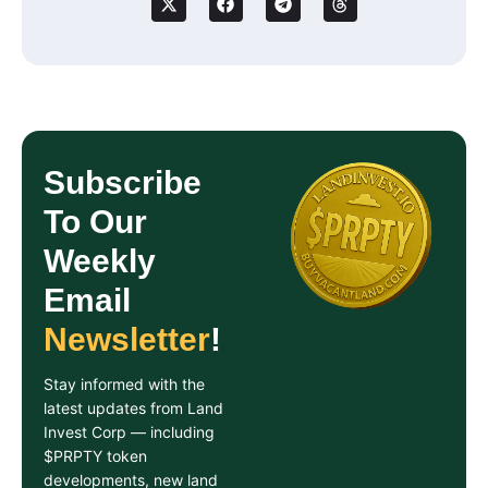
Subscribe
To Our
Weekly
Email
Newsletter
!
Stay informed with the
latest updates from Land
Invest Corp — including
$PRPTY token
developments, new land