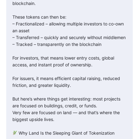
blockchain.
These tokens can then be:
– Fractionalized – allowing multiple investors to co-own
an asset
– Transferred – quickly and securely without middlemen
– Tracked – transparently on the blockchain
For investors, that means lower entry costs, global
access, and instant proof of ownership.
For issuers, it means efficient capital raising, reduced
friction, and greater liquidity.
But here’s where things get interesting: most projects
are focused on buildings, credit, or funds.
Very few are focused on land — and that’s where the
biggest upside lives.
Why Land Is the Sleeping Giant of Tokenization