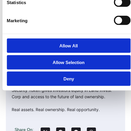
In the 2020s, it was in crypto.
Statistics
In the 2030s, it will be in Real-World Assets — especially
land.
Marketing
The investors who recognize this shift early — and align
with compliant, asset-backed platforms — will capture
the next wave of global wealth.
Allow All
Take the Next Step
Allow Selection
The $30 trillion RWA revolution has already begun.
Don’t just watch it happen — own part of it.
Deny
Visit LandInvest.io/learn to explore how our $PRPTY
Security Token gives investors equity in Land Invest
Corp and access to the future of land ownership.
Real assets. Real ownership. Real opportunity.
Share On: