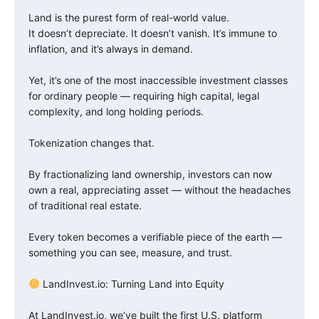
Land is the purest form of real-world value.
It doesn’t depreciate. It doesn’t vanish. It’s immune to
inflation, and it’s always in demand.
Yet, it’s one of the most inaccessible investment classes
for ordinary people — requiring high capital, legal
complexity, and long holding periods.
Tokenization changes that.
By fractionalizing land ownership, investors can now
own a real, appreciating asset — without the headaches
of traditional real estate.
Every token becomes a verifiable piece of the earth —
something you can see, measure, and trust.
LandInvest.io: Turning Land into Equity
At LandInvest.io, we’ve built the first U.S. platform