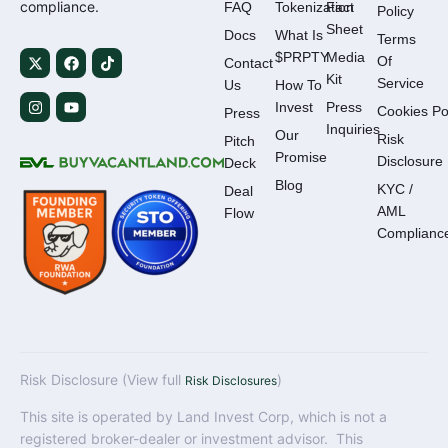
compliance.
FAQ
Tokenization
Fact
Policy
Sheet
Docs
What Is
Terms
$PRPTY
Media
Of
Contact
Kit
Service
Us
How To
Invest
Press
Cookies Po
Press
Inquiries
Our
Risk
Pitch
Promise
Disclosure
Deck
Blog
KYC /
Deal
AML
Flow
Complianc
Risk Disclosure (View full
)
Risk Disclosures
This site is operated by Land Invest Corp, which is not a
registered broker-dealer or investment advisor. This