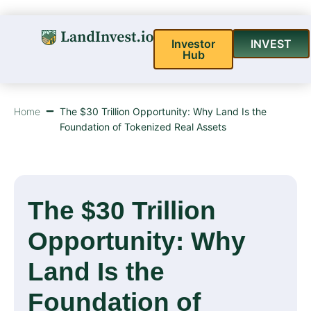
Investor
INVEST
Hub
Home
The $30 Trillion Opportunity: Why Land Is the
Foundation of Tokenized Real Assets
The $30 Trillion
Opportunity: Why
Land Is the
Foundation of