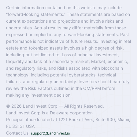
Certain information contained on this website may include
“forward-looking statements.” These statements are based on
current expectations and projections and involve risks and
uncertainties. Actual results may differ materially from those
expressed or implied in any forward-looking statements. Past
performance is not indicative of future results. Investing in real
estate and tokenized assets involves a high degree of risk,
including but not limited to: Loss of principal investment,
Illiquidity and lack of a secondary market, Market, economic,
and regulatory risks, and Risks associated with blockchain
technology, including potential cyberattacks, technical
failures, and regulatory uncertainty. Investors should carefully
review the Risk Factors outlined in the OM/PPM before
making any investment decision.
© 2026 Land Invest Corp — All Rights Reserved.
Land Invest Corp is a Delaware corporation
Principal office located at 1221 Brickell Ave., Suite 900, Miami,
FL 33131 USA
Contact Us:
support@LandInvest.io