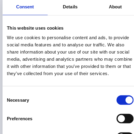
Consent
Details
About
This website uses cookies
We use cookies to personalise content and ads, to provide
Risk Disclosure (View full
)
Risk Disclosures
social media features and to analyse our traffic. We also
share information about your use of our site with our social
This site is operated by Land Invest Corp, which is not a
registered broker-dealer or investment advisor. This
media, advertising and analytics partners who may combine
information is not an offer to invest in any token, Fund or other
it with other information that you’ve provided to them or that
opportunity and is provided for information only. Past
they’ve collected from your use of their services.
performance does not guarantee future results. Individual
investor returns may vary based on the timing of their
investments and redemptions.
Consent
Necessary
Selection
Land Invest Corp does not give investment advice,
endorsement, analysis or recommendations with respect to
any securities. Nothing on this website should be construed
Preferences
as an offer to sell, solicitation of an offer to buy or a
recommendation for any security by Land Invest Corp or any