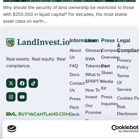
Why should the security of land ownership be restricted to those
with $250,000 in liquid capital? For decades, the most stable
asset class on earth…
Information
Learn
Press
Legal
&
About
Glossary
Company
Complia
Us
Overview
Real assets. Real equity. Real
RWA
Privacy
compliance.
FAQ
Tokenization
Fact
Policy
Sheet
Docs
What Is
Terms
$PRPTY
Media
Of
Contact
Kit
Service
Us
How To
Invest
Press
Cookies Po
Press
Inquiries
Our
Risk
Pitch
Promise
Disclosure
Deck
Blog
KYC /
Deal
AML
Flow
Complianc