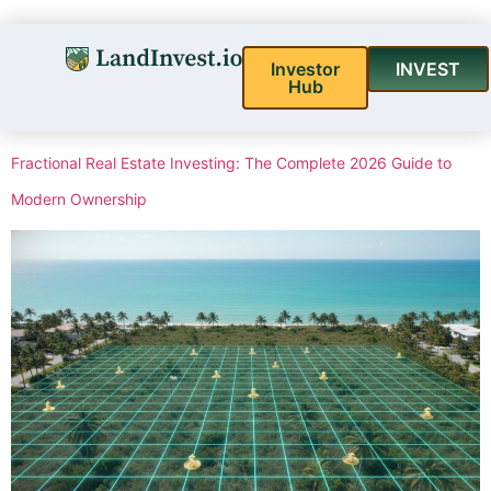
Investor
INVEST
Hub
Fractional Real Estate Investing: The Complete 2026 Guide to
Modern Ownership