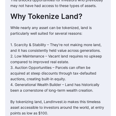
may not have had access to these types of assets.
Why Tokenize Land?
While nearly any asset can be tokenized, land is
particularly well suited for several reasons:
1. Scarcity & Stability – They’re not making more land,
and it has consistently held value across generations.
2. Low Maintenance – Vacant land requires no upkeep
compared to improved real estate.
3. Auction Opportunities – Parcels can often be
acquired at steep discounts through tax-defaulted
auctions, creating built-in equity.
4. Generational Wealth Builder – Land has historically
been a cornerstone of long-term wealth creation.
By tokenizing land, LandInvest.io makes this timeless
asset accessible to investors around the world, at entry
points as low as $100.