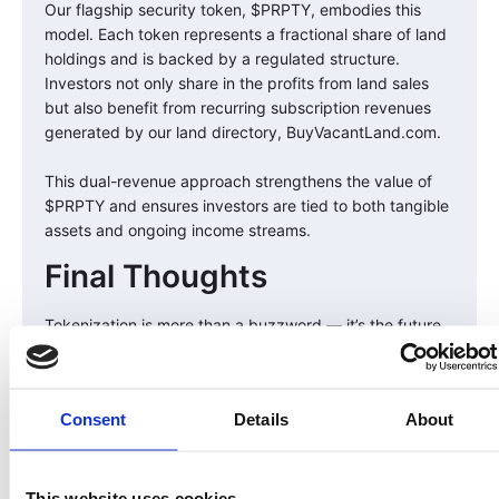
Our flagship security token, $PRPTY, embodies this
model. Each token represents a fractional share of land
holdings and is backed by a regulated structure.
Investors not only share in the profits from land sales
but also benefit from recurring subscription revenues
generated by our land directory, BuyVacantLand.com.
This dual-revenue approach strengthens the value of
$PRPTY and ensures investors are tied to both tangible
assets and ongoing income streams.
Final Thoughts
Tokenization is more than a buzzword — it’s the future
of investing. By bridging real world assets like land with
blockchain technology, LandInvest.io is breaking down
barriers, creating inclusivity, and offering investors a
Consent
Details
About
way to participate in a historically lucrative market with
greater transparency and flexibility.
At the end of the day, owning land should be simple,
This website uses cookies