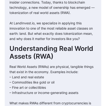
insider connections. Today, thanks to blockchain
technology, a new model of ownership has emerged —
tokenization of real world assets (RWA).
At LandInvest.io, we specialize in applying this
innovation to one of the most reliable asset classes on
earth: land. But what exactly does tokenization mean,
and why does it matter for investors like you?
Understanding Real World
Assets (RWA)
Real World Assets (RWAs) are physical, tangible things
that exist in the economy. Examples include:
– Land and real estate
– Commodities like gold or oil
– Fine art or collectibles
– Infrastructure or income-generating assets
What makes RWAs different from cryptocurrencies is