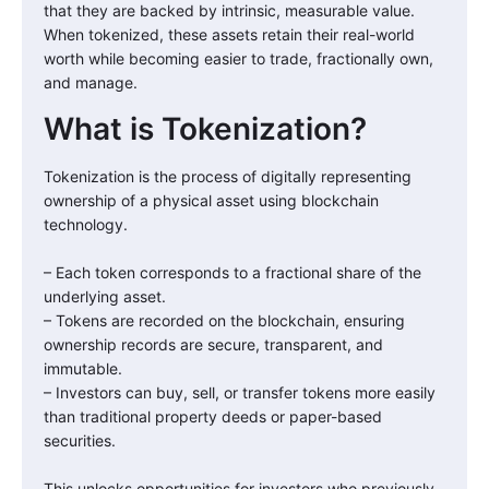
that they are backed by intrinsic, measurable value.
When tokenized, these assets retain their real-world
worth while becoming easier to trade, fractionally own,
and manage.
What is Tokenization?
Tokenization is the process of digitally representing
ownership of a physical asset using blockchain
technology.
– Each token corresponds to a fractional share of the
underlying asset.
– Tokens are recorded on the blockchain, ensuring
ownership records are secure, transparent, and
immutable.
– Investors can buy, sell, or transfer tokens more easily
than traditional property deeds or paper-based
securities.
This unlocks opportunities for investors who previously