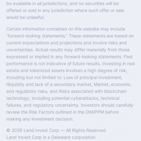
be available in all jurisdictions, and no securities will be
offered or sold in any jurisdiction where such offer or sale
would be unlawful.
Certain information contained on this website may include
“forward-looking statements.” These statements are based on
current expectations and projections and involve risks and
uncertainties. Actual results may differ materially from those
expressed or implied in any forward-looking statements. Past
performance is not indicative of future results. Investing in real
estate and tokenized assets involves a high degree of risk,
including but not limited to: Loss of principal investment,
Illiquidity and lack of a secondary market, Market, economic,
and regulatory risks, and Risks associated with blockchain
technology, including potential cyberattacks, technical
failures, and regulatory uncertainty. Investors should carefully
review the Risk Factors outlined in the OM/PPM before
making any investment decision.
© 2026 Land Invest Corp — All Rights Reserved.
Land Invest Corp is a Delaware corporation