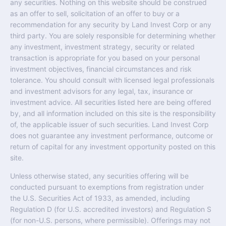
any securities. Nothing on this website should be construed
as an offer to sell, solicitation of an offer to buy or a
recommendation for any security by Land Invest Corp or any
third party. You are solely responsible for determining whether
any investment, investment strategy, security or related
transaction is appropriate for you based on your personal
investment objectives, financial circumstances and risk
tolerance. You should consult with licensed legal professionals
and investment advisors for any legal, tax, insurance or
investment advice. All securities listed here are being offered
by, and all information included on this site is the responsibility
of, the applicable issuer of such securities. Land Invest Corp
does not guarantee any investment performance, outcome or
return of capital for any investment opportunity posted on this
site.
Unless otherwise stated, any securities offering will be
conducted pursuant to exemptions from registration under
the U.S. Securities Act of 1933, as amended, including
Regulation D (for U.S. accredited investors) and Regulation S
(for non-U.S. persons, where permissible). Offerings may not