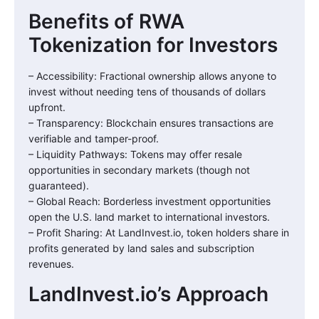
Benefits of RWA
Tokenization for Investors
– Accessibility: Fractional ownership allows anyone to
invest without needing tens of thousands of dollars
upfront.
– Transparency: Blockchain ensures transactions are
verifiable and tamper-proof.
– Liquidity Pathways: Tokens may offer resale
opportunities in secondary markets (though not
guaranteed).
– Global Reach: Borderless investment opportunities
open the U.S. land market to international investors.
– Profit Sharing: At LandInvest.io, token holders share in
profits generated by land sales and subscription
revenues.
LandInvest.io’s Approach