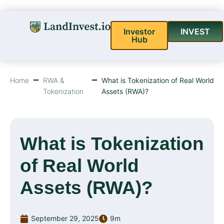
Investor
INVEST
Hub
Home
RWA &
What is Tokenization of Real World
Tokenization
Assets (RWA)?
What is Tokenization
of Real World
Assets (RWA)?
September 29, 2025
9m