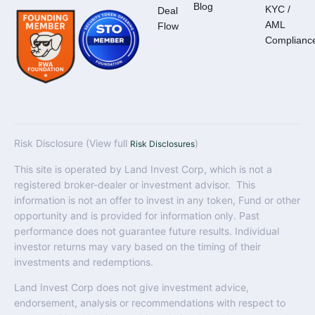
Blog
KYC /
Deal
AML
Flow
Complianc
Risk Disclosure (View full
)
Risk Disclosures
This site is operated by Land Invest Corp, which is not a
registered broker-dealer or investment advisor. This
information is not an offer to invest in any token, Fund or other
opportunity and is provided for information only. Past
performance does not guarantee future results. Individual
investor returns may vary based on the timing of their
investments and redemptions.
Land Invest Corp does not give investment advice,
endorsement, analysis or recommendations with respect to