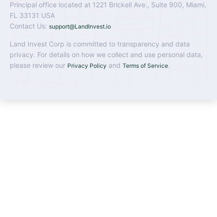
Principal office located at 1221 Brickell Ave., Suite 900, Miami,
FL 33131 USA
Contact Us:
support@LandInvest.io
Land Invest Corp is committed to transparency and data
privacy. For details on how we collect and use personal data,
please review our
and
.
Privacy Policy
Terms of Service