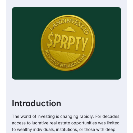
Introduction
The world of investing is changing rapidly. For decades,
access to lucrative real estate opportunities was limited
to wealthy individuals, institutions, or those with deep