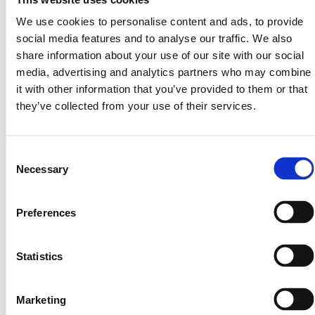
secure, and open to everyone. With tokenization, that
We use cookies to personalise content and ads, to provide
future is here.
social media features and to analyse our traffic. We also
share information about your use of our site with our social
Share On:
media, advertising and analytics partners who may combine
it with other information that you’ve provided to them or that
they’ve collected from your use of their services.
Consent
Necessary
Selection
More from Our blog
Preferences
Statistics
Marketing