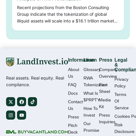
Recent projections from the Boston Consulting
Group indicate that the tokenization of global
illiquid assets will scale into a $16.1 trillion market…
Information
Learn
Press
Legal
&
About
Glossary
Company
Complia
Us
Overview
Real assets. Real equity. Real
RWA
Privacy
compliance.
FAQ
Tokenization
Fact
Policy
Sheet
Docs
What Is
Terms
$PRPTY
Media
Of
Contact
Kit
Service
Us
How To
Invest
Press
Cookies Po
Press
Inquiries
Our
Risk
Pitch
Promise
Disclosure
Deck