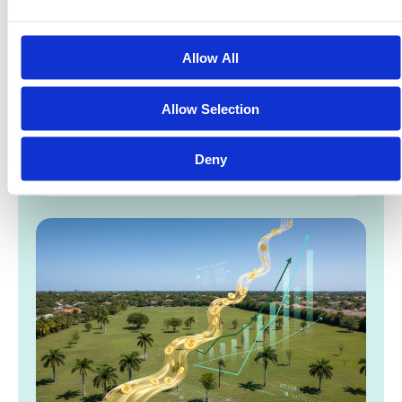
Allow All
Tokenized Real Estate News 2026: The Rise of
the $4 Trillion RWA Market
Allow Selection
Boston Consulting Group projects that tokenized
assets will reach a $16 trillion valuation by 2030,
Deny
but the $4 trillion milestone expected in 2026…