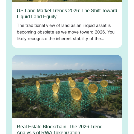
US Land Market Trends 2026: The Shift Toward
Liquid Land Equity
The traditional view of land as an illiquid asset is
becoming obsolete as we move toward 2026. You
likely recognize the inherent stability of the…
Real Estate Blockchain: The 2026 Trend
Analysis of RWA Tokenization