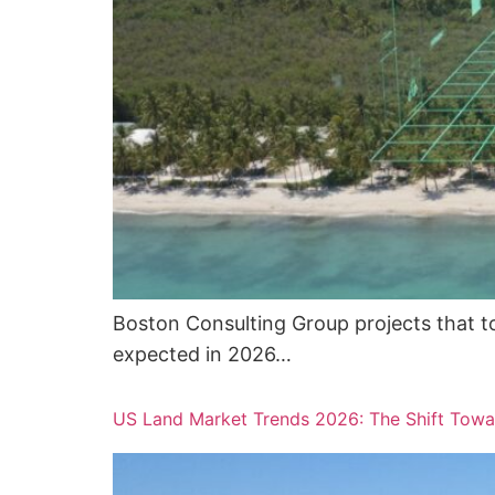
Boston Consulting Group projects that tok
expected in 2026…
US Land Market Trends 2026: The Shift Towa