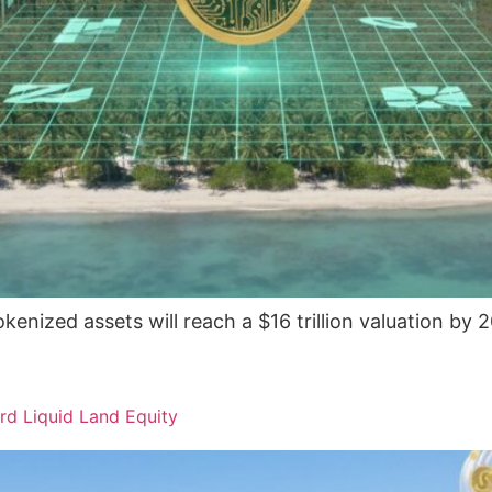
enized assets will reach a $16 trillion valuation by 2
rd Liquid Land Equity