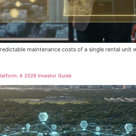
redictable maintenance costs of a single rental unit 
latform: A 2026 Investor Guide