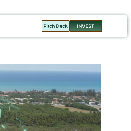
Pitch Deck
INVEST