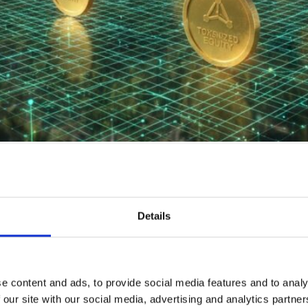
ing Group indicate that the tokenization of global ill
onal Crowdfunding vs. Tokenized Land Equity
Details
e content and ads, to provide social media features and to analy
 our site with our social media, advertising and analytics partn