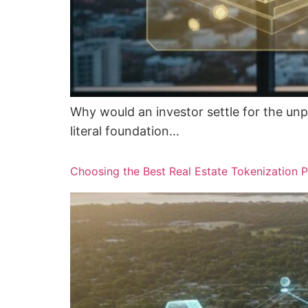
Why would an investor settle for the unp
literal foundation…
Choosing the Best Real Estate Tokenization P