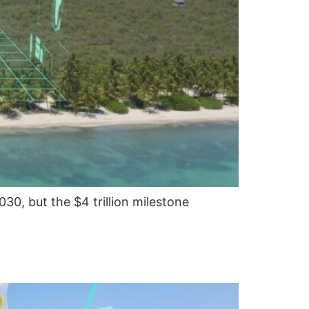
030, but the $4 trillion milestone