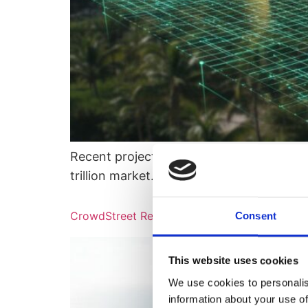
Recent projections from the Boston Consult
trillion market…
CrowdStreet Review 2026: Comparing Traditi
Consent
This website uses cookies
We use cookies to personalis
information about your use of