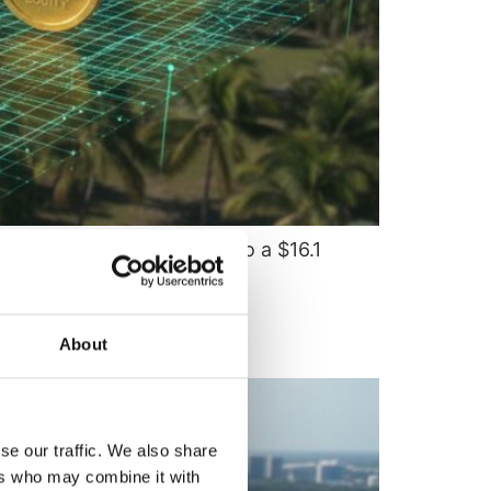
iquid assets will scale into a $16.1
About
se our traffic. We also share
ers who may combine it with