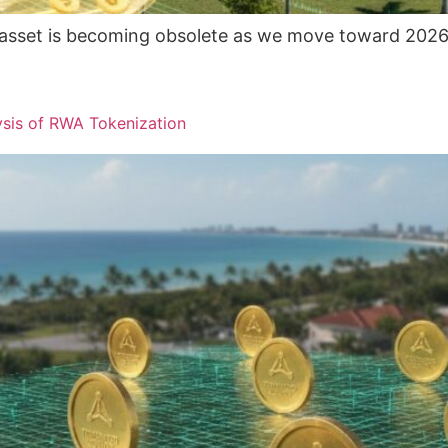
uid asset is becoming obsolete as we move toward 2026.
ysis of RWA Tokenization