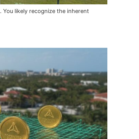
 You likely recognize the inherent