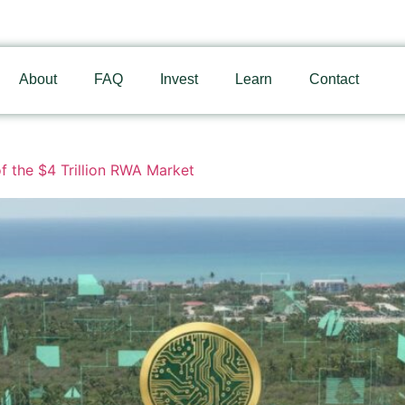
About
FAQ
Invest
Learn
Contact
f the $4 Trillion RWA Market