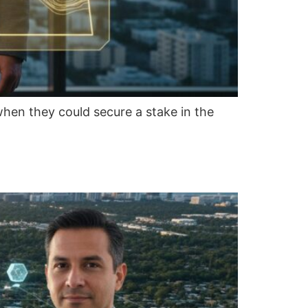
when they could secure a stake in the