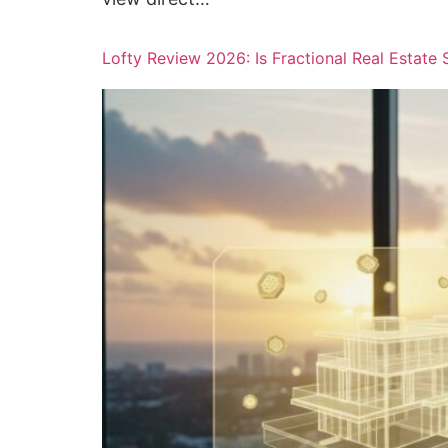
Lofty Review 2026: Is Fractional Real Estate 