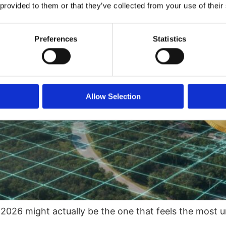
 provided to them or that they’ve collected from your use of their
Preferences
Statistics
Allow Selection
 2026 might actually be the one that feels the most u