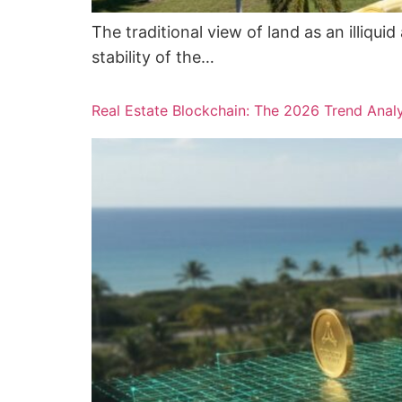
The traditional view of land as an illiq
stability of the…
Real Estate Blockchain: The 2026 Trend Anal