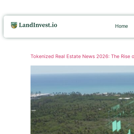
Home
Tokenized Real Estate News 2026: The Rise o