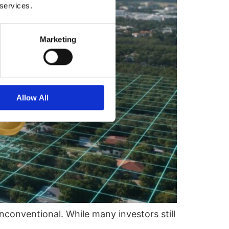
 services.
Marketing
Allow All
nconventional. While many investors still