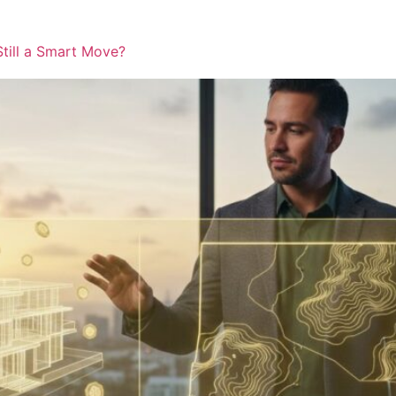
Still a Smart Move?