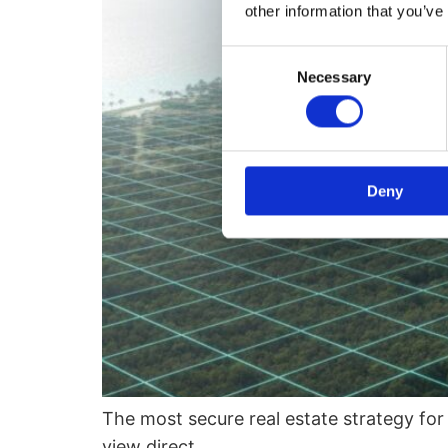
other information that you’ve
Consent
Necessary
Selection
Deny
The most secure real estate strategy for
view direct…