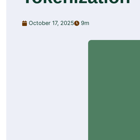
October 17, 2025
9m