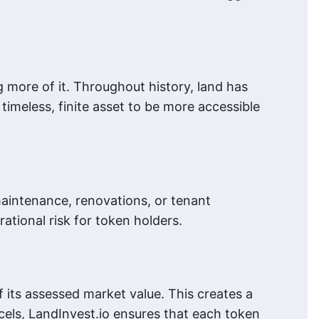
g more of it. Throughout history, land has
timeless, finite asset to be more accessible
maintenance, renovations, or tenant
ational risk for token holders.
 its assessed market value. This creates a
cels, LandInvest.io ensures that each token