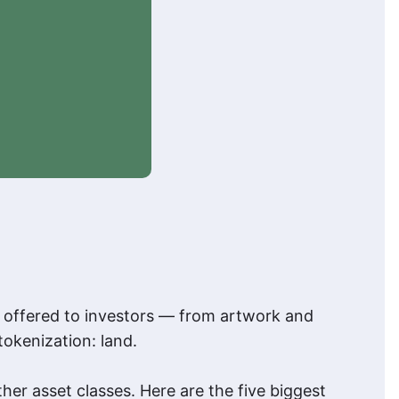
d offered to investors — from artwork and
tokenization: land.
her asset classes. Here are the five biggest