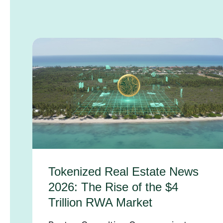
Tokenized Real Estate News
2026: The Rise of the $4
Trillion RWA Market