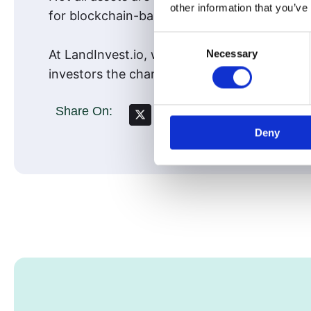
other information that you’ve
for blockchain-based fractional ownership.
Consent
Necessary
At LandInvest.io, we’ve built our model arou
Selection
investors the chance to participate in a tim
Share On:
Deny