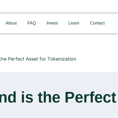
About
FAQ
Invest
Learn
Contact
the Perfect Asset for Tokenization
d is the Perfect