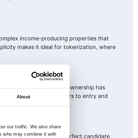
 complex income-producing properties that
licity makes it ideal for tokenization, where
investment portfolios, land ownership has
 it by lowering the barriers to entry and
About
se our traffic. We also share
ers who may combine it with
ofit potential make it the perfect candidate