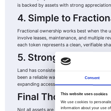
is backed by assets with strong appreciation
4. Simple to Fraction
Fractional ownership works best when the un
involve leases, maintenance, and multiple rev
each token represents a clean, verifiable sh
5. Strong Long-Term
Land has consistently proven itself as a lon
been a reliable way to preserve and grow wea
Consent
expanding access to a global audience.
Final Thoughts
This website uses cookies
We use cookies to personalis
information about your use of
Not all assets are created equal when it come