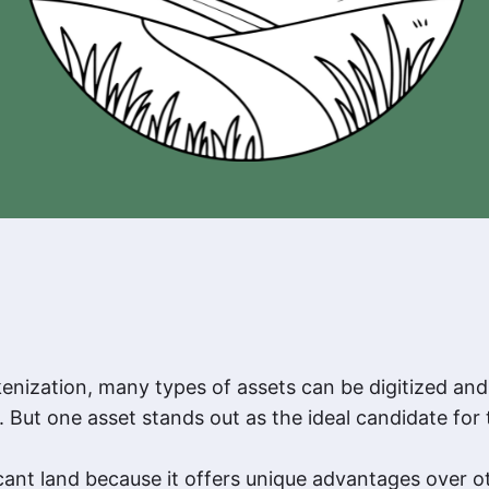
enization, many types of assets can be digitized an
 But one asset stands out as the ideal candidate for 
cant land because it offers unique advantages over ot