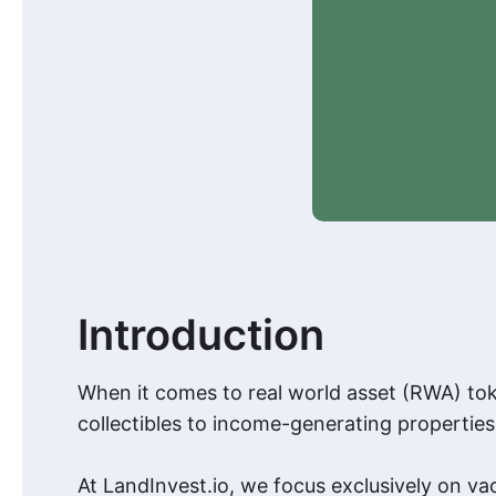
Introduction
When it comes to real world asset (RWA) tok
collectibles to income-generating properties.
At LandInvest.io, we focus exclusively on va