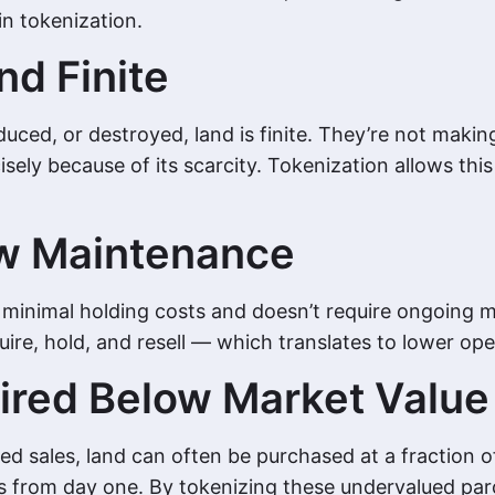
in tokenization.
nd Finite
uced, or destroyed, land is finite. They’re not makin
ly because of its scarcity. Tokenization allows this 
ow Maintenance
s minimal holding costs and doesn’t require ongoing 
re, hold, and resell — which translates to lower oper
ired Below Market Value
d sales, land can often be purchased at a fraction of
ors from day one. By tokenizing these undervalued par