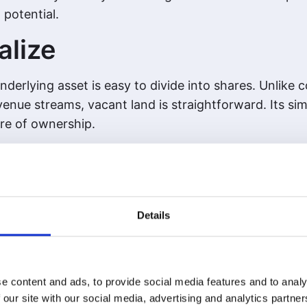
 potential.
alize
derlying asset is easy to divide into shares. Unlike
enue streams, vacant land is straightforward. Its simp
are of ownership.
 Value
g-term wealth builder. From generational estates to 
lth. Tokenizing land doesn’t change this—it enhances
Details
e content and ads, to provide social media features and to analy
 our site with our social media, advertising and analytics partn
s to tokenization. Land’s scarcity, simplicity, and pr