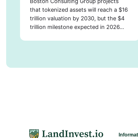
Boston Consulting Group projects
that tokenized assets will reach a $16
trillion valuation by 2030, but the $4
trillion milestone expected in 2026…
Informa