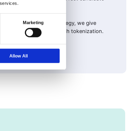
 services.
Marketing
g a proven acquisition strategy, we give
arent, and inclusive through tokenization.
Allow All