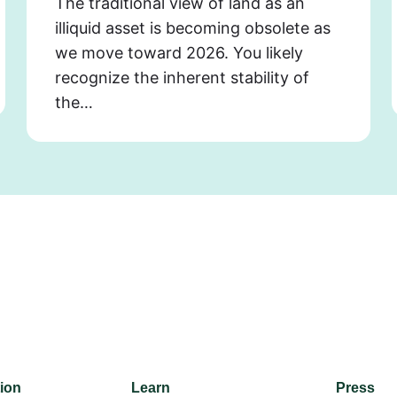
The traditional view of land as an
illiquid asset is becoming obsolete as
we move toward 2026. You likely
recognize the inherent stability of
the…
tion
Learn
Press