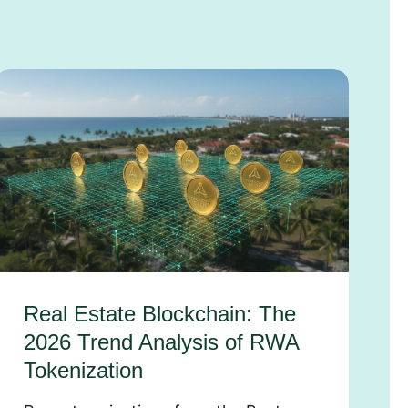
Real Estate Blockchain: The
2026 Trend Analysis of RWA
Tokenization