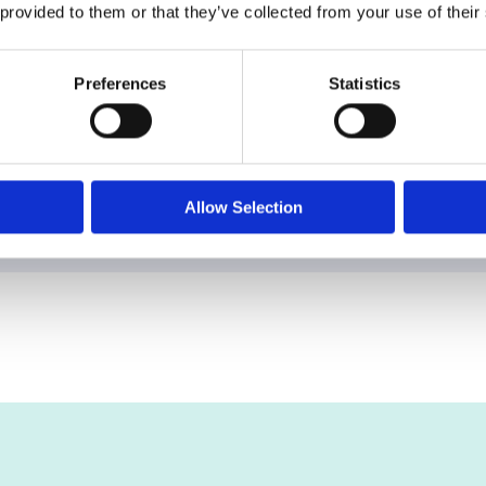
 provided to them or that they’ve collected from your use of their
Preferences
Statistics
nd this truth. By focusing on vacant land and applyin
eless asset class — now made more accessible, transp
Allow Selection