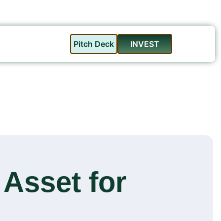
Pitch Deck
INVEST
 Asset for