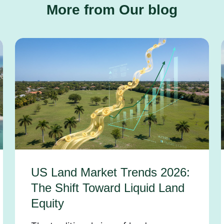
More from Our blog
US Land Market Trends 2026:
The Shift Toward Liquid Land
Equity