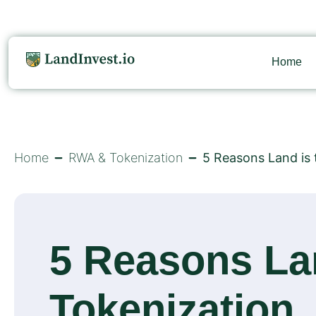
Home
Home
RWA & Tokenization
5 Reasons Land is 
5 Reasons Lan
Tokenization