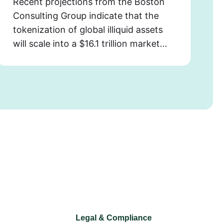
Recent projections from the Boston
Consulting Group indicate that the
tokenization of global illiquid assets
will scale into a $16.1 trillion market…
Legal & Compliance