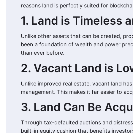
reasons land is perfectly suited for blockcha
1. Land is Timeless a
Unlike other assets that can be created, prod
been a foundation of wealth and power precise
than ever before.
2. Vacant Land is L
Unlike improved real estate, vacant land ha
management. This makes it far easier to acqui
3. Land Can Be Acqu
Through tax-defaulted auctions and distresse
built-in equity cushion that benefits invest