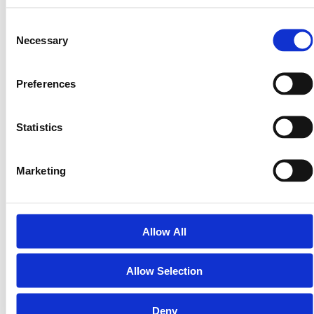
Consent
Necessary
Selection
Preferences
Statistics
Tokenized Real Estate News 2026: The Rise of
the $4 Trillion RWA Market
Marketing
Boston Consulting Group projects that tokenized
assets will reach a $16 trillion valuation by 2030,
but the $4 trillion milestone expected in 2026…
Allow All
Allow Selection
Deny