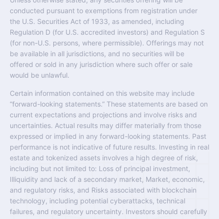
conducted pursuant to exemptions from registration under
the U.S. Securities Act of 1933, as amended, including
Regulation D (for U.S. accredited investors) and Regulation S
(for non-U.S. persons, where permissible). Offerings may not
be available in all jurisdictions, and no securities will be
offered or sold in any jurisdiction where such offer or sale
would be unlawful.
Certain information contained on this website may include
“forward-looking statements.” These statements are based on
current expectations and projections and involve risks and
uncertainties. Actual results may differ materially from those
expressed or implied in any forward-looking statements. Past
performance is not indicative of future results. Investing in real
estate and tokenized assets involves a high degree of risk,
including but not limited to: Loss of principal investment,
Illiquidity and lack of a secondary market, Market, economic,
and regulatory risks, and Risks associated with blockchain
technology, including potential cyberattacks, technical
failures, and regulatory uncertainty. Investors should carefully