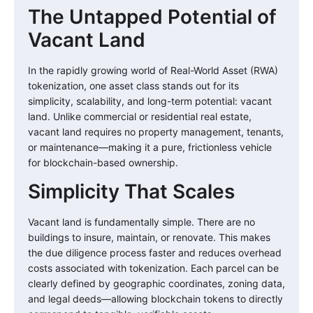
The Untapped Potential of
Vacant Land
In the rapidly growing world of Real-World Asset (RWA)
tokenization, one asset class stands out for its
simplicity, scalability, and long-term potential: vacant
land. Unlike commercial or residential real estate,
vacant land requires no property management, tenants,
or maintenance—making it a pure, frictionless vehicle
for blockchain-based ownership.
Simplicity That Scales
Vacant land is fundamentally simple. There are no
buildings to insure, maintain, or renovate. This makes
the due diligence process faster and reduces overhead
costs associated with tokenization. Each parcel can be
clearly defined by geographic coordinates, zoning data,
and legal deeds—allowing blockchain tokens to directly