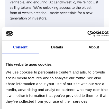
verifiable, and enduring. At LandInvest.io, we’re not just
selling tokens. We’re unlocking access to the oldest
form of wealth creation—made accessible for a new
generation of investors.
Real Land. Real Equity. Real Compliance.
Share On:
Consent
Details
About
This website uses cookies
We use cookies to personalise content and ads, to provide
social media features and to analyse our traffic. We also
share information about your use of our site with our social
More from Our blog
media, advertising and analytics partners who may combine
it with other information that you’ve provided to them or that
they’ve collected from your use of their services.