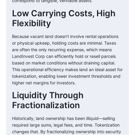
correspond to tangible, verifiable assets.
Low Carrying Costs, High
Flexibility
Because vacant land doesn’t involve rental operations
or physical upkeep, holding costs are minimal. Taxes
are often the only recurring expense, which means
LandInvest Corp can efficiently hold or resell parcels
based on market conditions without draining capital.
This operational efficiency makes land an ideal asset for
tokenization, enabling lower investment thresholds and
higher net margins for investors.
Liquidity Through
Fractionalization
Historically, land ownership has been illiquid—selling
required large sums, legal fees, and time. Tokenization
changes that. By fractionalizing ownership into security