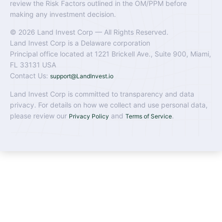
review the Risk Factors outlined in the OM/PPM before
making any investment decision.
© 2026 Land Invest Corp — All Rights Reserved.
Land Invest Corp is a Delaware corporation
Principal office located at 1221 Brickell Ave., Suite 900, Miami,
FL 33131 USA
Contact Us:
support@LandInvest.io
Land Invest Corp is committed to transparency and data
privacy. For details on how we collect and use personal data,
please review our
and
.
Privacy Policy
Terms of Service