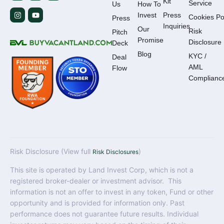
Kit
Service
Us
How To
Invest
Press
Cookies Po
Press
Inquiries
Our
Risk
Pitch
Promise
Disclosure
Deck
Blog
KYC /
Deal
AML
Flow
Complianc
Risk Disclosure (View full
)
Risk Disclosures
This site is operated by Land Invest Corp, which is not a
registered broker-dealer or investment advisor. This
information is not an offer to invest in any token, Fund or other
opportunity and is provided for information only. Past
performance does not guarantee future results. Individual