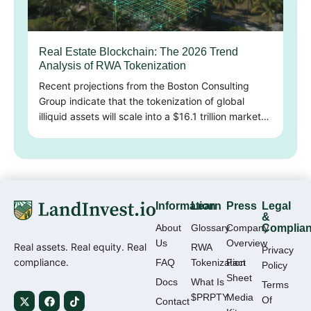
Real Estate Blockchain: The 2026 Trend
Analysis of RWA Tokenization
Recent projections from the Boston Consulting
Group indicate that the tokenization of global
illiquid assets will scale into a $16.1 trillion market…
Information
Learn
Press
Legal
&
About
Glossary
Company
Complia
Us
Overview
Real assets. Real equity. Real
RWA
Privacy
compliance.
FAQ
Tokenization
Fact
Policy
Sheet
Docs
What Is
Terms
$PRPTY
Media
Of
Contact