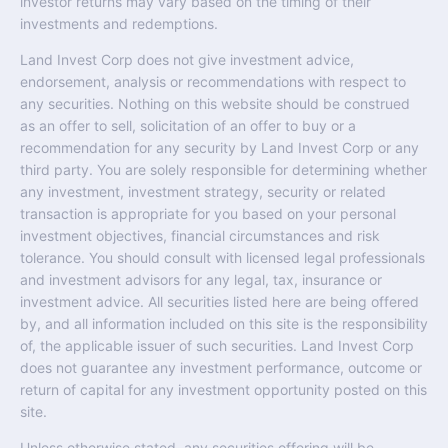
investor returns may vary based on the timing of their
investments and redemptions.
Land Invest Corp does not give investment advice,
endorsement, analysis or recommendations with respect to
any securities. Nothing on this website should be construed
as an offer to sell, solicitation of an offer to buy or a
recommendation for any security by Land Invest Corp or any
third party. You are solely responsible for determining whether
any investment, investment strategy, security or related
transaction is appropriate for you based on your personal
investment objectives, financial circumstances and risk
tolerance. You should consult with licensed legal professionals
and investment advisors for any legal, tax, insurance or
investment advice. All securities listed here are being offered
by, and all information included on this site is the responsibility
of, the applicable issuer of such securities. Land Invest Corp
does not guarantee any investment performance, outcome or
return of capital for any investment opportunity posted on this
site.
Unless otherwise stated, any securities offering will be