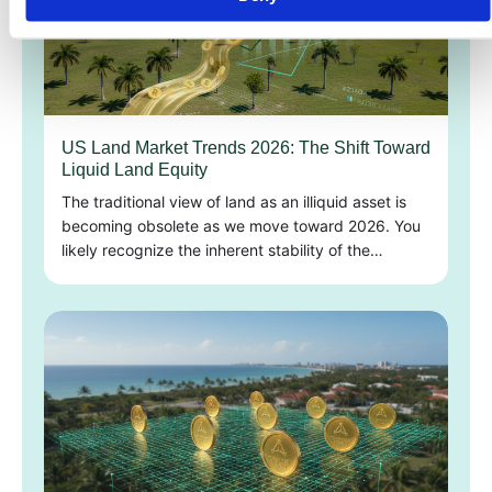
US Land Market Trends 2026: The Shift Toward
Liquid Land Equity
The traditional view of land as an illiquid asset is
becoming obsolete as we move toward 2026. You
likely recognize the inherent stability of the…