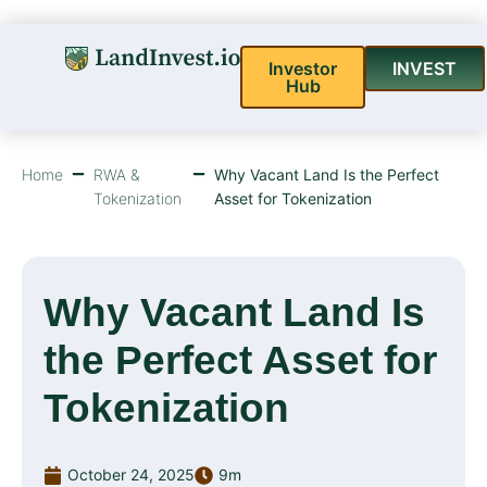
Investor
INVEST
Hub
Home
RWA &
Why Vacant Land Is the Perfect
Tokenization
Asset for Tokenization
Why Vacant Land Is
the Perfect Asset for
Tokenization
October 24, 2025
9m