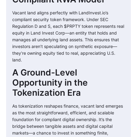
Vacant land aligns perfectly with LandInvest.io’s
compliant security token framework. Under SEC
Regulation D and S, each $PRPTY token represents real
equity in Land Invest Corp—an entity that holds and
manages all underlying land assets. This ensures that
investors aren’t speculating on synthetic exposure—
they’re owning equity tied to real, appreciating U.S.
land.
A Ground-Level
Opportunity in the
Tokenization Era
As tokenization reshapes finance, vacant land emerges
as the most straightforward, efficient, and scalable
foundation for compliant digital ownership. It’s the
bridge between tangible assets and digital capital
markets—a chance to invest in something finite,