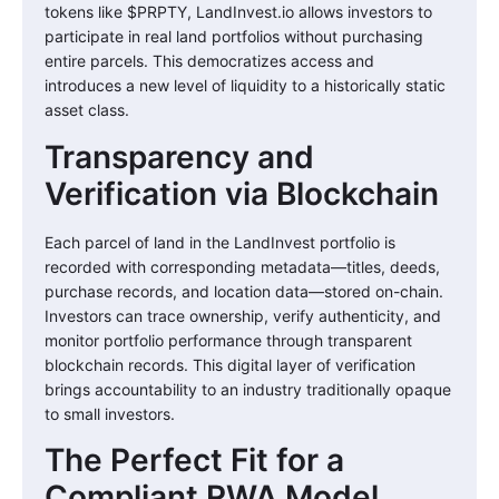
tokens like $PRPTY, LandInvest.io allows investors to
participate in real land portfolios without purchasing
entire parcels. This democratizes access and
introduces a new level of liquidity to a historically static
asset class.
Transparency and
Verification via Blockchain
Each parcel of land in the LandInvest portfolio is
recorded with corresponding metadata—titles, deeds,
purchase records, and location data—stored on-chain.
Investors can trace ownership, verify authenticity, and
monitor portfolio performance through transparent
blockchain records. This digital layer of verification
brings accountability to an industry traditionally opaque
to small investors.
The Perfect Fit for a
Compliant RWA Model