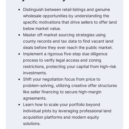
Distinguish between retail listings and genuine
wholesale opportunities by understanding the
specific motivations that drive sellers to offer land
below market value.
Master off-market sourcing strategies using
county records and tax data to find vacant land
deals before they ever reach the public market.
Implement a rigorous five-step due diligence
process to verify legal access and zoning
restrictions, protecting your capital from high-risk
investments.
Shift your negotiation focus from price to
problem-solving, utilizing creative offer structures
like seller financing to secure high-margin
agreements.
Learn how to scale your portfolio beyond
individual plots by leveraging professional land
acquisition platforms and modern equity
solutions.