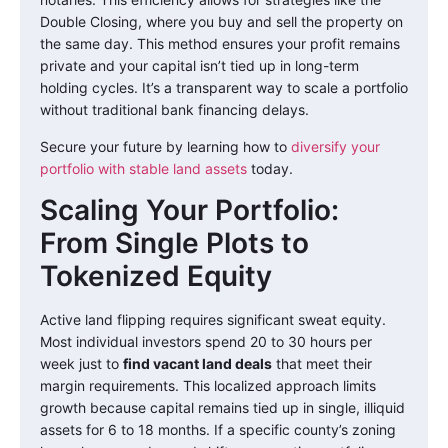
Double Closing, where you buy and sell the property on
the same day. This method ensures your profit remains
private and your capital isn’t tied up in long-term
holding cycles. It’s a transparent way to scale a portfolio
without traditional bank financing delays.
Secure your future by learning how to
diversify your
portfolio with stable land assets
today.
Scaling Your Portfolio:
From Single Plots to
Tokenized Equity
Active land flipping requires significant sweat equity.
Most individual investors spend 20 to 30 hours per
week just to
find vacant land deals
that meet their
margin requirements. This localized approach limits
growth because capital remains tied up in single, illiquid
assets for 6 to 18 months. If a specific county’s zoning