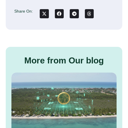
Share On:
More from Our blog