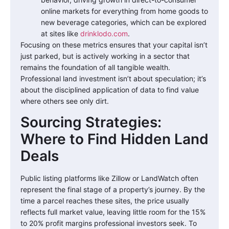
online markets for everything from home goods to
new beverage categories, which can be explored
at sites like
drinklodo.com
.
Focusing on these metrics ensures that your capital isn’t
just parked, but is actively working in a sector that
remains the foundation of all tangible wealth.
Professional land investment isn’t about speculation; it’s
about the disciplined application of data to find value
where others see only dirt.
Sourcing Strategies:
Where to Find Hidden Land
Deals
Public listing platforms like Zillow or LandWatch often
represent the final stage of a property’s journey. By the
time a parcel reaches these sites, the price usually
reflects full market value, leaving little room for the 15%
to 20% profit margins professional investors seek. To