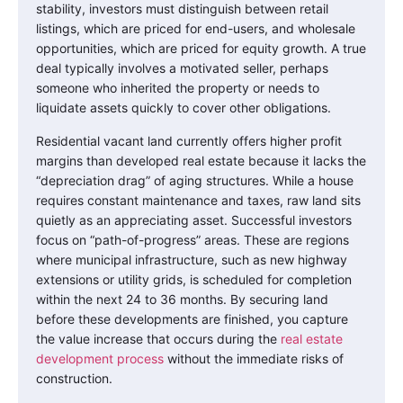
stability, investors must distinguish between retail
listings, which are priced for end-users, and wholesale
opportunities, which are priced for equity growth. A true
deal typically involves a motivated seller, perhaps
someone who inherited the property or needs to
liquidate assets quickly to cover other obligations.
Residential vacant land currently offers higher profit
margins than developed real estate because it lacks the
“depreciation drag” of aging structures. While a house
requires constant maintenance and taxes, raw land sits
quietly as an appreciating asset. Successful investors
focus on “path-of-progress” areas. These are regions
where municipal infrastructure, such as new highway
extensions or utility grids, is scheduled for completion
within the next 24 to 36 months. By securing land
before these developments are finished, you capture
the value increase that occurs during the
real estate
development process
without the immediate risks of
construction.