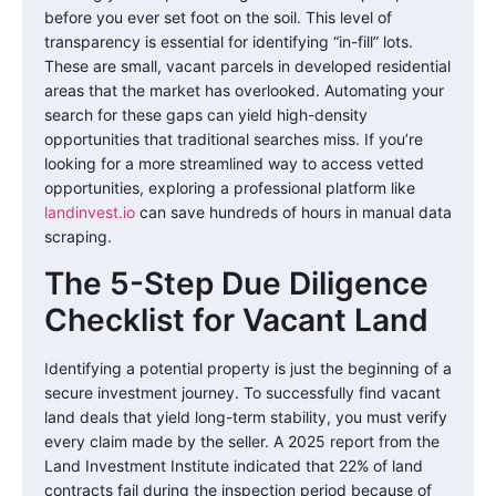
before you ever set foot on the soil. This level of
transparency is essential for identifying “in-fill” lots.
These are small, vacant parcels in developed residential
areas that the market has overlooked. Automating your
search for these gaps can yield high-density
opportunities that traditional searches miss. If you’re
looking for a more streamlined way to access vetted
opportunities, exploring a professional platform like
landinvest.io
can save hundreds of hours in manual data
scraping.
The 5-Step Due Diligence
Checklist for Vacant Land
Identifying a potential property is just the beginning of a
secure investment journey. To successfully find vacant
land deals that yield long-term stability, you must verify
every claim made by the seller. A 2025 report from the
Land Investment Institute indicated that 22% of land
contracts fail during the inspection period because of