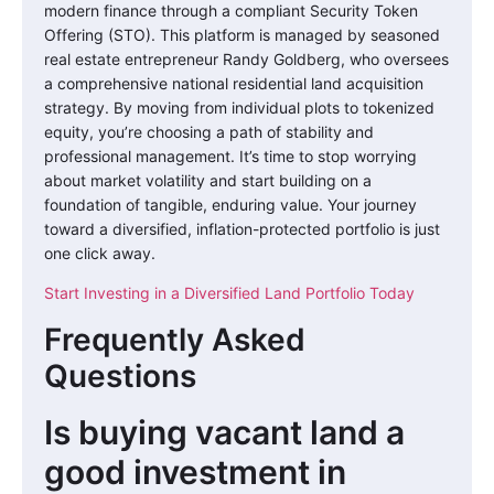
modern finance through a compliant Security Token
Offering (STO). This platform is managed by seasoned
real estate entrepreneur Randy Goldberg, who oversees
a comprehensive national residential land acquisition
strategy. By moving from individual plots to tokenized
equity, you’re choosing a path of stability and
professional management. It’s time to stop worrying
about market volatility and start building on a
foundation of tangible, enduring value. Your journey
toward a diversified, inflation-protected portfolio is just
one click away.
Start Investing in a Diversified Land Portfolio Today
Frequently Asked
Questions
Is buying vacant land a
good investment in