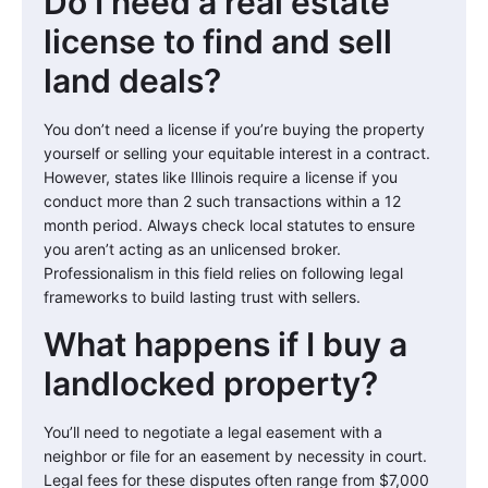
Do I need a real estate
license to find and sell
land deals?
You don’t need a license if you’re buying the property
yourself or selling your equitable interest in a contract.
However, states like Illinois require a license if you
conduct more than 2 such transactions within a 12
month period. Always check local statutes to ensure
you aren’t acting as an unlicensed broker.
Professionalism in this field relies on following legal
frameworks to build lasting trust with sellers.
What happens if I buy a
landlocked property?
You’ll need to negotiate a legal easement with a
neighbor or file for an easement by necessity in court.
Legal fees for these disputes often range from $7,000