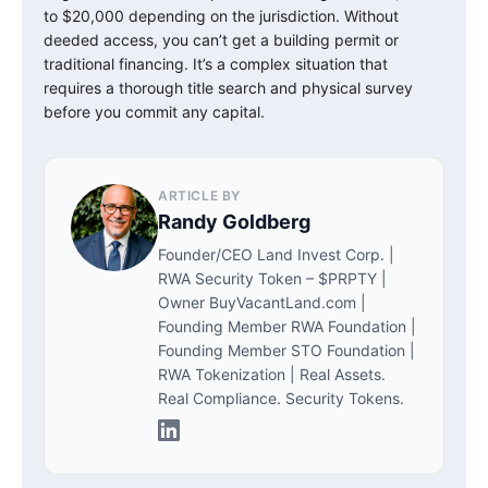
to $20,000 depending on the jurisdiction. Without
deeded access, you can’t get a building permit or
traditional financing. It’s a complex situation that
requires a thorough title search and physical survey
before you commit any capital.
ARTICLE BY
Randy Goldberg
Founder/CEO Land Invest Corp. |
RWA Security Token – $PRPTY |
Owner BuyVacantLand.com |
Founding Member RWA Foundation |
Founding Member STO Foundation |
RWA Tokenization | Real Assets.
Real Compliance. Security Tokens.