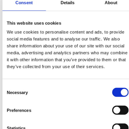
Consent
Details
About
This website uses cookies
We use cookies to personalise content and ads, to provide
social media features and to analyse our traffic. We also
share information about your use of our site with our social
media, advertising and analytics partners who may combine
it with other information that you’ve provided to them or that
they’ve collected from your use of their services.
Consent
Necessary
Selection
Preferences
Statistics