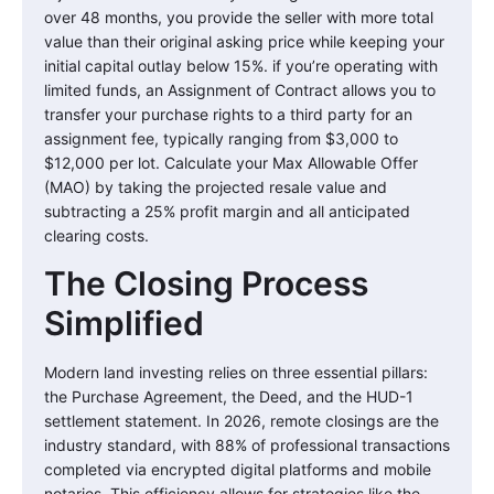
over 48 months, you provide the seller with more total
value than their original asking price while keeping your
initial capital outlay below 15%. if you’re operating with
limited funds, an Assignment of Contract allows you to
transfer your purchase rights to a third party for an
assignment fee, typically ranging from $3,000 to
$12,000 per lot. Calculate your Max Allowable Offer
(MAO) by taking the projected resale value and
subtracting a 25% profit margin and all anticipated
clearing costs.
The Closing Process
Simplified
Modern land investing relies on three essential pillars:
the Purchase Agreement, the Deed, and the HUD-1
settlement statement. In 2026, remote closings are the
industry standard, with 88% of professional transactions
completed via encrypted digital platforms and mobile
notaries. This efficiency allows for strategies like the