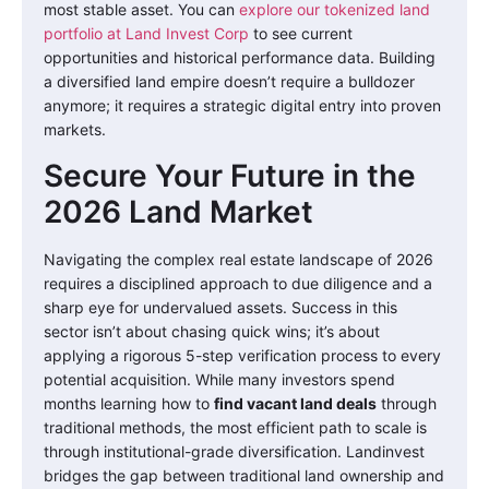
most stable asset. You can
explore our tokenized land
portfolio at Land Invest Corp
to see current
opportunities and historical performance data. Building
a diversified land empire doesn’t require a bulldozer
anymore; it requires a strategic digital entry into proven
markets.
Secure Your Future in the
2026 Land Market
Navigating the complex real estate landscape of 2026
requires a disciplined approach to due diligence and a
sharp eye for undervalued assets. Success in this
sector isn’t about chasing quick wins; it’s about
applying a rigorous 5-step verification process to every
potential acquisition. While many investors spend
months learning how to
find vacant land deals
through
traditional methods, the most efficient path to scale is
through institutional-grade diversification. Landinvest
bridges the gap between traditional land ownership and