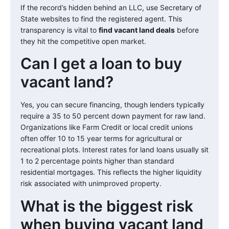
If the record’s hidden behind an LLC, use Secretary of
State websites to find the registered agent. This
transparency is vital to
find vacant land deals
before
they hit the competitive open market.
Can I get a loan to buy
vacant land?
Yes, you can secure financing, though lenders typically
require a 35 to 50 percent down payment for raw land.
Organizations like Farm Credit or local credit unions
often offer 10 to 15 year terms for agricultural or
recreational plots. Interest rates for land loans usually sit
1 to 2 percentage points higher than standard
residential mortgages. This reflects the higher liquidity
risk associated with unimproved property.
What is the biggest risk
when buying vacant land