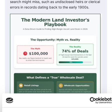
search might miss, such as undisclosed heirs or clerical
errors in records dating back to the early 1900s.