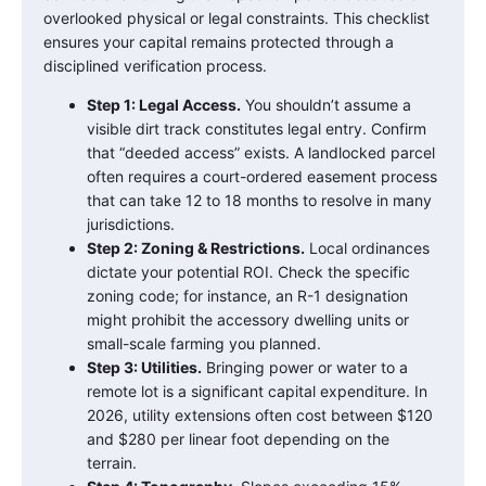
overlooked physical or legal constraints. This checklist
ensures your capital remains protected through a
disciplined verification process.
Step 1: Legal Access.
You shouldn’t assume a
visible dirt track constitutes legal entry. Confirm
that “deeded access” exists. A landlocked parcel
often requires a court-ordered easement process
that can take 12 to 18 months to resolve in many
jurisdictions.
Step 2: Zoning & Restrictions.
Local ordinances
dictate your potential ROI. Check the specific
zoning code; for instance, an R-1 designation
might prohibit the accessory dwelling units or
small-scale farming you planned.
Step 3: Utilities.
Bringing power or water to a
remote lot is a significant capital expenditure. In
2026, utility extensions often cost between $120
and $280 per linear foot depending on the
terrain.