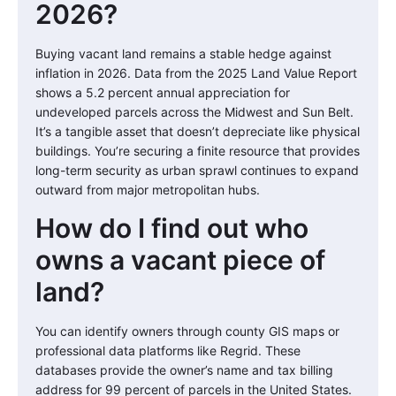
2026?
Buying vacant land remains a stable hedge against
inflation in 2026. Data from the 2025 Land Value Report
shows a 5.2 percent annual appreciation for
undeveloped parcels across the Midwest and Sun Belt.
It’s a tangible asset that doesn’t depreciate like physical
buildings. You’re securing a finite resource that provides
long-term security as urban sprawl continues to expand
outward from major metropolitan hubs.
How do I find out who
owns a vacant piece of
land?
You can identify owners through county GIS maps or
professional data platforms like Regrid. These
databases provide the owner’s name and tax billing
address for 99 percent of parcels in the United States.