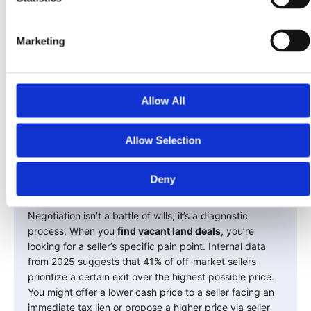
Marketing
Allow All
Allow Selection
Negotiating and Closing
Deny
the Deal
Negotiation isn’t a battle of wills; it’s a diagnostic
process. When you
find vacant land deals
, you’re
looking for a seller’s specific pain point. Internal data
from 2025 suggests that 41% of off-market sellers
prioritize a certain exit over the highest possible price.
You might offer a lower cash price to a seller facing an
immediate tax lien or propose a higher price via seller