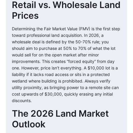
Retail vs. Wholesale Land
Prices
Determining the Fair Market Value (FMV) is the first step
toward professional land acquisition. In 2026, a
wholesale deal is defined by the 50-70% rule; you
should aim to purchase at 50% to 70% of what the lot
would sell for on the open market after minor
improvements. This creates “forced equity” from day
one. However, price isn’t everything. A $10,000 lot is a
liability if it lacks road access or sits in a protected
wetland where building is prohibited. Always verify
utility proximity, as bringing power to a remote site can
cost upwards of $30,000, quickly erasing any initial
discounts.
The 2026 Land Market
Outlook