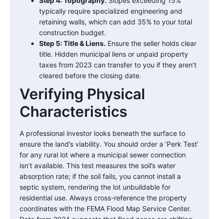
Step 4: Topography.
Slopes exceeding 15%
typically require specialized engineering and
retaining walls, which can add 35% to your total
construction budget.
Step 5: Title & Liens.
Ensure the seller holds clear
title. Hidden municipal liens or unpaid property
taxes from 2023 can transfer to you if they aren’t
cleared before the closing date.
Verifying Physical
Characteristics
A professional investor looks beneath the surface to
ensure the land’s viability. You should order a ‘Perk Test’
for any rural lot where a municipal sewer connection
isn’t available. This test measures the soil’s water
absorption rate; if the soil fails, you cannot install a
septic system, rendering the lot unbuildable for
residential use. Always cross-reference the property
coordinates with the FEMA Flood Map Service Center.