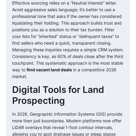
Effective sourcing relies on a “Neutral Interest” letter.
Avoid aggressive sales language; it’s better to use a
professional tone that asks if the owner has considered
liquidating their holding. This approach builds trust and
positions you as a solution to their tax burden. Filter
your lists for “inherited” status or “delinquent taxes” to
find sellers who need a quick, transparent closing.
Managing these inquiries requires a simple CRM system.
Consistency is key, as 60% of deals close after the third
touchpoint. This systematic approach is the most stable
way to
find vacant land deals
in a competitive 2026
market.
Digital Tools for Land
Prospecting
In 2026, Geographic Information Systems (GIS) provide
more than just boundaries. Modern platforms now offer
LiDAR overlays that reveal 1-foot contour intervals,
allowing you to spot drainage issues or steep slopes