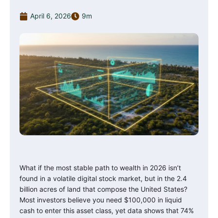
April 6, 2026
9m
What if the most stable path to wealth in 2026 isn’t
found in a volatile digital stock market, but in the 2.4
billion acres of land that compose the United States?
Most investors believe you need $100,000 in liquid
cash to enter this asset class, yet data shows that 74%