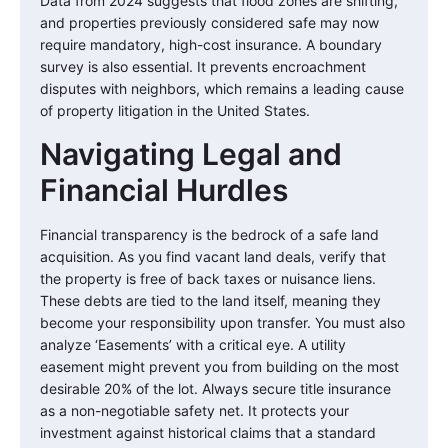
Data from 2024 suggests that flood zones are shifting,
and properties previously considered safe may now
require mandatory, high-cost insurance. A boundary
survey is also essential. It prevents encroachment
disputes with neighbors, which remains a leading cause
of property litigation in the United States.
Navigating Legal and
Financial Hurdles
Financial transparency is the bedrock of a safe land
acquisition. As you find vacant land deals, verify that
the property is free of back taxes or nuisance liens.
These debts are tied to the land itself, meaning they
become your responsibility upon transfer. You must also
analyze ‘Easements’ with a critical eye. A utility
easement might prevent you from building on the most
desirable 20% of the lot. Always secure title insurance
as a non-negotiable safety net. It protects your
investment against historical claims that a standard