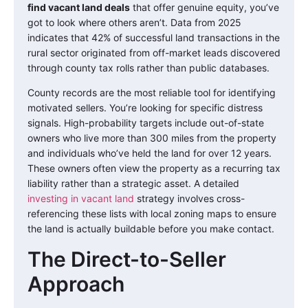
find vacant land deals
that offer genuine equity, you’ve
got to look where others aren’t. Data from 2025
indicates that 42% of successful land transactions in the
rural sector originated from off-market leads discovered
through county tax rolls rather than public databases.
County records are the most reliable tool for identifying
motivated sellers. You’re looking for specific distress
signals. High-probability targets include out-of-state
owners who live more than 300 miles from the property
and individuals who’ve held the land for over 12 years.
These owners often view the property as a recurring tax
liability rather than a strategic asset. A detailed
investing in vacant land
strategy involves cross-
referencing these lists with local zoning maps to ensure
the land is actually buildable before you make contact.
The Direct-to-Seller
Approach