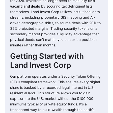
for 2026. Investors no longer need to manually
find
vacant land deals
by scouring tax delinquent lists
themselves. Land Invest Corp utilizes institutional data
streams, including proprietary GIS mapping and AI-
driven demographic shifts, to source deals with 20% to
35% projected margins. Trading security tokens on a
secondary market provides a liquidity advantage that
physical deeds can’t match; you can exit a position in
minutes rather than months.
Getting Started with
Land Invest Corp
Our platform operates under a Security Token Offering
(STO) compliant framework. This ensures every digital
share is backed by a recorded legal interest in U.S.
residential land. This structure allows you to gain
exposure to the U.S. market without the $100,000
minimums typical of private equity funds. It’s a
transparent way to build wealth through the earth’s