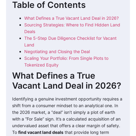
Table of Contents
What Defines a True Vacant Land Deal in 2026?
Sourcing Strategies: Where to Find Hidden Land
Deals
The 5-Step Due Diligence Checklist for Vacant
Land
Negotiating and Closing the Deal
Scaling Your Portfolio: From Single Plots to
Tokenized Equity
What Defines a True
Vacant Land Deal in 2026?
Identifying a genuine investment opportunity requires a
shift from a consumer mindset to an analytical one. In
the 2026 market, a “deal” isn’t simply a plot of earth
with a “For Sale” sign. It’s a calculated acquisition of an
undervalued asset that offers a clear margin of safety.
To
find vacant land deals
that provide long term