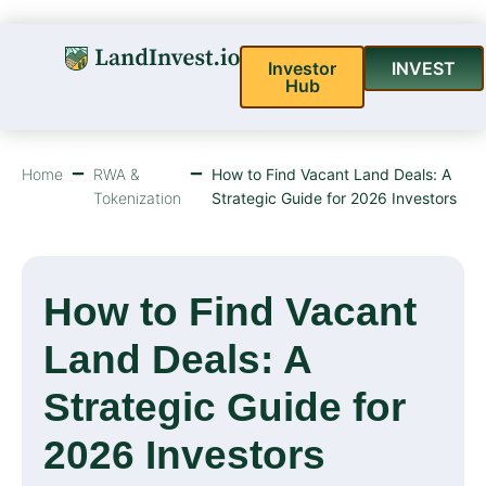
Investor
INVEST
Hub
Home
RWA &
How to Find Vacant Land Deals: A
Tokenization
Strategic Guide for 2026 Investors
How to Find Vacant
Land Deals: A
Strategic Guide for
2026 Investors