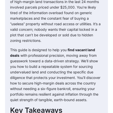
of high-margin land transactions in the last 24 months
involved parcels priced under $25,000. You’re likely
tired of the information overload found on generic
marketplaces and the constant fear of buying a
“useless” property without road access or utilities. It’s a
valid concern; nobody wants their capital locked in a
plot that can’t be developed or sold due to hidden
zoning restrictions.
This guide is designed to help you
find vacant land
deals
with professional precision, moving away from
guesswork toward a data-driven strategy. We’ll show
you how to build a repeatable system for sourcing
undervalued land and conducting the specific due
diligence that protects your investment. You’ll discover
how to secure high-margin deals across the country
without needing a six-figure bankroll, ensuring your
portfolio remains resilient against inflation through the
quiet strength of tangible, earth-bound assets.
Key Takeaways