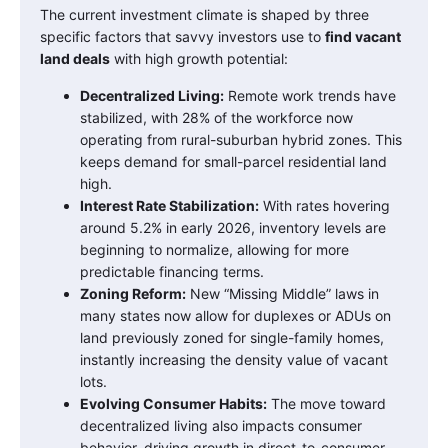
The current investment climate is shaped by three
specific factors that savvy investors use to
find vacant
land deals
with high growth potential:
Decentralized Living:
Remote work trends have
stabilized, with 28% of the workforce now
operating from rural-suburban hybrid zones. This
keeps demand for small-parcel residential land
high.
Interest Rate Stabilization:
With rates hovering
around 5.2% in early 2026, inventory levels are
beginning to normalize, allowing for more
predictable financing terms.
Zoning Reform:
New “Missing Middle” laws in
many states now allow for duplexes or ADUs on
land previously zoned for single-family homes,
instantly increasing the density value of vacant
lots.
Evolving Consumer Habits:
The move toward
decentralized living also impacts consumer
behavior, driving growth in direct-to-consumer