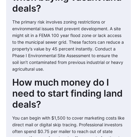
deals?
The primary risk involves zoning restrictions or
environmental issues that prevent development. A site
might sit in a FEMA 100 year flood zone or lack access
to the municipal sewer grid. These factors can reduce a
property’s value by 45 percent instantly. Conduct a
Phase I Environmental Site Assessment to ensure the
soil isn’t contaminated from previous industrial or heavy
agricultural use.
How much money do I
need to start finding land
deals?
You can begin with $1,500 to cover marketing costs like
direct mail or digital skip tracing. Professional investors
often spend $0.75 per mailer to reach out of state