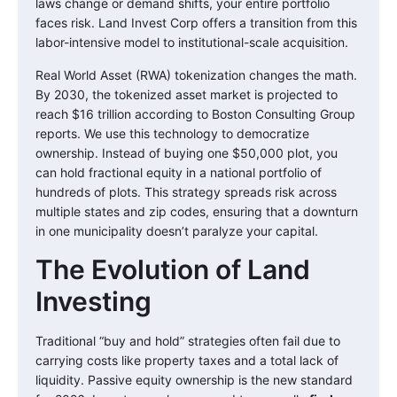
laws change or demand shifts, your entire portfolio
faces risk. Land Invest Corp offers a transition from this
labor-intensive model to institutional-scale acquisition.
Real World Asset (RWA) tokenization changes the math.
By 2030, the tokenized asset market is projected to
reach $16 trillion according to Boston Consulting Group
reports. We use this technology to democratize
ownership. Instead of buying one $50,000 plot, you
can hold fractional equity in a national portfolio of
hundreds of plots. This strategy spreads risk across
multiple states and zip codes, ensuring that a downturn
in one municipality doesn’t paralyze your capital.
The Evolution of Land
Investing
Traditional “buy and hold” strategies often fail due to
carrying costs like property taxes and a total lack of
liquidity. Passive equity ownership is the new standard