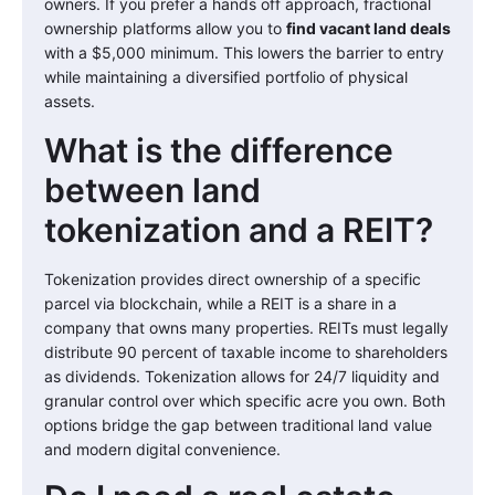
owners. If you prefer a hands off approach, fractional
ownership platforms allow you to
find vacant land deals
with a $5,000 minimum. This lowers the barrier to entry
while maintaining a diversified portfolio of physical
assets.
What is the difference
between land
tokenization and a REIT?
Tokenization provides direct ownership of a specific
parcel via blockchain, while a REIT is a share in a
company that owns many properties. REITs must legally
distribute 90 percent of taxable income to shareholders
as dividends. Tokenization allows for 24/7 liquidity and
granular control over which specific acre you own. Both
options bridge the gap between traditional land value
and modern digital convenience.