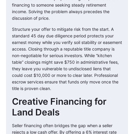
financing to someone seeking steady retirement
income. Solving the problem always precedes the
discussion of price.
Structure your offer to mitigate risk from the start. A
standard 45 day due diligence period protects your
earnest money while you verify soil stability or easement
access. Closing through a reputable title company is
non-negotiable for serious investors. While “kitchen
table” closings might save $750 in administrative fees,
they leave you vulnerable to undisclosed liens that
could cost $10,000 or more to clear later. Professional
escrow services ensure that funds only move once the
title is proven clean.
Creative Financing for
Land Deals
Seller financing often bridges the gap when a seller
rejects a low cash offer. By offering a 6% interest rate