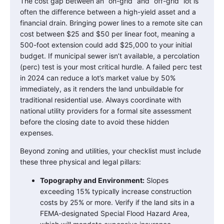
The cost gap between an “on-grid” and “off-grid” lot is
often the difference between a high-yield asset and a
financial drain. Bringing power lines to a remote site can
cost between $25 and $50 per linear foot, meaning a
500-foot extension could add $25,000 to your initial
budget. If municipal sewer isn’t available, a percolation
(perc) test is your most critical hurdle. A failed perc test
in 2024 can reduce a lot’s market value by 50%
immediately, as it renders the land unbuildable for
traditional residential use. Always coordinate with
national utility providers for a formal site assessment
before the closing date to avoid these hidden
expenses.
Beyond zoning and utilities, your checklist must include
these three physical and legal pillars:
Topography and Environment:
Slopes
exceeding 15% typically increase construction
costs by 25% or more. Verify if the land sits in a
FEMA-designated Special Flood Hazard Area,