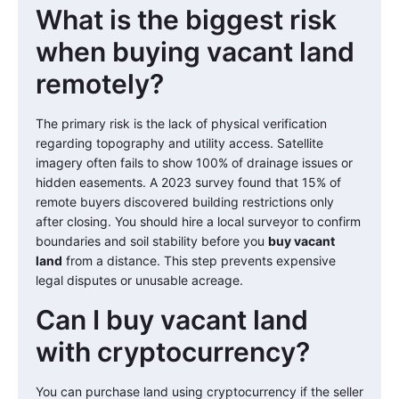
What is the biggest risk
when buying vacant land
remotely?
The primary risk is the lack of physical verification
regarding topography and utility access. Satellite
imagery often fails to show 100% of drainage issues or
hidden easements. A 2023 survey found that 15% of
remote buyers discovered building restrictions only
after closing. You should hire a local surveyor to confirm
boundaries and soil stability before you
buy vacant
land
from a distance. This step prevents expensive
legal disputes or unusable acreage.
Can I buy vacant land
with cryptocurrency?
You can purchase land using cryptocurrency if the seller