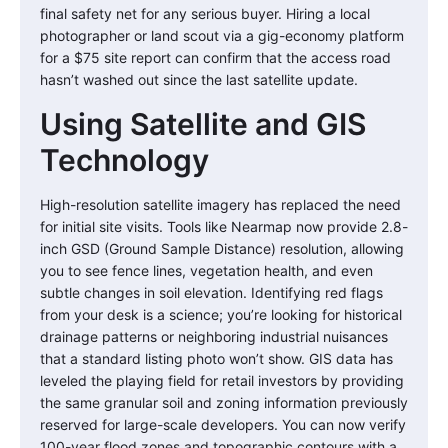
final safety net for any serious buyer. Hiring a local
photographer or land scout via a gig-economy platform
for a $75 site report can confirm that the access road
hasn’t washed out since the last satellite update.
Using Satellite and GIS
Technology
High-resolution satellite imagery has replaced the need
for initial site visits. Tools like Nearmap now provide 2.8-
inch GSD (Ground Sample Distance) resolution, allowing
you to see fence lines, vegetation health, and even
subtle changes in soil elevation. Identifying red flags
from your desk is a science; you’re looking for historical
drainage patterns or neighboring industrial nuisances
that a standard listing photo won’t show. GIS data has
leveled the playing field for retail investors by providing
the same granular soil and zoning information previously
reserved for large-scale developers. You can now verify
100-year flood zones and topographic contours with a