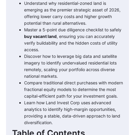
Understand why residential-zoned land is
emerging as the premier strategic asset of 2026,
offering lower carry costs and higher growth
potential than rural alternatives.
Master a 5-point due diligence checklist to safely
buy vacant land
, ensuring you can accurately
verify buildability and the hidden costs of utility
access.
Discover how to leverage big data and satellite
imagery to identify undervalued residential lots
remotely, scaling your portfolio across diverse
national markets.
Compare traditional direct purchases with modern
fractional equity models to determine the most
capital-efficient path for your investment goals.
Learn how Land Invest Corp uses advanced
analytics to identify high-margin opportunities,
providing a stable, data-driven approach to land
diversification.
Table of Contents