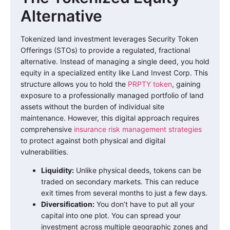
Alternative
Tokenized land investment leverages Security Token
Offerings (STOs) to provide a regulated, fractional
alternative. Instead of managing a single deed, you hold
equity in a specialized entity like Land Invest Corp. This
structure allows you to hold the
PRPTY token
, gaining
exposure to a professionally managed portfolio of land
assets without the burden of individual site
maintenance. However, this digital approach requires
comprehensive
insurance risk management strategies
to protect against both physical and digital
vulnerabilities.
Liquidity:
Unlike physical deeds, tokens can be
traded on secondary markets. This can reduce
exit times from several months to just a few days.
Diversification:
You don’t have to put all your
capital into one plot. You can spread your
investment across multiple geographic zones and