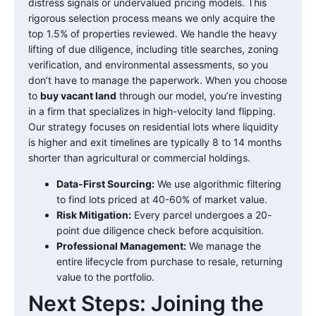
distress signals or undervalued pricing models. This
rigorous selection process means we only acquire the
top 1.5% of properties reviewed. We handle the heavy
lifting of due diligence, including title searches, zoning
verification, and environmental assessments, so you
don’t have to manage the paperwork. When you choose
to
buy vacant land
through our model, you’re investing
in a firm that specializes in high-velocity land flipping.
Our strategy focuses on residential lots where liquidity
is higher and exit timelines are typically 8 to 14 months
shorter than agricultural or commercial holdings.
Data-First Sourcing:
We use algorithmic filtering
to find lots priced at 40-60% of market value.
Risk Mitigation:
Every parcel undergoes a 20-
point due diligence check before acquisition.
Professional Management:
We manage the
entire lifecycle from purchase to resale, returning
value to the portfolio.
Next Steps: Joining the