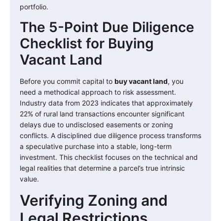
portfolio.
The 5-Point Due Diligence
Checklist for Buying
Vacant Land
Before you commit capital to
buy vacant land
, you
need a methodical approach to risk assessment.
Industry data from 2023 indicates that approximately
22% of rural land transactions encounter significant
delays due to undisclosed easements or zoning
conflicts. A disciplined due diligence process transforms
a speculative purchase into a stable, long-term
investment. This checklist focuses on the technical and
legal realities that determine a parcel’s true intrinsic
value.
Verifying Zoning and
Legal Restrictions