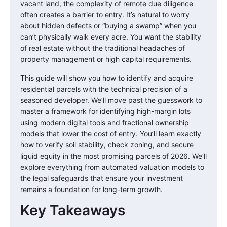
vacant land, the complexity of remote due diligence
often creates a barrier to entry. It’s natural to worry
about hidden defects or “buying a swamp” when you
can’t physically walk every acre. You want the stability
of real estate without the traditional headaches of
property management or high capital requirements.
This guide will show you how to identify and acquire
residential parcels with the technical precision of a
seasoned developer. We’ll move past the guesswork to
master a framework for identifying high-margin lots
using modern digital tools and fractional ownership
models that lower the cost of entry. You’ll learn exactly
how to verify soil stability, check zoning, and secure
liquid equity in the most promising parcels of 2026. We’ll
explore everything from automated valuation models to
the legal safeguards that ensure your investment
remains a foundation for long-term growth.
Key Takeaways