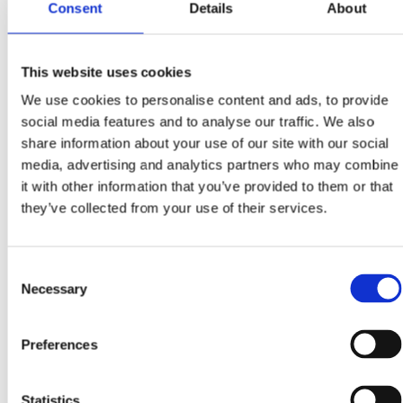
study
.
Consent
Details
About
This website uses cookies
We use cookies to personalise content and ads, to provide
social media features and to analyse our traffic. We also
share information about your use of our site with our social
media, advertising and analytics partners who may combine
it with other information that you’ve provided to them or that
they’ve collected from your use of their services.
Consent
Necessary
Selection
Preferences
Statistics