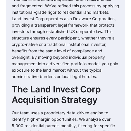
and fragmented. We’ve refined this process by applying
institutional-grade rigor to residential land markets.
Land Invest Corp operates as a Delaware Corporation,
providing a transparent legal framework that protects
investors through established US corporate law. This
structure ensures every participant, whether they’re a
crypto-native or a traditional institutional investor,
benefits from the same level of compliance and
oversight. By moving beyond individual property
management into a diversified portfolio model, you gain
exposure to the land market without the typical
administrative burdens or local legal hurdles.
The Land Invest Corp
Acquisition Strategy
Our team uses a proprietary data-driven engine to
identify high-margin opportunities. We analyze over
5,000 residential parcels monthly, filtering for specific