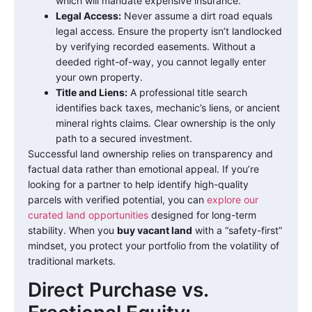
which will mandate expensive insurance.
Legal Access:
Never assume a dirt road equals
legal access. Ensure the property isn’t landlocked
by verifying recorded easements. Without a
deeded right-of-way, you cannot legally enter
your own property.
Title and Liens:
A professional title search
identifies back taxes, mechanic’s liens, or ancient
mineral rights claims. Clear ownership is the only
path to a secured investment.
Successful land ownership relies on transparency and
factual data rather than emotional appeal. If you’re
looking for a partner to help identify high-quality
parcels with verified potential, you can
explore our
curated land opportunities
designed for long-term
stability. When you
buy vacant land
with a “safety-first”
mindset, you protect your portfolio from the volatility of
traditional markets.
Direct Purchase vs.