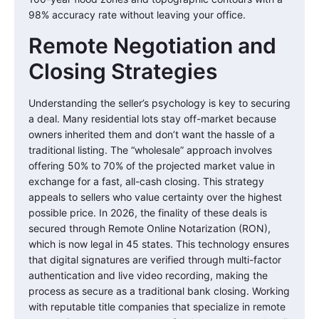
98% accuracy rate without leaving your office.
Remote Negotiation and
Closing Strategies
Understanding the seller’s psychology is key to securing
a deal. Many residential lots stay off-market because
owners inherited them and don’t want the hassle of a
traditional listing. The “wholesale” approach involves
offering 50% to 70% of the projected market value in
exchange for a fast, all-cash closing. This strategy
appeals to sellers who value certainty over the highest
possible price. In 2026, the finality of these deals is
secured through Remote Online Notarization (RON),
which is now legal in 45 states. This technology ensures
that digital signatures are verified through multi-factor
authentication and live video recording, making the
process as secure as a traditional bank closing. Working
with reputable title companies that specialize in remote