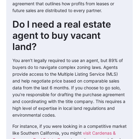
agreement that outlines how profits from leases or
future sales are distributed to every partner.
Do I need a real estate
agent to buy vacant
land?
You aren’t legally required to use an agent, but 89% of
buyers do to navigate complex zoning laws. Agents
provide access to the Multiple Listing Service (MLS)
and help negotiate price based on comparable sales
data from the last 6 months. If you choose to go solo,
you’re responsible for drafting the purchase agreement
and coordinating with the title company. This requires a
high level of expertise in local land regulations and
environmental codes.
For instance, if you were looking in a competitive market
like Southern California, you might
visit Cardenas &