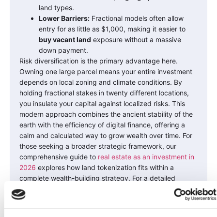
land types.
Lower Barriers:
Fractional models often allow
entry for as little as $1,000, making it easier to
buy vacant land
exposure without a massive
down payment.
Risk diversification is the primary advantage here.
Owning one large parcel means your entire investment
depends on local zoning and climate conditions. By
holding fractional stakes in twenty different locations,
you insulate your capital against localized risks. This
modern approach combines the ancient stability of the
earth with the efficiency of digital finance, offering a
calm and calculated way to grow wealth over time. For
those seeking a broader strategic framework, our
comprehensive guide to
real estate as an investment in
2026
explores how land tokenization fits within a
complete wealth-building strategy. For a detailed
examination of how this model works in practice,
explore our comprehensive analysis of
tokenized real
estate investment through Land Invest Corp’s case