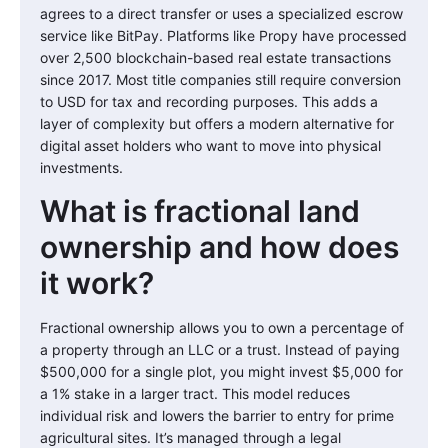
agrees to a direct transfer or uses a specialized escrow
service like BitPay. Platforms like Propy have processed
over 2,500 blockchain-based real estate transactions
since 2017. Most title companies still require conversion
to USD for tax and recording purposes. This adds a
layer of complexity but offers a modern alternative for
digital asset holders who want to move into physical
investments.
What is fractional land
ownership and how does
it work?
Fractional ownership allows you to own a percentage of
a property through an LLC or a trust. Instead of paying
$500,000 for a single plot, you might invest $5,000 for
a 1% stake in a larger tract. This model reduces
individual risk and lowers the barrier to entry for prime
agricultural sites. It’s managed through a legal