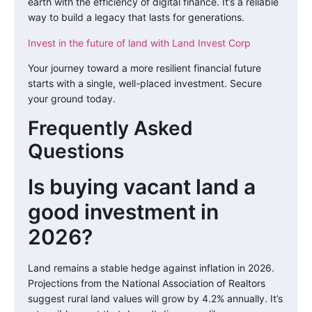
earth with the efficiency of digital finance. It’s a reliable
way to build a legacy that lasts for generations.
Invest in the future of land with Land Invest Corp
Your journey toward a more resilient financial future
starts with a single, well-placed investment. Secure
your ground today.
Frequently Asked
Questions
Is buying vacant land a
good investment in
2026?
Land remains a stable hedge against inflation in 2026.
Projections from the National Association of Realtors
suggest rural land values will grow by 4.2% annually. It’s