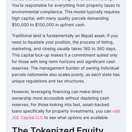
You’re responsible for everything from property taxes to
environmental compliance. This model typically requires
high capital, with many quality parcels demanding
$50,000 to $100,000 in upfront cash.
Traditional land is fundamentally an illiquid asset. If you
need to liquidate your position, the process of listing,
marketing, and closing usually takes 180 to 360 days.
This capital lock-up makes it a commitment suited only
for those with long-term horizons and significant cash
reserves. The management burden of owning individual
parcels nationwide also scales poorly, as each state has
unique regulations and tax structures.
However, leveraging financing can make direct
ownership more accessible without depleting cash
reserves. For those looking into fast, asset-backed
loans specifically for property investments, you can
visit
JGL Capital LLC
to see what options are available.
The Tokenized Equity