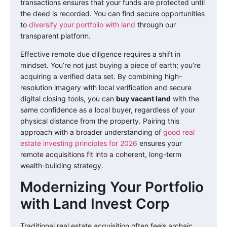
transactions ensures that your funds are protected until
the deed is recorded. You can find secure opportunities
to
diversify your portfolio with land
through our
transparent platform.
Effective remote due diligence requires a shift in
mindset. You’re not just buying a piece of earth; you’re
acquiring a verified data set. By combining high-
resolution imagery with local verification and secure
digital closing tools, you can
buy vacant land
with the
same confidence as a local buyer, regardless of your
physical distance from the property. Pairing this
approach with a broader understanding of
good real
estate investing principles for 2026
ensures your
remote acquisitions fit into a coherent, long-term
wealth-building strategy.
Modernizing Your Portfolio
with Land Invest Corp
Traditional real estate acquisition often feels archaic