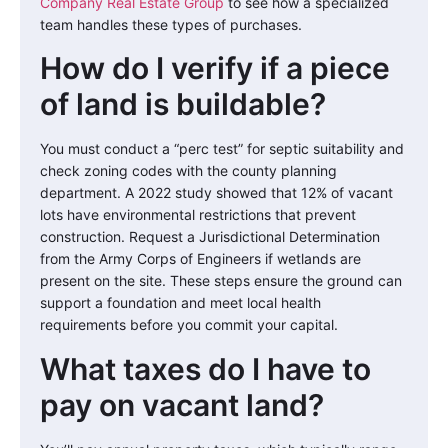
Company Real Estate Group
to see how a specialized
team handles these types of purchases.
How do I verify if a piece
of land is buildable?
You must conduct a “perc test” for septic suitability and
check zoning codes with the county planning
department. A 2022 study showed that 12% of vacant
lots have environmental restrictions that prevent
construction. Request a Jurisdictional Determination
from the Army Corps of Engineers if wetlands are
present on the site. These steps ensure the ground can
support a foundation and meet local health
requirements before you commit your capital.
What taxes do I have to
pay on vacant land?