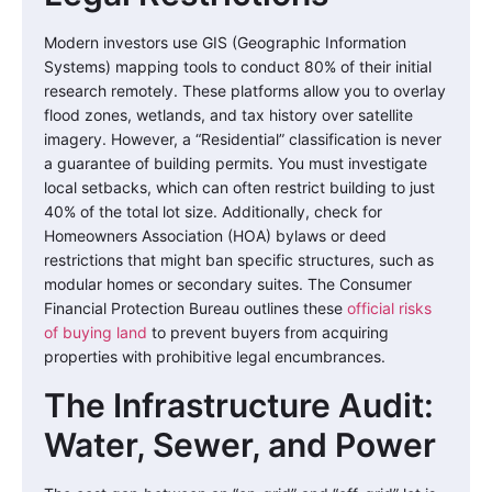
Modern investors use GIS (Geographic Information
Systems) mapping tools to conduct 80% of their initial
research remotely. These platforms allow you to overlay
flood zones, wetlands, and tax history over satellite
imagery. However, a “Residential” classification is never
a guarantee of building permits. You must investigate
local setbacks, which can often restrict building to just
40% of the total lot size. Additionally, check for
Homeowners Association (HOA) bylaws or deed
restrictions that might ban specific structures, such as
modular homes or secondary suites. The Consumer
Financial Protection Bureau outlines these
official risks
of buying land
to prevent buyers from acquiring
properties with prohibitive legal encumbrances.
The Infrastructure Audit:
Water, Sewer, and Power