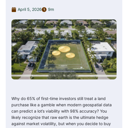
April 5, 2026
9m
Why do 65% of first-time investors still treat a land
purchase like a gamble when modern geospatial data
can predict a lot’s viability with 98% accuracy? You
likely recognize that raw earth is the ultimate hedge
against market volatility, but when you decide to buy