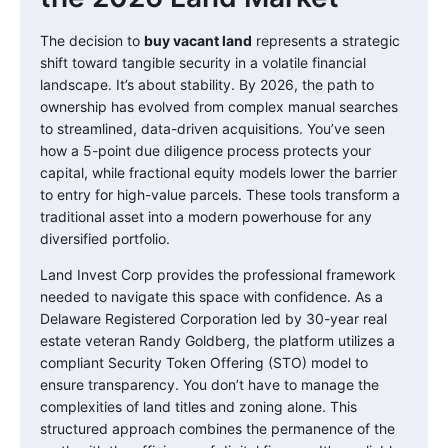
The decision to
buy vacant land
represents a strategic
shift toward tangible security in a volatile financial
landscape. It’s about stability. By 2026, the path to
ownership has evolved from complex manual searches
to streamlined, data-driven acquisitions. You’ve seen
how a 5-point due diligence process protects your
capital, while fractional equity models lower the barrier
to entry for high-value parcels. These tools transform a
traditional asset into a modern powerhouse for any
diversified portfolio.
Land Invest Corp provides the professional framework
needed to navigate this space with confidence. As a
Delaware Registered Corporation led by 30-year real
estate veteran Randy Goldberg, the platform utilizes a
compliant Security Token Offering (STO) model to
ensure transparency. You don’t have to manage the
complexities of land titles and zoning alone. This
structured approach combines the permanence of the