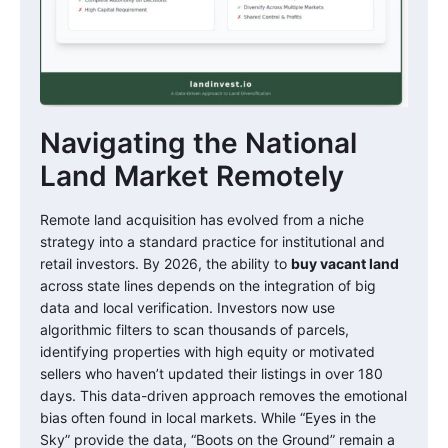
Navigating the National
Land Market Remotely
Remote land acquisition has evolved from a niche
strategy into a standard practice for institutional and
retail investors. By 2026, the ability to
buy vacant land
across state lines depends on the integration of big
data and local verification. Investors now use
algorithmic filters to scan thousands of parcels,
identifying properties with high equity or motivated
sellers who haven’t updated their listings in over 180
days. This data-driven approach removes the emotional
bias often found in local markets. While “Eyes in the
Sky” provide the data, “Boots on the Ground” remain a