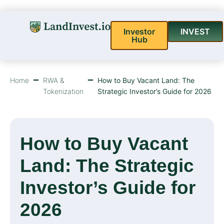
Investor
INVEST
Hub
Home
RWA &
How to Buy Vacant Land: The
Tokenization
Strategic Investor’s Guide for 2026
How to Buy Vacant
Land: The Strategic
Investor’s Guide for
2026