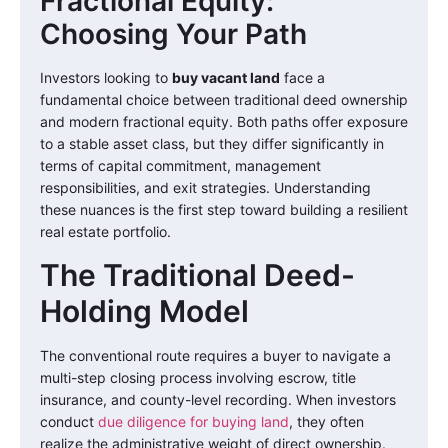
Fractional Equity:
Choosing Your Path
Investors looking to
buy vacant land
face a
fundamental choice between traditional deed ownership
and modern fractional equity. Both paths offer exposure
to a stable asset class, but they differ significantly in
terms of capital commitment, management
responsibilities, and exit strategies. Understanding
these nuances is the first step toward building a resilient
real estate portfolio.
The Traditional Deed-
Holding Model
The conventional route requires a buyer to navigate a
multi-step closing process involving escrow, title
insurance, and county-level recording. When investors
conduct
due diligence for buying land
, they often
realize the administrative weight of direct ownership.