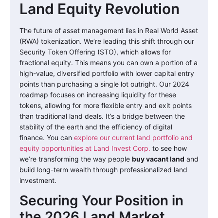
Land Equity Revolution
The future of asset management lies in Real World Asset
(RWA) tokenization. We’re leading this shift through our
Security Token Offering (STO), which allows for
fractional equity. This means you can own a portion of a
high-value, diversified portfolio with lower capital entry
points than purchasing a single lot outright. Our 2024
roadmap focuses on increasing liquidity for these
tokens, allowing for more flexible entry and exit points
than traditional land deals. It’s a bridge between the
stability of the earth and the efficiency of digital
finance. You can
explore our current land portfolio and
equity opportunities at Land Invest Corp.
to see how
we’re transforming the way people
buy vacant land
and
build long-term wealth through professionalized land
investment.
Securing Your Position in
the 2026 Land Market