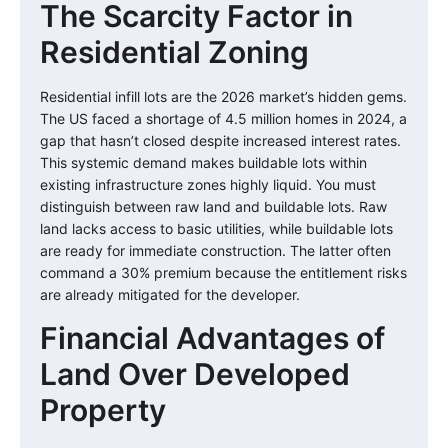
The Scarcity Factor in
Residential Zoning
Residential infill lots are the 2026 market’s hidden gems.
The US faced a shortage of 4.5 million homes in 2024, a
gap that hasn’t closed despite increased interest rates.
This systemic demand makes buildable lots within
existing infrastructure zones highly liquid. You must
distinguish between raw land and buildable lots. Raw
land lacks access to basic utilities, while buildable lots
are ready for immediate construction. The latter often
command a 30% premium because the entitlement risks
are already mitigated for the developer.
Financial Advantages of
Land Over Developed
Property