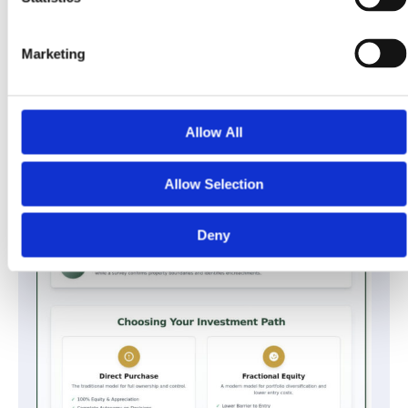
Marketing
Allow All
Allow Selection
Deny