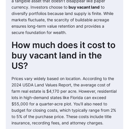
a tangible asset that doesn’t disappear like paper
currency. Investors choose to
buy vacant land
to
diversify portfolios because land supply is finite. While
markets fluctuate, the scarcity of buildable acreage
ensures long-term value retention and provides a
secure foundation for wealth.
How much does it cost to
buy vacant land in the
US?
Prices vary widely based on location. According to the
2024 USDA Land Values Report, the average cost of
farm real estate is $4,170 per acre. However, residential
lots in high-demand states like Florida can exceed
$55,000 for a quarter-acre plot. You’ll also need to
budget for closing costs, which typically range from 2%
to 5% of the purchase price. These costs include title
insurance, recording fees, and attorney charges.