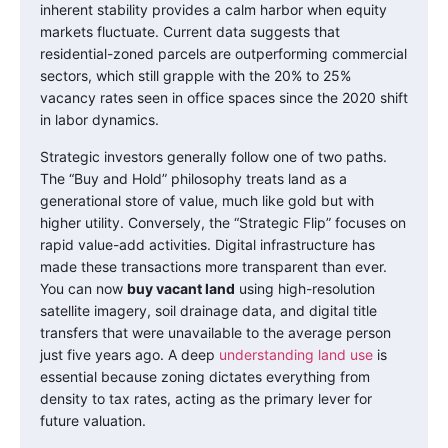
inherent stability provides a calm harbor when equity
markets fluctuate. Current data suggests that
residential-zoned parcels are outperforming commercial
sectors, which still grapple with the 20% to 25%
vacancy rates seen in office spaces since the 2020 shift
in labor dynamics.
Strategic investors generally follow one of two paths.
The “Buy and Hold” philosophy treats land as a
generational store of value, much like gold but with
higher utility. Conversely, the “Strategic Flip” focuses on
rapid value-add activities. Digital infrastructure has
made these transactions more transparent than ever.
You can now
buy vacant land
using high-resolution
satellite imagery, soil drainage data, and digital title
transfers that were unavailable to the average person
just five years ago. A deep
understanding land use
is
essential because zoning dictates everything from
density to tax rates, acting as the primary lever for
future valuation.