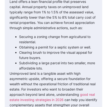
Land offers a lean financial profile that preserves
capital. Annual property taxes on unimproved land
typically range from 1% to 1.5% of the assessed value,
significantly lower than the 5% to 8% total carry cost of
rental properties. You can achieve forced appreciation
through simple administrative actions, such as:
Securing a zoning change from agricultural to
residential.
Obtaining a permit for a septic system or well.
Clearing brush to improve the visual appeal for
future buyers.
Subdividing a large parcel into two smaller, more
affordable lots.
Unimproved land is a tangible asset with high
asymmetric upside, offering a secure foundation for
wealth without the operational friction of traditional real
estate. For investors who want to broaden their
approach beyond land alone, understanding
good real
estate investing strategies in 2026
can help you identify
complementary assets that strengthen your overall