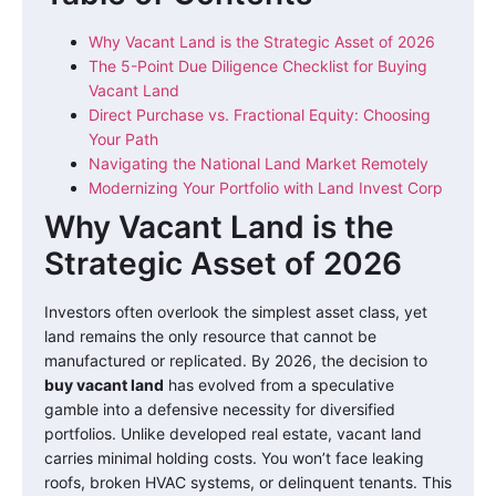
Why Vacant Land is the Strategic Asset of 2026
The 5-Point Due Diligence Checklist for Buying
Vacant Land
Direct Purchase vs. Fractional Equity: Choosing
Your Path
Navigating the National Land Market Remotely
Modernizing Your Portfolio with Land Invest Corp
Why Vacant Land is the
Strategic Asset of 2026
Investors often overlook the simplest asset class, yet
land remains the only resource that cannot be
manufactured or replicated. By 2026, the decision to
buy vacant land
has evolved from a speculative
gamble into a defensive necessity for diversified
portfolios. Unlike developed real estate, vacant land
carries minimal holding costs. You won’t face leaking
roofs, broken HVAC systems, or delinquent tenants. This