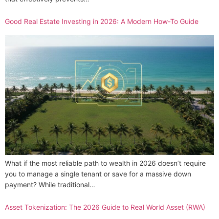
Good Real Estate Investing in 2026: A Modern How-To Guide
What if the most reliable path to wealth in 2026 doesn’t require
you to manage a single tenant or save for a massive down
payment? While traditional…
Asset Tokenization: The 2026 Guide to Real World Asset (RWA)