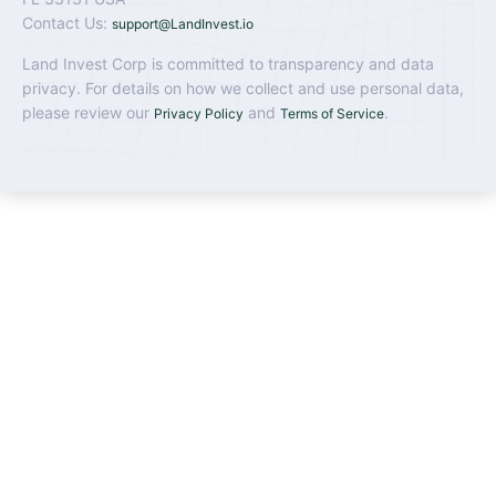
Contact Us:
support@LandInvest.io
Land Invest Corp is committed to transparency and data
privacy. For details on how we collect and use personal data,
please review our
and
.
Privacy Policy
Terms of Service