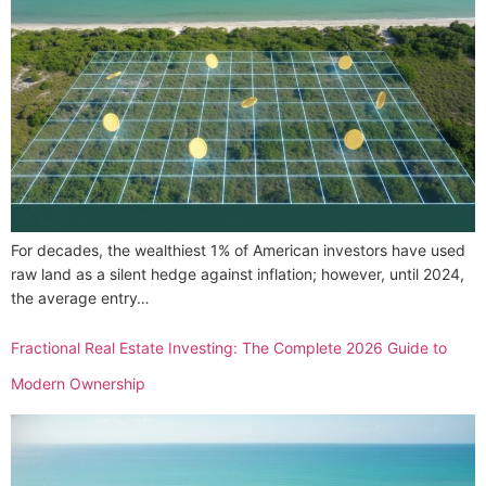
For decades, the wealthiest 1% of American investors have used
raw land as a silent hedge against inflation; however, until 2024,
the average entry…
Fractional Real Estate Investing: The Complete 2026 Guide to
Modern Ownership