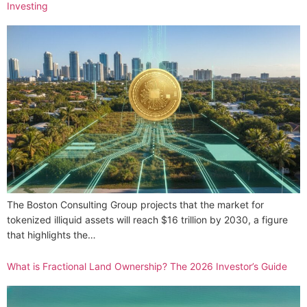
Investing
The Boston Consulting Group projects that the market for
tokenized illiquid assets will reach $16 trillion by 2030, a figure
that highlights the…
What is Fractional Land Ownership? The 2026 Investor’s Guide