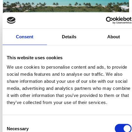
Consent
Details
About
This website uses cookies
Why should the security of land ownership be restricted to those
with $250,000 in liquid capital? For decades, the most stable
We use cookies to personalise content and ads, to provide
asset class on earth…
social media features and to analyse our traffic. We also
share information about your use of our site with our social
How to Find Vacant Land Deals: A Strategic Guide for 2026
media, advertising and analytics partners who may combine
Investors
it with other information that you’ve provided to them or that
they’ve collected from your use of their services.
Consent
Necessary
Selection