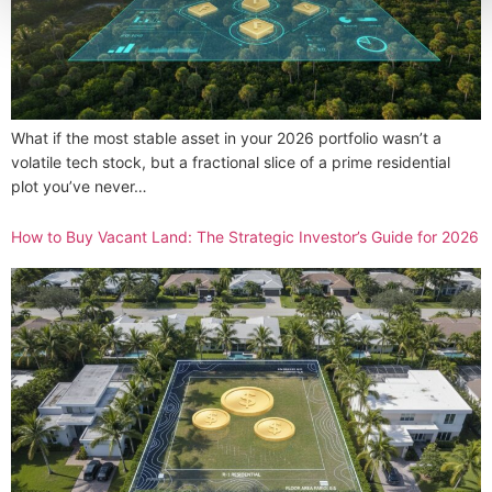
What if the most stable asset in your 2026 portfolio wasn’t a
volatile tech stock, but a fractional slice of a prime residential
plot you’ve never…
How to Buy Vacant Land: The Strategic Investor’s Guide for 2026