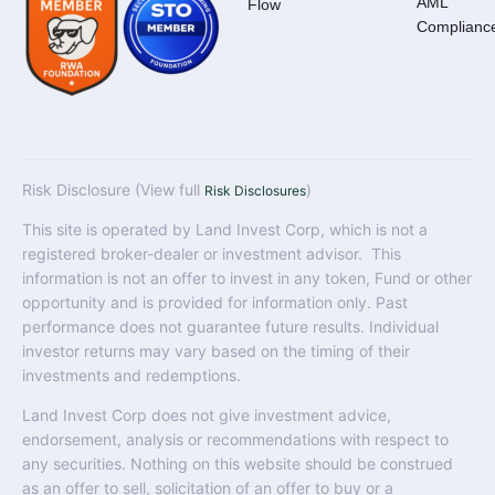
AML
Flow
Complianc
Risk Disclosure (View full
)
Risk Disclosures
This site is operated by Land Invest Corp, which is not a
registered broker-dealer or investment advisor. This
information is not an offer to invest in any token, Fund or other
opportunity and is provided for information only. Past
performance does not guarantee future results. Individual
investor returns may vary based on the timing of their
investments and redemptions.
Land Invest Corp does not give investment advice,
endorsement, analysis or recommendations with respect to
any securities. Nothing on this website should be construed
as an offer to sell, solicitation of an offer to buy or a