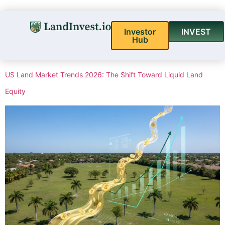
Investor
INVEST
Hub
US Land Market Trends 2026: The Shift Toward Liquid Land
Equity