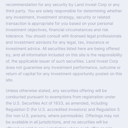
recommendation for any security by Land Invest Corp or any
third party. You are solely responsible for determining whether
any investment, investment strategy, security or related
transaction is appropriate for you based on your personal
investment objectives, financial circumstances and risk
tolerance. You should consult with licensed legal professionals
and investment advisors for any legal, tax, insurance or
investment advice. All securities listed here are being offered
by, and all information included on this site is the responsibility
of, the applicable issuer of such securities. Land Invest Corp
does not guarantee any investment performance, outcome or
return of capital for any investment opportunity posted on this
site.
Unless otherwise stated, any securities offering will be
conducted pursuant to exemptions from registration under
the U.S. Securities Act of 1933, as amended, including
Regulation D (for U.S. accredited investors) and Regulation S
(for non-U.S. persons, where permissible). Offerings may not
be available in all jurisdictions, and no securities will be