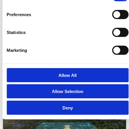
Preferences
Statistics
What if the most stable path to wealth in 2026 isn’t found in a
Marketing
volatile digital stock market, but in the 2.4 billion acres of land
that compose the…
The Modern Vacant Land Marketplace: A Guide to Investing in
Allow All
2026
Allow Selection
Deny