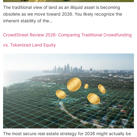
The traditional view of land as an illiquid asset is becoming
obsolete as we move toward 2026. You likely recognize the
inherent stability of the…
CrowdStreet Review 2026: Comparing Traditional Crowdfunding
vs. Tokenized Land Equity
The most secure real estate strategy for 2026 might actually be