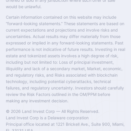
offered or sold in any jurisdiction where such offer or sale
would be unlawful.
Certain information contained on this website may include
“forward-looking statements.” These statements are based on
current expectations and projections and involve risks and
uncertainties. Actual results may differ materially from those
expressed or implied in any forward-looking statements. Past
performance is not indicative of future results. Investing in real
estate and tokenized assets involves a high degree of risk,
including but not limited to: Loss of principal investment,
Illiquidity and lack of a secondary market, Market, economic,
and regulatory risks, and Risks associated with blockchain
technology, including potential cyberattacks, technical
failures, and regulatory uncertainty. Investors should carefully
review the Risk Factors outlined in the OM/PPM before
making any investment decision.
© 2026 Land Invest Corp — All Rights Reserved.
Land Invest Corp is a Delaware corporation
Principal office located at 1221 Brickell Ave., Suite 900, Miami,
FL 33131 USA