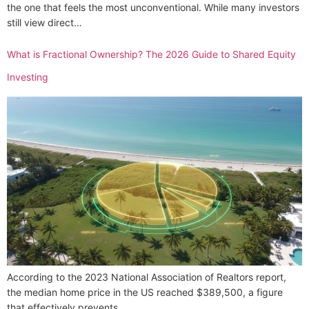
the one that feels the most unconventional. While many investors
still view direct…
What is Fractional Ownership? The 2026 Guide to Shared Equity
Investing
According to the 2023 National Association of Realtors report,
the median home price in the US reached $389,500, a figure
that effectively prevents…