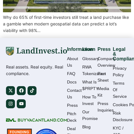
Why do 65% of first-time investors still treat a land purchase like
a gamble when modern geospatial data can predict a lot’s
viability with 98%…
Information
Learn
Press
Legal
&
About
Glossary
Company
Complia
Us
Overview
Real assets. Real equity. Real
RWA
Privacy
compliance.
FAQ
Tokenization
Fact
Policy
Sheet
Docs
What Is
Terms
$PRPTY
Media
Of
Contact
Kit
Service
Us
How To
Invest
Press
Cookies Po
Press
Inquiries
Our
Risk
Pitch
Promise
Disclosure
Deck
Blog
KYC /
Deal